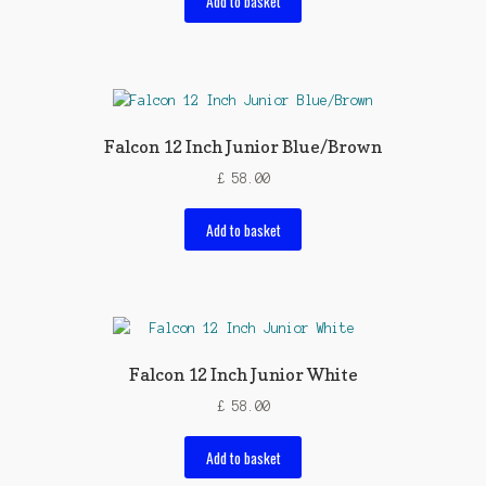
Add to basket
Falcon 12 Inch Junior Blue/Brown
£
58.00
Add to basket
Falcon 12 Inch Junior White
£
58.00
Add to basket