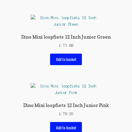
Dino Mini loopfiets 12 Inch Junior Green
£
71.00
Add to basket
Dino Mini loopfiets 12 Inch Junior Pink
£
70.93
Add to basket