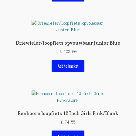
Driewieler/loopfiets opvouwbaar Junior Blue
£
100.00
Add to basket
Eenhoorn loopfiets 12 Inch Girls Pink/Blank
£
74.55