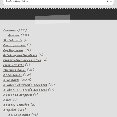
Pedal-free bikes
×
7750
Eyewear
7750
products
6399
Glasses
6399
1
products
Skateboards
1
product
1
Car organizers
1
product
72
Cycling wear
72
products
5
Drinking bottle filters
5
products
6
Fietstrainer accessoires
6
2
products
First aid kits
2
products
102
Thermos flasks
102
240
products
Accessories
240
products
25139
Bike parts
25139
products
29
2-wheel children's scooters
29
57
products
3-wheel children's scooters
57
8
products
Autopeds steppen
8
1
products
Axles
1
product
8
Battery vehicles
8
458
products
Bicycles
458
products
45
Balance bikes
45