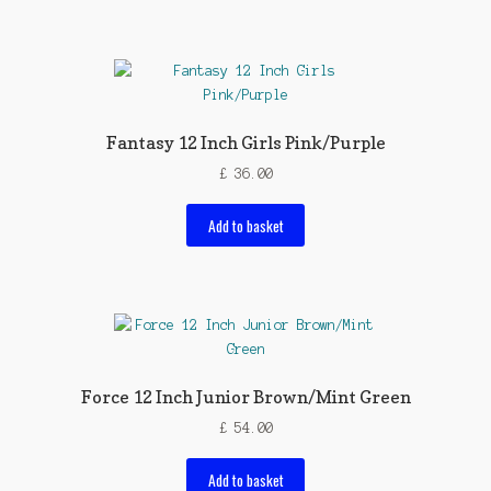
Fantasy 12 Inch Girls Pink/Purple
£
36.00
Add to basket
Force 12 Inch Junior Brown/Mint Green
£
54.00
Add to basket