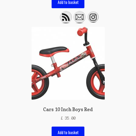
Add to basket
Cars 10 Inch Boys Red
£
35.00
Add to basket