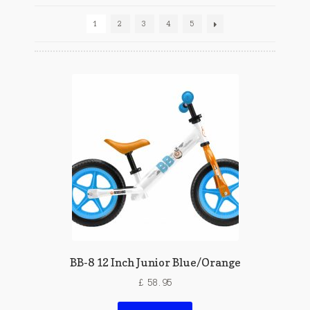
1
2
3
4
5
BB-8 12 Inch Junior Blue/Orange
£
58.95