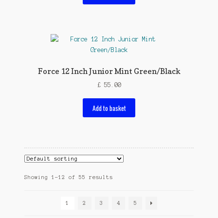
Force 12 Inch Junior Mint Green/Black
£
55.00
Add to basket
Showing 1–12 of 55 results
1
2
3
4
5