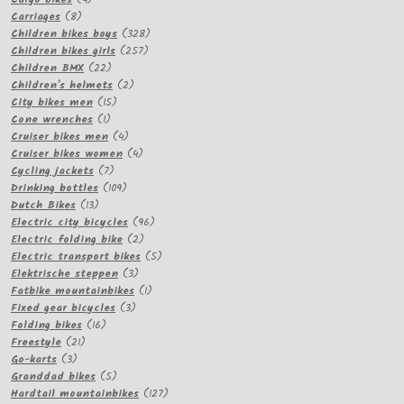
8
products
Carriages
8
products
328
Children bikes boys
328
257
products
Children bikes girls
257
22
products
Children BMX
22
products
2
Children's helmets
2
15
products
City bikes men
15
1
products
Cone wrenches
1
product
4
Cruiser bikes men
4
products
4
Cruiser bikes women
4
7
products
Cycling jackets
7
products
109
Drinking bottles
109
13
products
Dutch Bikes
13
products
96
Electric city bicycles
96
2
products
Electric folding bike
2
products
5
Electric transport bikes
5
3
products
Elektrische steppen
3
products
1
Fatbike mountainbikes
1
3
product
Fixed gear bicycles
3
16
products
Folding bikes
16
21
products
Freestyle
21
3
products
Go-karts
3
products
5
Granddad bikes
5
products
127
Hardtail mountainbikes
127