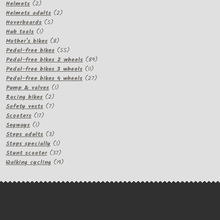
2
products
Helmets
2
products
2
Helmets adults
2
5
products
Hoverboards
5
1
products
Hub tools
1
product
8
Mother's bikes
8
products
55
Pedal-free bikes
55
products
89
Pedal-free bikes 2 wheels
89
11
products
Pedal-free bikes 3 wheels
11
products
27
Pedal-free bikes 4 wheels
27
1
products
Pump & valves
1
2
product
Racing bikes
2
products
7
Safety vests
7
17
products
Scooters
17
1
products
Segways
1
product
3
Steps adults
3
products
1
Steps specially
1
product
37
Stunt scooter
37
products
19
Walking cycling
19
products