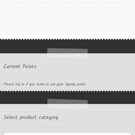
Current Points
Please log in if you want to see your loyalty points
Select product category