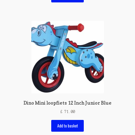
Dino Mini loopfiets 12 Inch Junior Blue
£
71.00
Add to basket