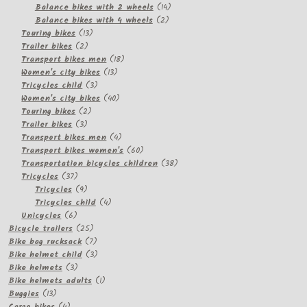
products
14
Balance bikes with 2 wheels
14
2
products
Balance bikes with 4 wheels
2
13
products
Touring bikes
13
2
products
Trailer bikes
2
products
18
Transport bikes men
18
13
products
Women's city bikes
13
3
products
Tricycles child
3
products
40
Women's city bikes
40
2
products
Touring bikes
2
3
products
Trailer bikes
3
products
4
Transport bikes men
4
products
60
Transport bikes women's
60
products
38
Transportation bicycles children
38
37
products
Tricycles
37
products
9
Tricycles
9
products
4
Tricycles child
4
6
products
Unicycles
6
products
25
Bicycle trailers
25
products
7
Bike bag rucksack
7
products
3
Bike helmet child
3
3
products
Bike helmets
3
products
1
Bike helmets adults
1
13
product
Buggies
13
products
4
Cargo bikes
4