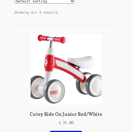
Showing all 2 results
Cutey Ride On Junior Red/White
£
31.00