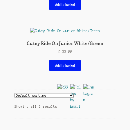
Add to basket
Cutey Ride On Junior White/Green
£
33.00
Add to basket
Showing all 2 results