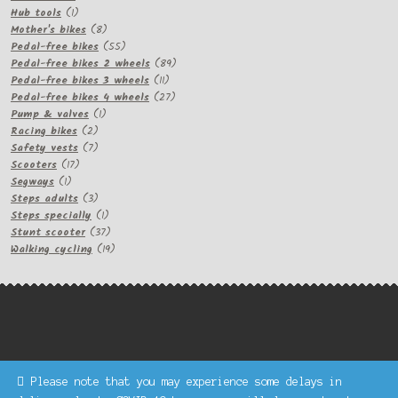
1
products
Hub tools
1
product
8
Mother's bikes
8
products
55
Pedal-free bikes
55
products
89
Pedal-free bikes 2 wheels
89
11
products
Pedal-free bikes 3 wheels
11
products
27
Pedal-free bikes 4 wheels
27
1
products
Pump & valves
1
2
product
Racing bikes
2
products
7
Safety vests
7
17
products
Scooters
17
1
products
Segways
1
product
3
Steps adults
3
products
1
Steps specially
1
product
37
Stunt scooter
37
products
19
Walking cycling
19
products
Please note that you may experience some delays in
Keke Express is a trading name of Authenticsk Limited,