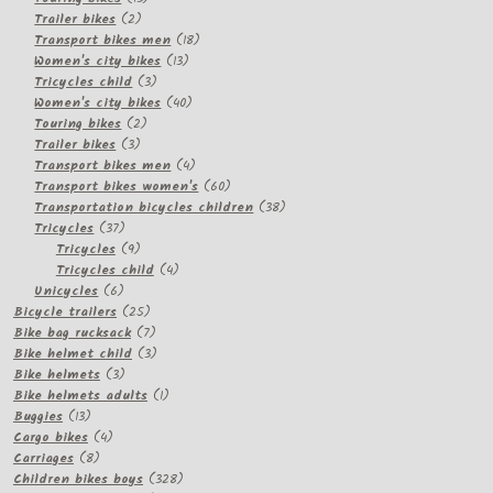
2
products
Trailer bikes
2
products
18
Transport bikes men
18
13
products
Women's city bikes
13
3
products
Tricycles child
3
products
40
Women's city bikes
40
2
products
Touring bikes
2
3
products
Trailer bikes
3
products
4
Transport bikes men
4
products
60
Transport bikes women's
60
products
38
Transportation bicycles children
38
37
products
Tricycles
37
products
9
Tricycles
9
products
4
Tricycles child
4
6
products
Unicycles
6
products
25
Bicycle trailers
25
products
7
Bike bag rucksack
7
products
3
Bike helmet child
3
3
products
Bike helmets
3
products
1
Bike helmets adults
1
13
product
Buggies
13
products
4
Cargo bikes
4
8
products
Carriages
8
products
328
Children bikes boys
328