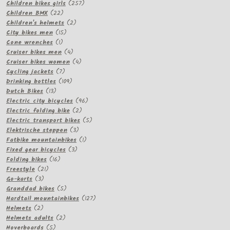
257
products
Children bikes girls
257
22
products
Children BMX
22
products
2
Children's helmets
2
15
products
City bikes men
15
1
products
Cone wrenches
1
product
4
Cruiser bikes men
4
products
4
Cruiser bikes women
4
7
products
Cycling jackets
7
products
109
Drinking bottles
109
13
products
Dutch Bikes
13
products
96
Electric city bicycles
96
2
products
Electric folding bike
2
products
5
Electric transport bikes
5
3
products
Elektrische steppen
3
products
1
Fatbike mountainbikes
1
3
product
Fixed gear bicycles
3
16
products
Folding bikes
16
21
products
Freestyle
21
3
products
Go-karts
3
products
5
Granddad bikes
5
products
127
Hardtail mountainbikes
127
2
products
Helmets
2
products
2
Helmets adults
2
5
products
Hoverboards
5