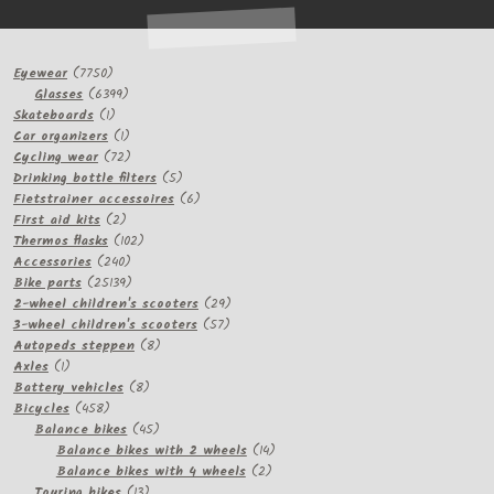
7750
Eyewear
7750
products
6399
Glasses
6399
1
products
Skateboards
1
product
1
Car organizers
1
product
72
Cycling wear
72
products
5
Drinking bottle filters
5
products
6
Fietstrainer accessoires
6
2
products
First aid kits
2
products
102
Thermos flasks
102
240
products
Accessories
240
products
25139
Bike parts
25139
products
29
2-wheel children's scooters
29
57
products
3-wheel children's scooters
57
8
products
Autopeds steppen
8
1
products
Axles
1
product
8
Battery vehicles
8
458
products
Bicycles
458
products
45
Balance bikes
45
products
14
Balance bikes with 2 wheels
14
2
products
Balance bikes with 4 wheels
2
13
products
Touring bikes
13