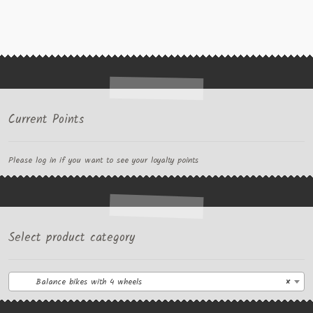
Current Points
Please log in if you want to see your loyalty points
Select product category
Balance bikes with 4 wheels
×