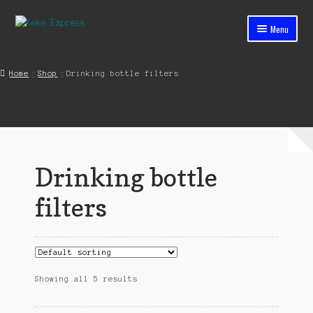
Skip
Skip
Menu
to
to
navigation
content
Home
Home
Shop
Drinking bottle filters
Cart
Checkout
Contact
Drinking bottle
My account
filters
Shop
Streets ahead
Showing all 5 results