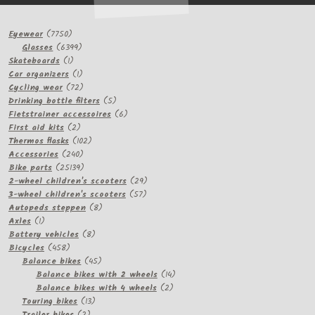
7750
Eyewear
7750
products
6399
Glasses
6399
1
products
Skateboards
1
product
1
Car organizers
1
product
72
Cycling wear
72
products
5
Drinking bottle filters
5
products
6
Fietstrainer accessoires
6
2
products
First aid kits
2
products
102
Thermos flasks
102
240
products
Accessories
240
products
25139
Bike parts
25139
products
29
2-wheel children's scooters
29
57
products
3-wheel children's scooters
57
8
products
Autopeds steppen
8
1
products
Axles
1
product
8
Battery vehicles
8
458
products
Bicycles
458
products
45
Balance bikes
45
products
14
Balance bikes with 2 wheels
14
2
products
Balance bikes with 4 wheels
2
13
products
Touring bikes
13
2
products
Trailer bikes
2