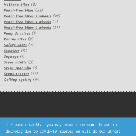
product
8
Mother's bikes
8
products
55
Pedal-free bikes
55
products
89
Pedal-free bikes 2 wheels
89
11
products
Pedal-free bikes 3 wheels
11
products
27
Pedal-free bikes 4 wheels
27
1
products
Pump & valves
1
2
product
Racing bikes
2
products
7
Safety vests
7
17
products
Scooters
17
1
products
Segways
1
product
3
Steps adults
3
products
1
Steps specially
1
product
37
Stunt scooter
37
products
19
Walking cycling
19
products
Please note that you may experience some delays in
Keke Express is a trading name of Authenticsk Limited,
delivery due to COVID-19 however we will do our utmost
registered in Ireland with registration no. 629335.