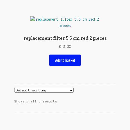
replacement filter 5.5 cm red 2 pieces
£
3.30
Add to basket
Showing all 5 results