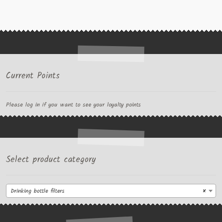
Current Points
Please log in if you want to see your loyalty points
Select product category
Drinking bottle filters
×