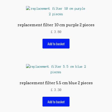
replacement filter 10 cm purple 2 pieces
£
3.80
Add to basket
replacement filter 5.5 cm blue 2 pieces
£
3.30
Add to basket