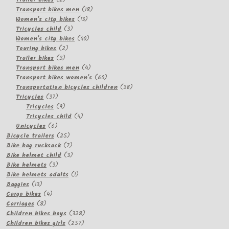
products
18
Transport bikes men
18
13
products
Women's city bikes
13
3
products
Tricycles child
3
products
40
Women's city bikes
40
2
products
Touring bikes
2
3
products
Trailer bikes
3
products
4
Transport bikes men
4
products
60
Transport bikes women's
60
products
38
Transportation bicycles children
38
37
products
Tricycles
37
products
9
Tricycles
9
products
4
Tricycles child
4
6
products
Unicycles
6
products
25
Bicycle trailers
25
products
7
Bike bag rucksack
7
products
3
Bike helmet child
3
3
products
Bike helmets
3
products
1
Bike helmets adults
1
13
product
Buggies
13
products
4
Cargo bikes
4
8
products
Carriages
8
products
328
Children bikes boys
328
257
products
Children bikes girls
257