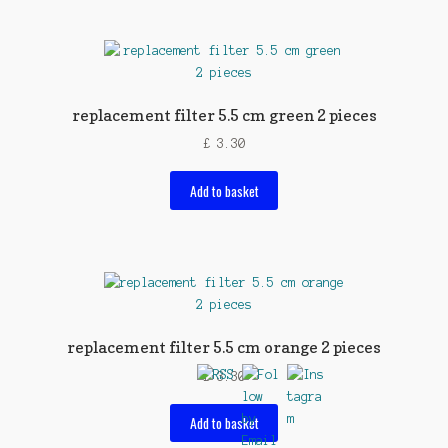
replacement filter 5.5 cm green 2 pieces
£
3.30
Add to basket
replacement filter 5.5 cm orange 2 pieces
£
3.30
Add to basket