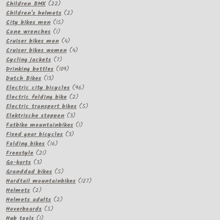
22
products
Children BMX
22
products
2
Children's helmets
2
15
products
City bikes men
15
1
products
Cone wrenches
1
product
4
Cruiser bikes men
4
products
4
Cruiser bikes women
4
7
products
Cycling jackets
7
products
109
Drinking bottles
109
13
products
Dutch Bikes
13
products
96
Electric city bicycles
96
2
products
Electric folding bike
2
products
5
Electric transport bikes
5
3
products
Elektrische steppen
3
products
1
Fatbike mountainbikes
1
3
product
Fixed gear bicycles
3
16
products
Folding bikes
16
21
products
Freestyle
21
3
products
Go-karts
3
products
5
Granddad bikes
5
products
127
Hardtail mountainbikes
127
2
products
Helmets
2
products
2
Helmets adults
2
5
products
Hoverboards
5
1
products
Hub tools
1