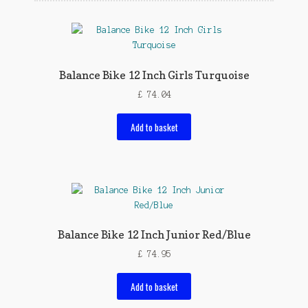
Balance Bike 12 Inch Girls Turquoise
£
74.04
Add to basket
Balance Bike 12 Inch Junior Red/Blue
£
74.95
Add to basket