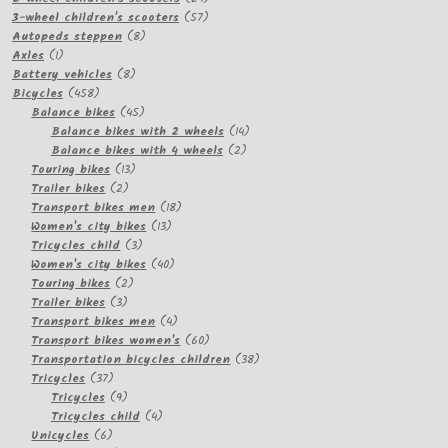
57
products
3-wheel children's scooters
57
8
products
Autopeds steppen
8
1
products
Axles
1
product
8
Battery vehicles
8
458
products
Bicycles
458
products
45
Balance bikes
45
products
14
Balance bikes with 2 wheels
14
2
products
Balance bikes with 4 wheels
2
13
products
Touring bikes
13
2
products
Trailer bikes
2
products
18
Transport bikes men
18
13
products
Women's city bikes
13
3
products
Tricycles child
3
products
40
Women's city bikes
40
2
products
Touring bikes
2
3
products
Trailer bikes
3
products
4
Transport bikes men
4
products
60
Transport bikes women's
60
products
38
Transportation bicycles children
38
37
products
Tricycles
37
products
9
Tricycles
9
products
4
Tricycles child
4
6
products
Unicycles
6