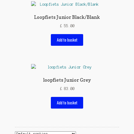
Loopfiets Junior Black/Blank
£
55.00
Add to basket
loopfiets Junior Grey
£
83.00
Add to basket