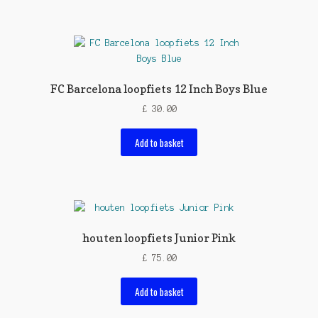
FC Barcelona loopfiets 12 Inch Boys Blue
£
30.00
Add to basket
houten loopfiets Junior Pink
£
75.00
Add to basket