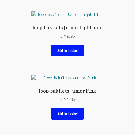
loop-bakfiets Junior Light blue
£
74.95
Add to basket
loop-bakfiets Junior Pink
£
74.95
Add to basket