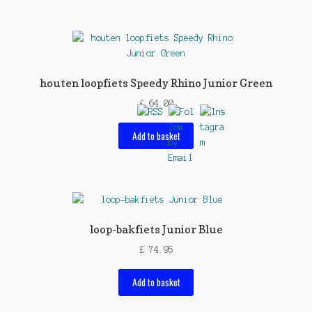
houten loopfiets Speedy Rhino Junior Green
£
64.00
Add to basket
loop-bakfiets Junior Blue
£
74.95
Add to basket