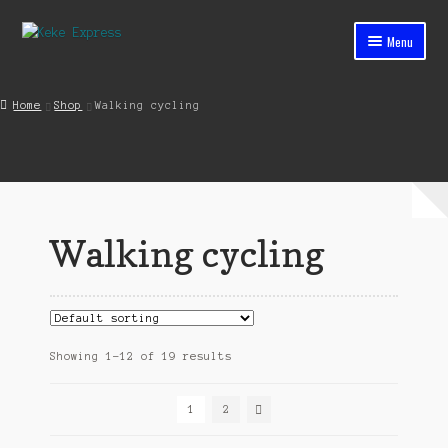
Skip
Skip
Menu
to
to
navigation
content
Home
Home
Shop
Walking cycling
Cart
Checkout
Contact
Walking cycling
My account
Shop
Streets ahead
Showing 1–12 of 19 results
1
2