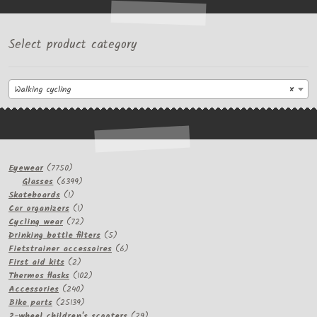
Select product category
Walking cycling
×
7750
Eyewear
7750
products
6399
Glasses
6399
1
products
Skateboards
1
product
1
Car organizers
1
product
72
Cycling wear
72
products
5
Drinking bottle filters
5
products
6
Fietstrainer accessoires
6
2
products
First aid kits
2
products
102
Thermos flasks
102
240
products
Accessories
240
products
25139
Bike parts
25139
products
29
2-wheel children's scooters
29