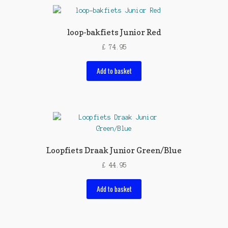
loop-bakfiets Junior Red
£
74.95
Add to basket
Loopfiets Draak Junior Green/Blue
£
44.95
Add to basket