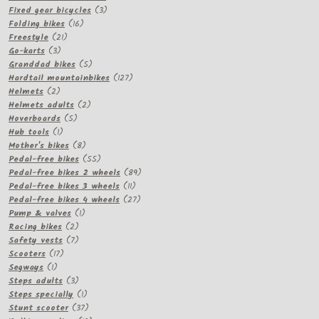
3
product
Fixed gear bicycles
3
16
products
Folding bikes
16
21
products
Freestyle
21
3
products
Go-karts
3
products
5
Granddad bikes
5
products
127
Hardtail mountainbikes
127
2
products
Helmets
2
products
2
Helmets adults
2
5
products
Hoverboards
5
1
products
Hub tools
1
product
8
Mother's bikes
8
products
55
Pedal-free bikes
55
products
89
Pedal-free bikes 2 wheels
89
11
products
Pedal-free bikes 3 wheels
11
products
27
Pedal-free bikes 4 wheels
27
1
products
Pump & valves
1
2
product
Racing bikes
2
products
7
Safety vests
7
17
products
Scooters
17
1
products
Segways
1
product
3
Steps adults
3
products
1
Steps specially
1
product
37
Stunt scooter
37