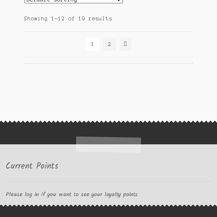
Showing 1–12 of 19 results
1
2
Current Points
Please log in if you want to see your loyalty points