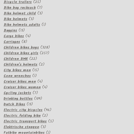
products
25
Bicycle trailers
25
products
7
Bike bag rucksack
7
products
3
Bike helmet child
3
3
products
Bike helmets
3
products
1
Bike helmets adults
1
13
product
Buggies
13
products
4
Cargo bikes
4
8
products
Carriages
8
products
328
Children bikes boys
328
257
products
Children bikes girls
257
22
products
Children BMX
22
products
2
Children's helmets
2
15
products
City bikes men
15
1
products
Cone wrenches
1
product
4
Cruiser bikes men
4
products
4
Cruiser bikes women
4
7
products
Cycling jackets
7
products
109
Drinking bottles
109
13
products
Dutch Bikes
13
products
96
Electric city bicycles
96
2
products
Electric folding bike
2
products
5
Electric transport bikes
5
3
products
Elektrische steppen
3
products
1
Fatbike mountainbikes
1