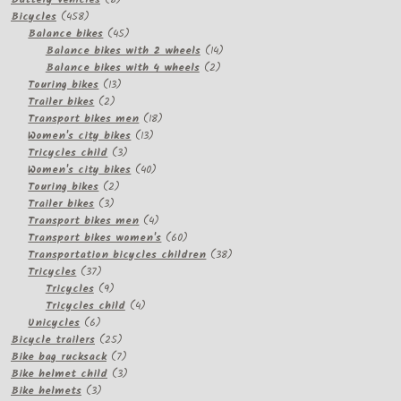
458
products
Bicycles
458
products
45
Balance bikes
45
products
14
Balance bikes with 2 wheels
14
2
products
Balance bikes with 4 wheels
2
13
products
Touring bikes
13
2
products
Trailer bikes
2
products
18
Transport bikes men
18
13
products
Women's city bikes
13
3
products
Tricycles child
3
products
40
Women's city bikes
40
2
products
Touring bikes
2
3
products
Trailer bikes
3
products
4
Transport bikes men
4
products
60
Transport bikes women's
60
products
38
Transportation bicycles children
38
37
products
Tricycles
37
products
9
Tricycles
9
products
4
Tricycles child
4
6
products
Unicycles
6
products
25
Bicycle trailers
25
products
7
Bike bag rucksack
7
products
3
Bike helmet child
3
3
products
Bike helmets
3