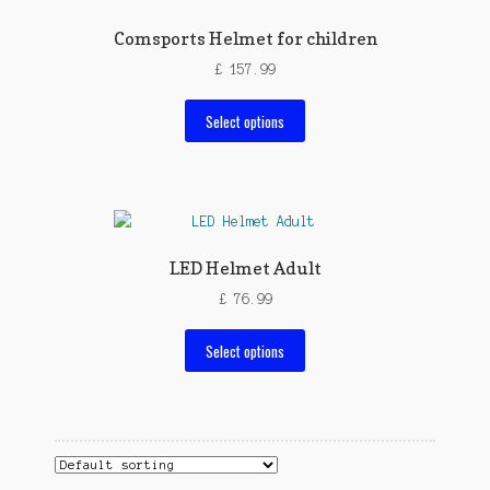
Comsports Helmet for children
£
157.99
This
Select options
product
has
multiple
variants.
The
options
LED Helmet Adult
may
£
76.99
be
chosen
This
Select options
on
product
the
has
product
multiple
page
variants.
The
options