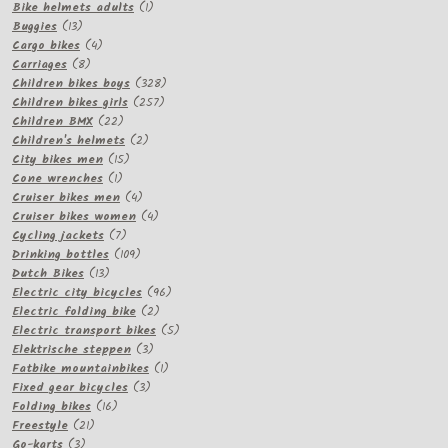
products
1
Bike helmets adults
1
13
product
Buggies
13
products
4
Cargo bikes
4
8
products
Carriages
8
products
328
Children bikes boys
328
257
products
Children bikes girls
257
22
products
Children BMX
22
products
2
Children's helmets
2
15
products
City bikes men
15
1
products
Cone wrenches
1
product
4
Cruiser bikes men
4
products
4
Cruiser bikes women
4
7
products
Cycling jackets
7
products
109
Drinking bottles
109
13
products
Dutch Bikes
13
products
96
Electric city bicycles
96
2
products
Electric folding bike
2
products
5
Electric transport bikes
5
3
products
Elektrische steppen
3
products
1
Fatbike mountainbikes
1
3
product
Fixed gear bicycles
3
16
products
Folding bikes
16
21
products
Freestyle
21
3
products
Go-karts
3