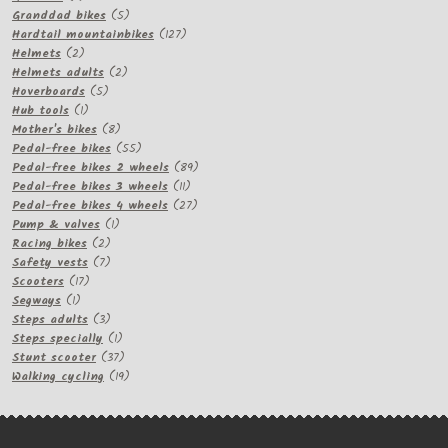
products
5
Granddad bikes
5
products
127
Hardtail mountainbikes
127
2
products
Helmets
2
products
2
Helmets adults
2
5
products
Hoverboards
5
1
products
Hub tools
1
product
8
Mother's bikes
8
products
55
Pedal-free bikes
55
products
89
Pedal-free bikes 2 wheels
89
11
products
Pedal-free bikes 3 wheels
11
products
27
Pedal-free bikes 4 wheels
27
1
products
Pump & valves
1
2
product
Racing bikes
2
products
7
Safety vests
7
17
products
Scooters
17
1
products
Segways
1
product
3
Steps adults
3
products
1
Steps specially
1
product
37
Stunt scooter
37
products
19
Walking cycling
19
products