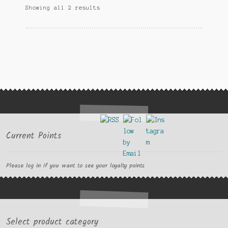
Showing all 2 results
may
be
chosen
on
the
product
page
Current Points
Please log in if you want to see your loyalty points
Select product category