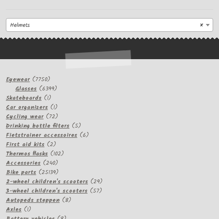
Helmets
×
7750
Eyewear
7750
products
6399
Glasses
6399
1
products
Skateboards
1
product
1
Car organizers
1
product
72
Cycling wear
72
products
5
Drinking bottle filters
5
products
6
Fietstrainer accessoires
6
2
products
First aid kits
2
products
102
Thermos flasks
102
240
products
Accessories
240
products
25139
Bike parts
25139
products
29
2-wheel children's scooters
29
57
products
3-wheel children's scooters
57
8
products
Autopeds steppen
8
1
products
Axles
1
product
8
Battery vehicles
8