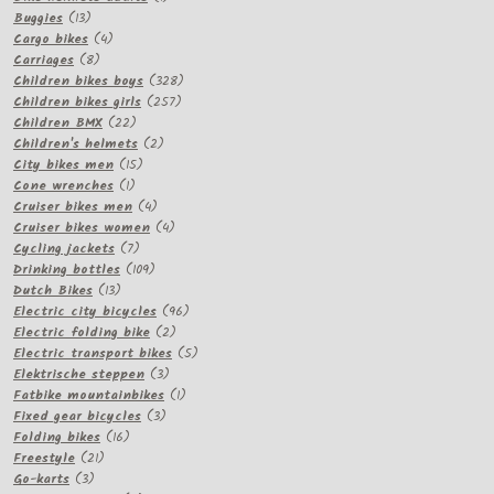
13
product
Buggies
13
products
4
Cargo bikes
4
8
products
Carriages
8
products
328
Children bikes boys
328
257
products
Children bikes girls
257
22
products
Children BMX
22
products
2
Children's helmets
2
15
products
City bikes men
15
1
products
Cone wrenches
1
product
4
Cruiser bikes men
4
products
4
Cruiser bikes women
4
7
products
Cycling jackets
7
products
109
Drinking bottles
109
13
products
Dutch Bikes
13
products
96
Electric city bicycles
96
2
products
Electric folding bike
2
products
5
Electric transport bikes
5
3
products
Elektrische steppen
3
products
1
Fatbike mountainbikes
1
3
product
Fixed gear bicycles
3
16
products
Folding bikes
16
21
products
Freestyle
21
3
products
Go-karts
3