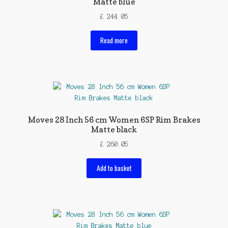
Matte blue
£
244.05
Read more
Moves 28 Inch 56 cm Women 6SP Rim Brakes
Matte black
£
260.05
Add to basket