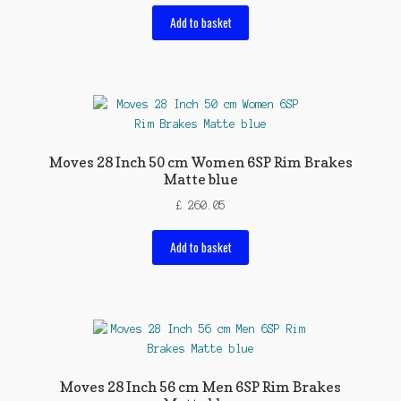
Add to basket
Moves 28 Inch 50 cm Women 6SP Rim Brakes
Matte blue
£
260.05
Add to basket
Moves 28 Inch 56 cm Men 6SP Rim Brakes