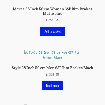
Moves 28 Inch 56 cm Women 6SP Rim Brakes
Matte blue
£
225.05
Add to basket
Style 28 Inch 50 cm Men 6SP Rim Brakes Black
£
318.05
Read more