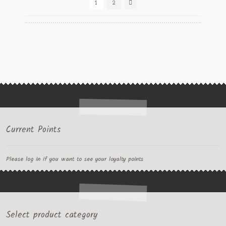
1
2
Current Points
Please log in if you want to see your loyalty points
Select product category