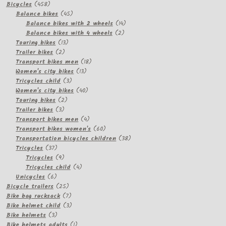
458
products
Bicycles
458
products
45
Balance bikes
45
products
14
Balance bikes with 2 wheels
14
2
products
Balance bikes with 4 wheels
2
13
products
Touring bikes
13
2
products
Trailer bikes
2
products
18
Transport bikes men
18
13
products
Women's city bikes
13
3
products
Tricycles child
3
products
40
Women's city bikes
40
2
products
Touring bikes
2
3
products
Trailer bikes
3
products
4
Transport bikes men
4
products
60
Transport bikes women's
60
products
38
Transportation bicycles children
38
37
products
Tricycles
37
products
9
Tricycles
9
products
4
Tricycles child
4
6
products
Unicycles
6
products
25
Bicycle trailers
25
products
7
Bike bag rucksack
7
products
3
Bike helmet child
3
3
products
Bike helmets
3
products
1
Bike helmets adults
1