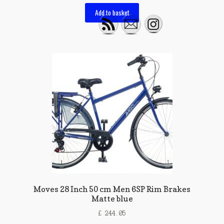
Add to basket
Moves 28 Inch 50 cm Men 6SP Rim Brakes
Matte blue
£
244.05