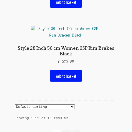
Add to basket
Style 28 Inch 56 cm Women 6SP Rim Brakes
Black
£
272.05
Add to basket
Showing 1–12 of 13 results