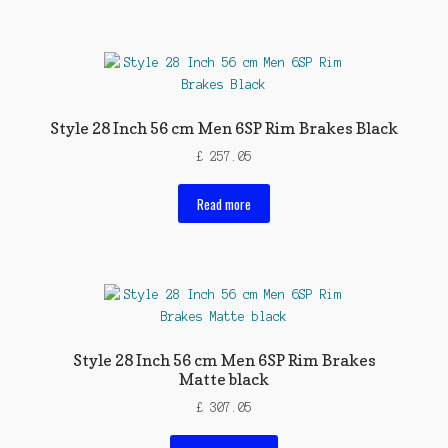
Style 28 Inch 56 cm Men 6SP Rim Brakes Black
£
257.05
Read more
Style 28 Inch 56 cm Men 6SP Rim Brakes
Matte black
£
307.05