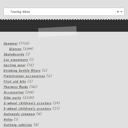
Touring bikes
×
7750
Eyewear
7750
products
6399
Glasses
6399
1
products
Skateboards
1
product
1
Car organizers
1
product
72
Cycling wear
72
products
5
Drinking bottle filters
5
products
6
Fietstrainer accessoires
6
2
products
First aid kits
2
products
102
Thermos flasks
102
240
products
Accessories
240
products
25139
Bike parts
25139
products
29
2-wheel children's scooters
29
57
products
3-wheel children's scooters
57
8
products
Autopeds steppen
8
1
products
Axles
1
product
8
Battery vehicles
8