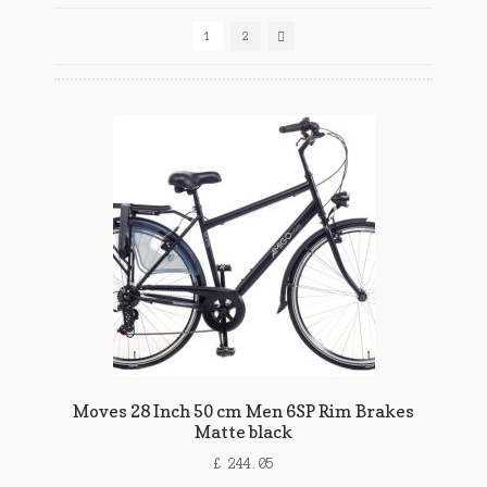
1
2
Moves 28 Inch 50 cm Men 6SP Rim Brakes
Matte black
£
244.05