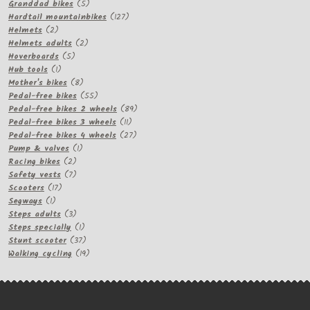
products
5
Granddad bikes
5
products
127
Hardtail mountainbikes
127
2
products
Helmets
2
products
2
Helmets adults
2
5
products
Hoverboards
5
1
products
Hub tools
1
product
8
Mother's bikes
8
products
55
Pedal-free bikes
55
products
89
Pedal-free bikes 2 wheels
89
11
products
Pedal-free bikes 3 wheels
11
products
27
Pedal-free bikes 4 wheels
27
1
products
Pump & valves
1
2
product
Racing bikes
2
products
7
Safety vests
7
17
products
Scooters
17
1
products
Segways
1
product
3
Steps adults
3
products
1
Steps specially
1
product
37
Stunt scooter
37
products
19
Walking cycling
19
products