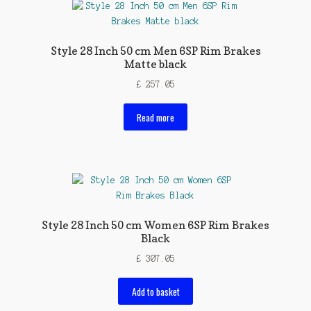
Style 28 Inch 50 cm Men 6SP Rim Brakes
Matte black
£
257.05
Read more
Style 28 Inch 50 cm Women 6SP Rim Brakes
Black
£
307.05
Add to basket