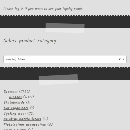
Please log in if you want to see your loyalty points
Select product category
Racing bikes
×
7750
Eyewear
7750
products
6399
Glasses
6399
1
products
Skateboards
1
product
1
Car organizers
1
product
72
Cycling wear
72
products
5
Drinking bottle filters
5
products
6
Fietstrainer accessoires
6
2
products