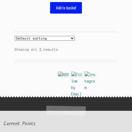
Add to basket
Showing all 2 results
Current Points