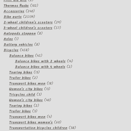
First aid kits
2
products
102
Thermos flasks
102
240
products
Accessories
240
products
25139
Bike parts
25139
products
29
2-wheel children's scooters
29
57
products
3-wheel children's scooters
57
8
products
Autopeds steppen
8
1
products
Axles
1
product
8
Battery vehicles
8
458
products
Bicycles
458
products
45
Balance bikes
45
products
14
Balance bikes with 2 wheels
14
2
products
Balance bikes with 4 wheels
2
13
products
Touring bikes
13
2
products
Trailer bikes
2
products
18
Transport bikes men
18
13
products
Women's city bikes
13
3
products
Tricycles child
3
products
40
Women's city bikes
40
2
products
Touring bikes
2
3
products
Trailer bikes
3
products
4
Transport bikes men
4
products
60
Transport bikes women's
60
products
38
Transportation bicycles children
38