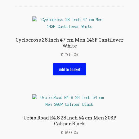
Cyclocross 28 Inch 47 cm Men 14SP Cantilever
White
£
765.05
Add to basket
Urbio Road R4.8 28 Inch 54 cm Men 20SP
Caliper Black
£
899.05