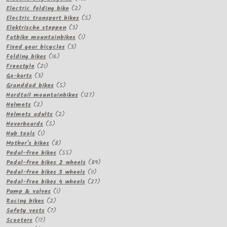
2
products
Electric folding bike
2
products
5
Electric transport bikes
5
3
products
Elektrische steppen
3
products
1
Fatbike mountainbikes
1
3
product
Fixed gear bicycles
3
16
products
Folding bikes
16
21
products
Freestyle
21
3
products
Go-karts
3
products
5
Granddad bikes
5
products
127
Hardtail mountainbikes
127
2
products
Helmets
2
products
2
Helmets adults
2
5
products
Hoverboards
5
1
products
Hub tools
1
product
8
Mother's bikes
8
products
55
Pedal-free bikes
55
products
89
Pedal-free bikes 2 wheels
89
11
products
Pedal-free bikes 3 wheels
11
products
27
Pedal-free bikes 4 wheels
27
1
products
Pump & valves
1
2
product
Racing bikes
2
products
7
Safety vests
7
17
products
Scooters
17