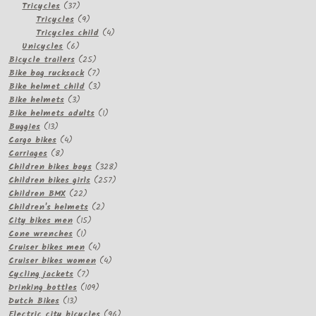
37
products
Tricycles
37
products
9
Tricycles
9
products
4
Tricycles child
4
6
products
Unicycles
6
products
25
Bicycle trailers
25
products
7
Bike bag rucksack
7
products
3
Bike helmet child
3
3
products
Bike helmets
3
products
1
Bike helmets adults
1
13
product
Buggies
13
products
4
Cargo bikes
4
8
products
Carriages
8
products
328
Children bikes boys
328
257
products
Children bikes girls
257
22
products
Children BMX
22
products
2
Children's helmets
2
15
products
City bikes men
15
1
products
Cone wrenches
1
product
4
Cruiser bikes men
4
products
4
Cruiser bikes women
4
7
products
Cycling jackets
7
products
109
Drinking bottles
109
13
products
Dutch Bikes
13
products
96
Electric city bicycles
96