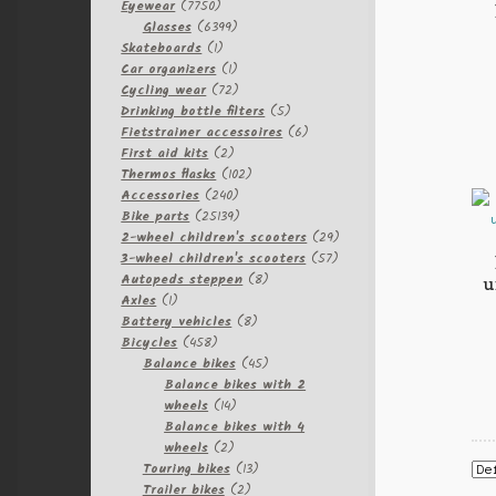
7750
Eyewear
7750
products
6399
Glasses
6399
1
products
Skateboards
1
product
1
Car organizers
1
product
72
Cycling wear
72
products
5
Drinking bottle filters
5
products
6
Fietstrainer accessoires
6
2
products
First aid kits
2
products
102
Thermos flasks
102
240
products
Accessories
240
products
25139
Bike parts
25139
products
29
2-wheel children's scooters
29
57
products
3-wheel children's scooters
57
8
products
Autopeds steppen
8
u
1
products
Axles
1
product
8
Battery vehicles
8
458
products
Bicycles
458
products
45
Balance bikes
45
products
Balance bikes with 2
14
wheels
14
products
Balance bikes with 4
2
wheels
2
products
13
Touring bikes
13
2
products
Trailer bikes
2