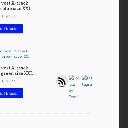
 vest X-track
x blue size XXL
£
43.55
Add to basket
 vest X-track
 green size XXL
£
43.55
Add to basket