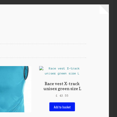
Race vest X-track
unisex green size L
£
43.55
Add to basket