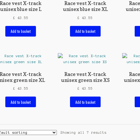
Race vest X-track
Race vest X-track
Race
unisex blue size L
unisex blue size XL
unise
£
43.55
£
43.55
Add to basket
Add to basket
Race vest X-track
Race vest X-track
Race
nisex green size XL
unisex green size XS
unisex
£
43.55
£
43.55
Add to basket
Add to basket
Showing all 7 results