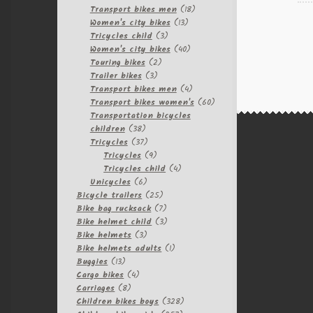
products
18
Transport bikes men
18
13
products
Women's city bikes
13
3
products
Tricycles child
3
products
40
Women's city bikes
40
2
products
Touring bikes
2
3
products
Trailer bikes
3
products
4
Transport bikes men
4
products
60
Transport bikes women's
60
products
Transportation bicycles
38
children
38
products
37
Tricycles
37
products
9
Tricycles
9
products
4
Tricycles child
4
6
products
Unicycles
6
products
25
Bicycle trailers
25
products
7
Bike bag rucksack
7
products
3
Bike helmet child
3
3
products
Bike helmets
3
products
1
Bike helmets adults
1
13
product
Buggies
13
products
4
Cargo bikes
4
8
products
Carriages
8
products
328
Children bikes boys
328