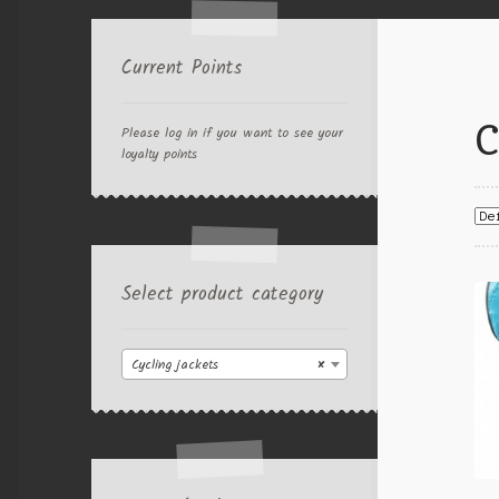
Current Points
C
Please log in if you want to see your
loyalty points
Select product category
Cycling jackets
×