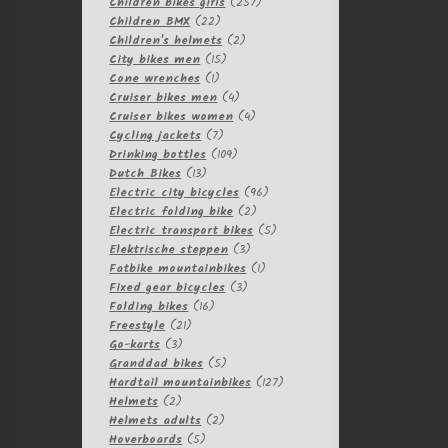
257
products
Children bikes girls
257
22
products
Children BMX
22
products
2
Children's helmets
2
15
products
City bikes men
15
1
products
Cone wrenches
1
product
4
Cruiser bikes men
4
products
4
Cruiser bikes women
4
7
products
Cycling jackets
7
products
109
Drinking bottles
109
13
products
Dutch Bikes
13
products
96
Electric city bicycles
96
2
products
Electric folding bike
2
products
5
Electric transport bikes
5
3
products
Elektrische steppen
3
products
1
Fatbike mountainbikes
1
3
product
Fixed gear bicycles
3
16
products
Folding bikes
16
21
products
Freestyle
21
3
products
Go-karts
3
products
5
Granddad bikes
5
products
127
Hardtail mountainbikes
127
2
products
Helmets
2
products
2
Helmets adults
2
5
products
Hoverboards
5