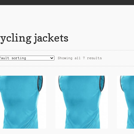
ycling jackets
Showing all 7 results