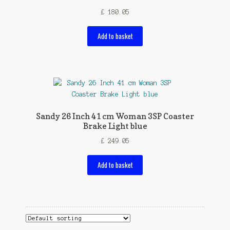
£
180.05
Add to basket
Sandy 26 Inch 41 cm Woman 3SP Coaster
Brake Light blue
£
249.05
Add to basket