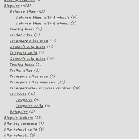
458
products
Bicycles
458
products
45
Balance bikes
45
products
14
Balance bikes with 2 wheels
14
2
products
Balance bikes with 4 wheels
2
13
products
Touring bikes
13
2
products
Trailer bikes
2
products
18
Transport bikes men
18
13
products
Women's city bikes
13
3
products
Tricycles child
3
products
40
Women's city bikes
40
2
products
Touring bikes
2
3
products
Trailer bikes
3
products
4
Transport bikes men
4
products
60
Transport bikes women's
60
products
38
Transportation bicycles children
38
37
products
Tricycles
37
products
9
Tricycles
9
products
4
Tricycles child
4
6
products
Unicycles
6
products
25
Bicycle trailers
25
products
7
Bike bag rucksack
7
products
3
Bike helmet child
3
3
products
Bike helmets
3