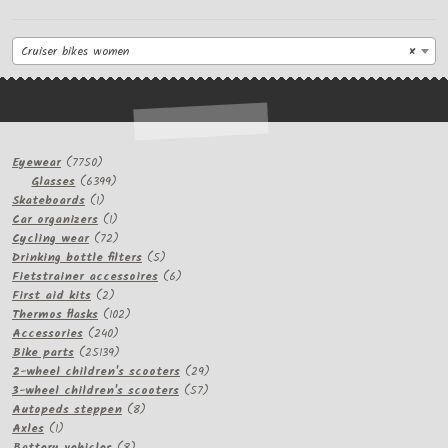
Cruiser bikes women
×
7750
Eyewear
7750
products
6399
Glasses
6399
1
products
Skateboards
1
product
1
Car organizers
1
product
72
Cycling wear
72
products
5
Drinking bottle filters
5
products
6
Fietstrainer accessoires
6
2
products
First aid kits
2
products
102
Thermos flasks
102
240
products
Accessories
240
products
25139
Bike parts
25139
products
29
2-wheel children's scooters
29
57
products
3-wheel children's scooters
57
8
products
Autopeds steppen
8
1
products
Axles
1
product
8
Battery vehicles
8