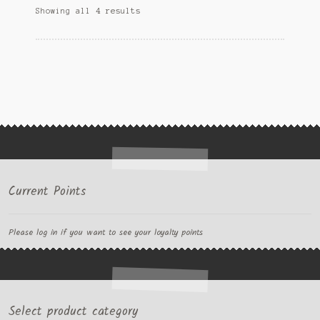
Showing all 4 results
Current Points
Please log in if you want to see your loyalty points
Select product category