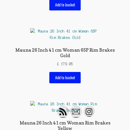
Add to basket
Mauna 26 Inch 41 cm Woman 6SP Rim Brakes
Gold
£
179.05
Add to basket
Mauna 26 Inch 41 cm Woman Rim Brakes
Yellow