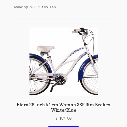
Showing all 4 results
Flora 26 Inch 41 cm Woman 3SP Rim Brakes
White/Blue
£
187.80