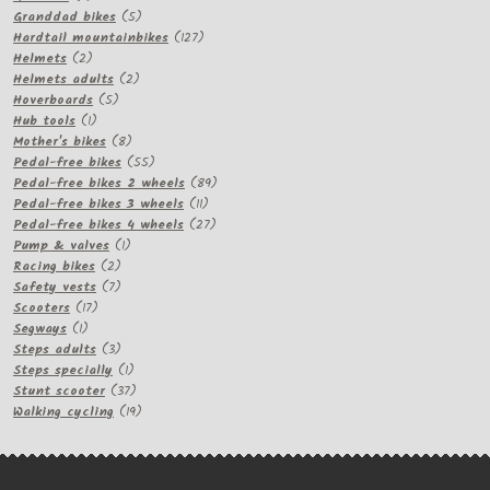
products
5
Granddad bikes
5
products
127
Hardtail mountainbikes
127
2
products
Helmets
2
products
2
Helmets adults
2
5
products
Hoverboards
5
1
products
Hub tools
1
product
8
Mother's bikes
8
products
55
Pedal-free bikes
55
products
89
Pedal-free bikes 2 wheels
89
11
products
Pedal-free bikes 3 wheels
11
products
27
Pedal-free bikes 4 wheels
27
1
products
Pump & valves
1
2
product
Racing bikes
2
products
7
Safety vests
7
17
products
Scooters
17
1
products
Segways
1
product
3
Steps adults
3
products
1
Steps specially
1
product
37
Stunt scooter
37
products
19
Walking cycling
19
products