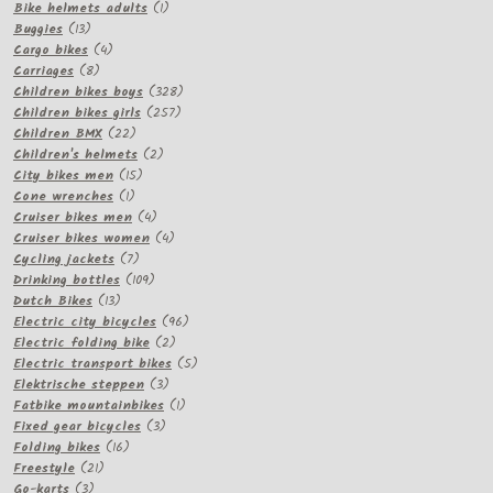
products
1
Bike helmets adults
1
13
product
Buggies
13
products
4
Cargo bikes
4
8
products
Carriages
8
products
328
Children bikes boys
328
257
products
Children bikes girls
257
22
products
Children BMX
22
products
2
Children's helmets
2
15
products
City bikes men
15
1
products
Cone wrenches
1
product
4
Cruiser bikes men
4
products
4
Cruiser bikes women
4
7
products
Cycling jackets
7
products
109
Drinking bottles
109
13
products
Dutch Bikes
13
products
96
Electric city bicycles
96
2
products
Electric folding bike
2
products
5
Electric transport bikes
5
3
products
Elektrische steppen
3
products
1
Fatbike mountainbikes
1
3
product
Fixed gear bicycles
3
16
products
Folding bikes
16
21
products
Freestyle
21
3
products
Go-karts
3