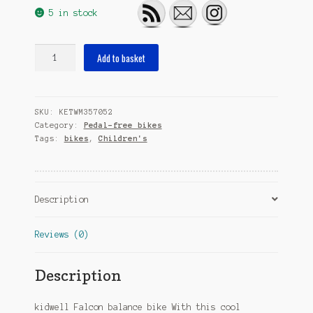
5 in stock
Falcon
Add to basket
12
Inch
Junior
SKU:
KETWM357052
Blue/Brown
Category:
Pedal-free bikes
quantity
Tags:
bikes
,
Children's
Description
Reviews (0)
Description
kidwell Falcon balance bike With this cool