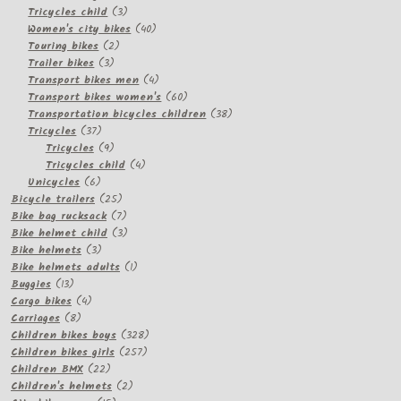
3
products
Tricycles child
3
products
40
Women's city bikes
40
2
products
Touring bikes
2
3
products
Trailer bikes
3
products
4
Transport bikes men
4
products
60
Transport bikes women's
60
products
38
Transportation bicycles children
38
37
products
Tricycles
37
products
9
Tricycles
9
products
4
Tricycles child
4
6
products
Unicycles
6
products
25
Bicycle trailers
25
products
7
Bike bag rucksack
7
products
3
Bike helmet child
3
3
products
Bike helmets
3
products
1
Bike helmets adults
1
13
product
Buggies
13
products
4
Cargo bikes
4
8
products
Carriages
8
products
328
Children bikes boys
328
257
products
Children bikes girls
257
22
products
Children BMX
22
products
2
Children's helmets
2