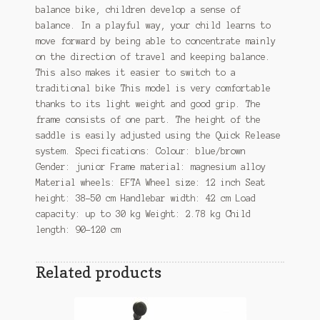
balance bike, children develop a sense of
balance. In a playful way, your child learns to
move forward by being able to concentrate mainly
on the direction of travel and keeping balance.
This also makes it easier to switch to a
traditional bike This model is very comfortable
thanks to its light weight and good grip. The
frame consists of one part. The height of the
saddle is easily adjusted using the Quick Release
system. Specifications: Colour: blue/brown
Gender: junior Frame material: magnesium alloy
Material wheels: EFTA Wheel size: 12 inch Seat
height: 38-50 cm Handlebar width: 42 cm Load
capacity: up to 30 kg Weight: 2.78 kg Child
length: 90-120 cm
Related products