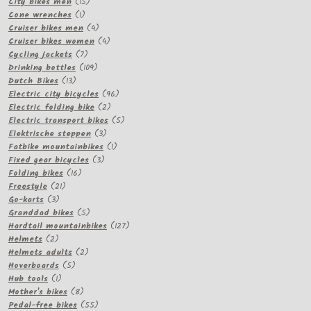
15
products
City bikes men
15
1
products
Cone wrenches
1
product
4
Cruiser bikes men
4
products
4
Cruiser bikes women
4
7
products
Cycling jackets
7
products
109
Drinking bottles
109
13
products
Dutch Bikes
13
products
96
Electric city bicycles
96
2
products
Electric folding bike
2
products
5
Electric transport bikes
5
3
products
Elektrische steppen
3
products
1
Fatbike mountainbikes
1
3
product
Fixed gear bicycles
3
16
products
Folding bikes
16
21
products
Freestyle
21
3
products
Go-karts
3
products
5
Granddad bikes
5
products
127
Hardtail mountainbikes
127
2
products
Helmets
2
products
2
Helmets adults
2
5
products
Hoverboards
5
1
products
Hub tools
1
product
8
Mother's bikes
8
products
55
Pedal-free bikes
55