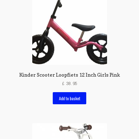
Kinder Scooter Loopfiets 12 Inch Girls Pink
£
38.95
Add to basket