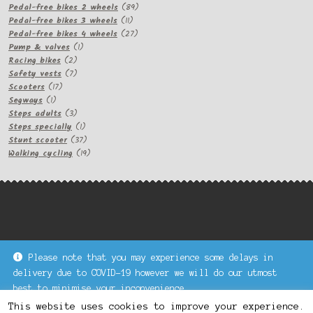
products
89
Pedal-free bikes 2 wheels
89
11
products
Pedal-free bikes 3 wheels
11
products
27
Pedal-free bikes 4 wheels
27
1
products
Pump & valves
1
2
product
Racing bikes
2
products
7
Safety vests
7
17
products
Scooters
17
1
products
Segways
1
product
3
Steps adults
3
products
1
Steps specially
1
product
37
Stunt scooter
37
products
19
Walking cycling
19
products
Please note that you may experience some delays in
Keke Express is a trading name of Authenticsk Limited,
delivery due to COVID-19 however we will do our utmost
registered in Ireland with registration no. 629335.
best to minimise your inconvenience.
Trading contact : +44 203 77 33 465 or U3229, Unit 5,
Dismiss
1000 North Circular Road, London NW2 7JP © Keke Express
This website uses cookies to improve your experience.