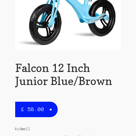
Falcon 12 Inch
Junior Blue/Brown
£
58.00
kidwell