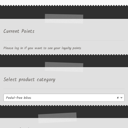
Current Points
Please log in if you want to see your loyalty points
Select product category
Pedal-free bikes
×