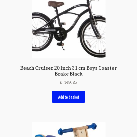
Beach Cruiser 20 Inch 31 cm Boys Coaster
Brake Black
£
149.05
Add to basket