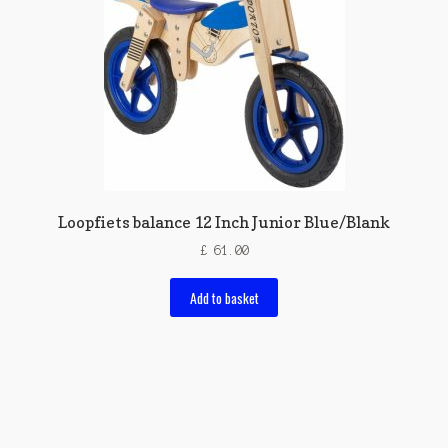
Loopfiets balance 12 Inch Junior Blue/Blank
£
61.00
Add to basket