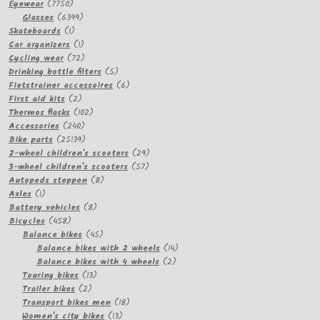
7750
Eyewear
7750
products
6399
Glasses
6399
1
products
Skateboards
1
product
1
Car organizers
1
product
72
Cycling wear
72
products
5
Drinking bottle filters
5
products
6
Fietstrainer accessoires
6
2
products
First aid kits
2
products
102
Thermos flasks
102
240
products
Accessories
240
products
25139
Bike parts
25139
products
29
2-wheel children's scooters
29
57
products
3-wheel children's scooters
57
8
products
Autopeds steppen
8
1
products
Axles
1
product
8
Battery vehicles
8
458
products
Bicycles
458
products
45
Balance bikes
45
products
14
Balance bikes with 2 wheels
14
2
products
Balance bikes with 4 wheels
2
13
products
Touring bikes
13
2
products
Trailer bikes
2
products
18
Transport bikes men
18
13
products
Women's city bikes
13