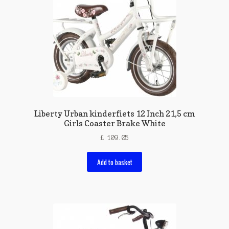
Liberty Urban kinderfiets 12 Inch 21,5 cm
Girls Coaster Brake White
£
109.05
Add to basket