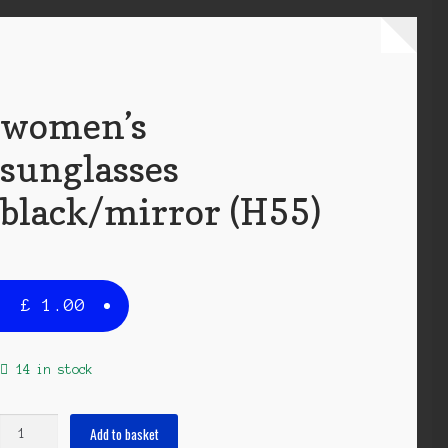
women’s
sunglasses
black/mirror (H55)
£
1.00
14 in stock
women's
Add to basket
sunglasses