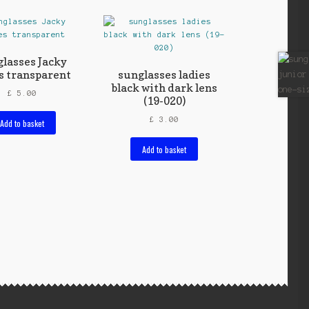
lasses Jacky
s transparent
sunglasses ladies
black with dark lens
£
5.00
(19-020)
£
3.00
Add to basket
Add to basket