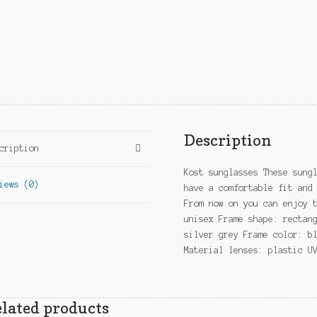
Description
cription
Kost sunglasses These sung
iews (0)
have a comfortable fit and
From now on you can enjoy 
unisex Frame shape: rectan
silver grey Frame color: b
Material lenses: plastic U
lated products