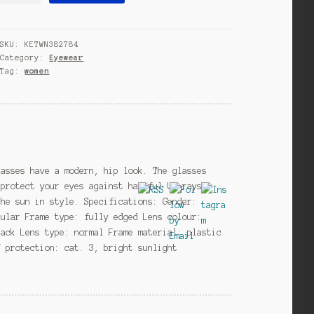
black/mirror
(H55)
SKU:
KETWN382784
quantity
Category:
Eyewear
Tag:
women
lasses have a modern, hip look. The glasses
 protect your eyes against harmful UV rays.
the sun in style. Specifications: Gender:
gular Frame type: fully edged Lens colour:
lack Lens type: normal Frame material: plastic
V protection: cat. 3, bright sunlight