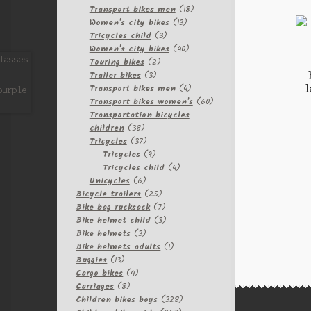
products
18
Transport bikes men
18
13
products
Women's city bikes
13
3
products
Tricycles child
3
products
40
Women's city bikes
40
2
products
Touring bikes
2
3
products
Trailer bikes
3
l
products
4
Transport bikes men
4
products
60
Transport bikes women's
60
products
Transportation bicycles
38
children
38
products
37
Tricycles
37
products
9
Tricycles
9
products
4
Tricycles child
4
6
products
Unicycles
6
products
25
Bicycle trailers
25
products
7
Bike bag rucksack
7
products
3
Bike helmet child
3
3
products
Bike helmets
3
products
1
Bike helmets adults
1
13
product
Buggies
13
products
4
Cargo bikes
4
8
products
Carriages
8
products
328
Children bikes boys
328