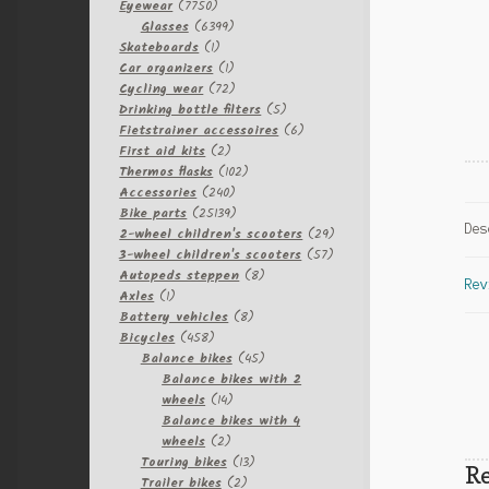
7750
Eyewear
7750
products
6399
Glasses
6399
1
products
Skateboards
1
product
1
Car organizers
1
product
72
Cycling wear
72
products
5
Drinking bottle filters
5
products
6
Fietstrainer accessoires
6
2
products
First aid kits
2
products
102
Thermos flasks
102
240
products
Accessories
240
products
25139
Bike parts
25139
Des
products
29
2-wheel children's scooters
29
57
products
3-wheel children's scooters
57
8
products
Autopeds steppen
8
Rev
1
products
Axles
1
product
8
Battery vehicles
8
458
products
Bicycles
458
products
45
Balance bikes
45
products
Balance bikes with 2
14
wheels
14
products
Balance bikes with 4
2
wheels
2
products
13
Touring bikes
13
Re
2
products
Trailer bikes
2