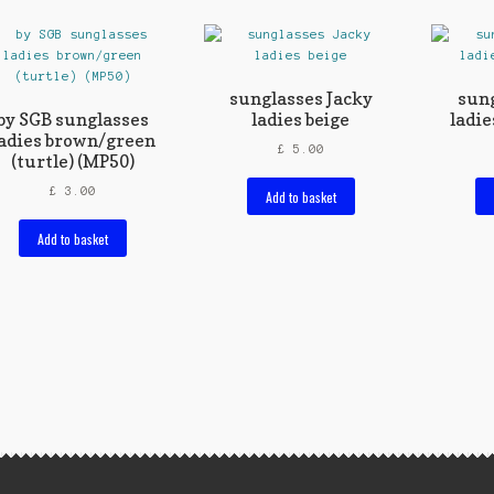
sunglasses Jacky
sung
by SGB sunglasses
ladies beige
ladie
adies brown/green
£
5.00
(turtle) (MP50)
£
3.00
Add to basket
Add to basket