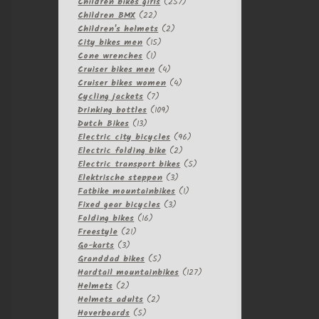
257
products
Children bikes girls
257
22
products
Children BMX
22
products
2
Children's helmets
2
15
products
City bikes men
15
1
products
Cone wrenches
1
product
4
Cruiser bikes men
4
products
4
Cruiser bikes women
4
7
products
Cycling jackets
7
products
109
Drinking bottles
109
13
products
Dutch Bikes
13
products
96
Electric city bicycles
96
2
products
Electric folding bike
2
products
5
Electric transport bikes
5
3
products
Elektrische steppen
3
products
1
Fatbike mountainbikes
1
3
product
Fixed gear bicycles
3
16
products
Folding bikes
16
21
products
Freestyle
21
3
products
Go-karts
3
products
5
Granddad bikes
5
products
127
Hardtail mountainbikes
127
2
products
Helmets
2
products
2
Helmets adults
2
5
products
Hoverboards
5