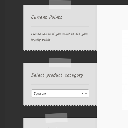
Current Points
Please log in if you want to see your
loyalty points
Select product category
Eyewear
×