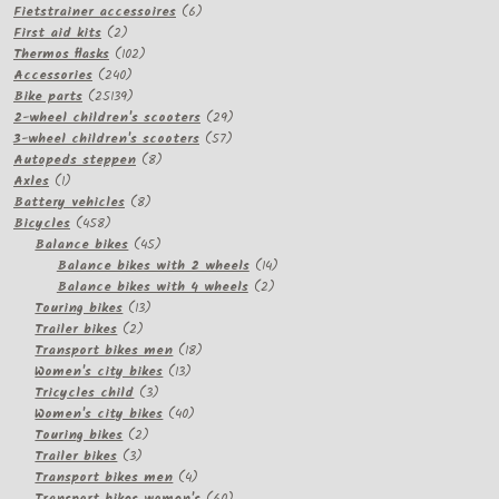
products
6
Fietstrainer accessoires
6
2
products
First aid kits
2
products
102
Thermos flasks
102
240
products
Accessories
240
products
25139
Bike parts
25139
products
29
2-wheel children's scooters
29
57
products
3-wheel children's scooters
57
8
products
Autopeds steppen
8
1
products
Axles
1
product
8
Battery vehicles
8
458
products
Bicycles
458
products
45
Balance bikes
45
products
14
Balance bikes with 2 wheels
14
2
products
Balance bikes with 4 wheels
2
13
products
Touring bikes
13
2
products
Trailer bikes
2
products
18
Transport bikes men
18
13
products
Women's city bikes
13
3
products
Tricycles child
3
products
40
Women's city bikes
40
2
products
Touring bikes
2
3
products
Trailer bikes
3
products
4
Transport bikes men
4
products
60
Transport bikes women's
60