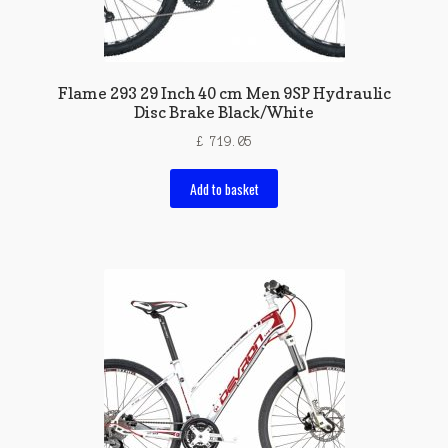
Flame 293 29 Inch 40 cm Men 9SP Hydraulic
Disc Brake Black/White
£
719.05
Add to basket