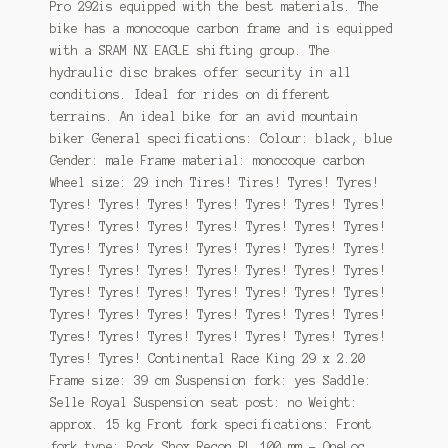
Pro 292is equipped with the best materials. The
bike has a monocoque carbon frame and is equipped
with a SRAM NX EAGLE shifting group. The
hydraulic disc brakes offer security in all
conditions. Ideal for rides on different
terrains. An ideal bike for an avid mountain
biker General specifications: Colour: black, blue
Gender: male Frame material: monocoque carbon
Wheel size: 29 inch Tires! Tires! Tyres! Tyres!
Tyres! Tyres! Tyres! Tyres! Tyres! Tyres! Tyres!
Tyres! Tyres! Tyres! Tyres! Tyres! Tyres! Tyres!
Tyres! Tyres! Tyres! Tyres! Tyres! Tyres! Tyres!
Tyres! Tyres! Tyres! Tyres! Tyres! Tyres! Tyres!
Tyres! Tyres! Tyres! Tyres! Tyres! Tyres! Tyres!
Tyres! Tyres! Tyres! Tyres! Tyres! Tyres! Tyres!
Tyres! Tyres! Tyres! Tyres! Tyres! Tyres! Tyres!
Tyres! Tyres! Continental Race King 29 x 2.20
Frame size: 39 cm Suspension fork: yes Saddle:
Selle Royal Suspension seat post: no Weight:
approx. 15 kg Front fork specifications: Front
fork type: Rock Shox Recon RL 100 mm – OneLoc