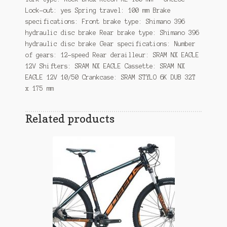
Lock-out: yes Spring travel: 100 mm Brake
specifications: Front brake type: Shimano 396
hydraulic disc brake Rear brake type: Shimano 396
hydraulic disc brake Gear specifications: Number
of gears: 12-speed Rear derailleur: SRAM NX EAGLE
12V Shifters: SRAM NX EAGLE Cassette: SRAM NX
EAGLE 12V 10/50 Crankcase: SRAM STYLO 6K DUB 32T
x 175 mm
Related products