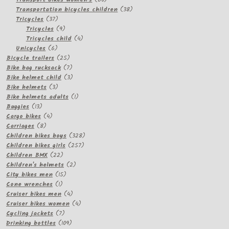
products
38
Transportation bicycles children
38
37
products
Tricycles
37
products
9
Tricycles
9
products
4
Tricycles child
4
6
products
Unicycles
6
products
25
Bicycle trailers
25
products
7
Bike bag rucksack
7
products
3
Bike helmet child
3
3
products
Bike helmets
3
products
1
Bike helmets adults
1
13
product
Buggies
13
products
4
Cargo bikes
4
8
products
Carriages
8
products
328
Children bikes boys
328
257
products
Children bikes girls
257
22
products
Children BMX
22
products
2
Children's helmets
2
15
products
City bikes men
15
1
products
Cone wrenches
1
product
4
Cruiser bikes men
4
products
4
Cruiser bikes women
4
7
products
Cycling jackets
7
products
109
Drinking bottles
109