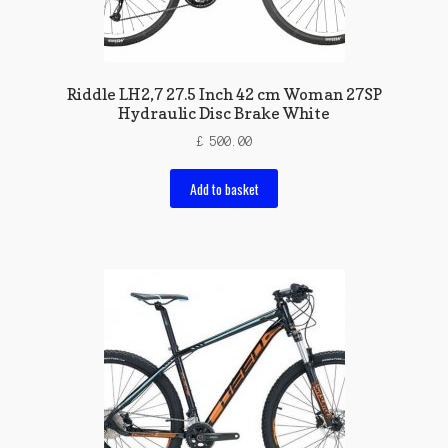
Riddle LH2,7 27.5 Inch 42 cm Woman 27SP
Hydraulic Disc Brake White
£
500.00
Add to basket