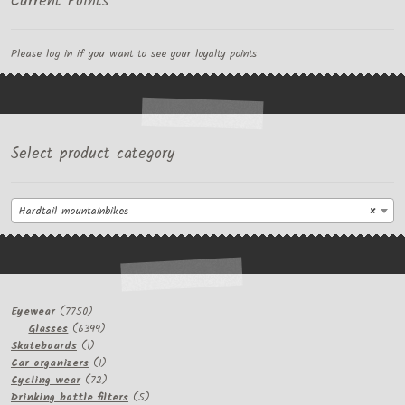
Current Points
Please log in if you want to see your loyalty points
Select product category
Hardtail mountainbikes
×
7750
Eyewear
7750
products
6399
Glasses
6399
1
products
Skateboards
1
product
1
Car organizers
1
product
72
Cycling wear
72
products
5
Drinking bottle filters
5