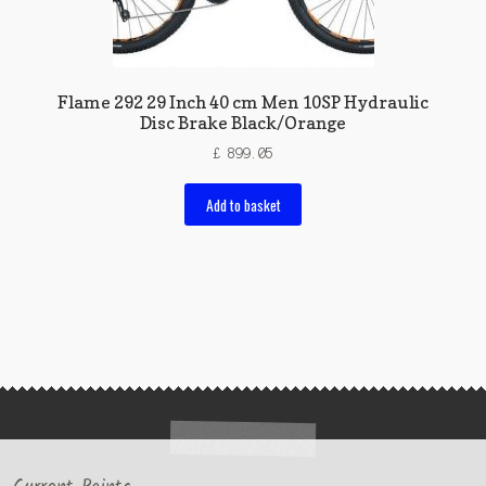
Flame 292 29 Inch 40 cm Men 10SP Hydraulic
Disc Brake Black/Orange
£
899.05
Add to basket