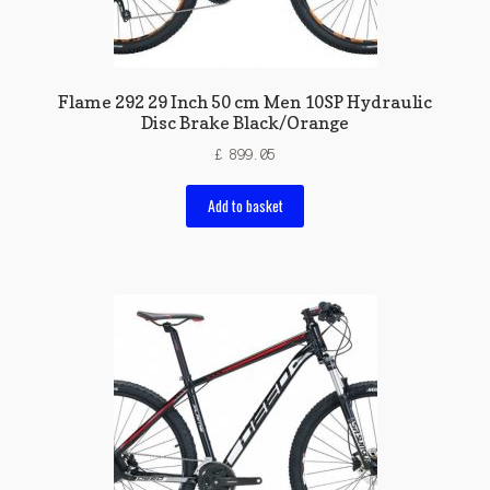
Flame 292 29 Inch 50 cm Men 10SP Hydraulic
Disc Brake Black/Orange
£
899.05
Add to basket