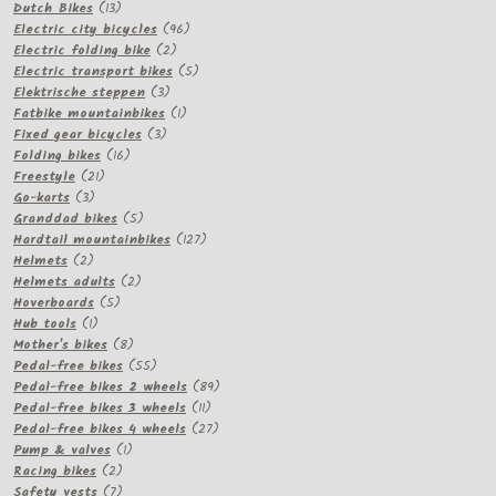
13
products
Dutch Bikes
13
products
96
Electric city bicycles
96
2
products
Electric folding bike
2
products
5
Electric transport bikes
5
3
products
Elektrische steppen
3
products
1
Fatbike mountainbikes
1
3
product
Fixed gear bicycles
3
16
products
Folding bikes
16
21
products
Freestyle
21
3
products
Go-karts
3
products
5
Granddad bikes
5
products
127
Hardtail mountainbikes
127
2
products
Helmets
2
products
2
Helmets adults
2
5
products
Hoverboards
5
1
products
Hub tools
1
product
8
Mother's bikes
8
products
55
Pedal-free bikes
55
products
89
Pedal-free bikes 2 wheels
89
11
products
Pedal-free bikes 3 wheels
11
products
27
Pedal-free bikes 4 wheels
27
1
products
Pump & valves
1
2
product
Racing bikes
2
products
7
Safety vests
7