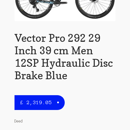
Vector Pro 292 29
Inch 39 cm Men
12SP Hydraulic Disc
Brake Blue
£
2,319.05
Deed