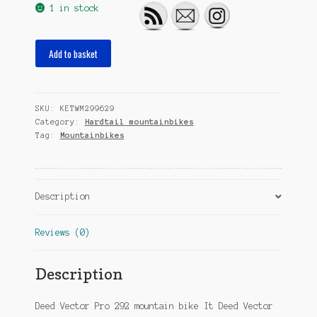
1 in stock
Vector
Add to basket
Pro
292
29
SKU:
KETWM299629
Inch
Category:
Hardtail mountainbikes
39
Tag:
Mountainbikes
cm
Men
12SP
Hydraulic
Description
Disc
Brake
Reviews (0)
Blue
quantity
Description
Deed Vector Pro 292 mountain bike It Deed Vector