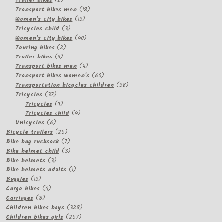
Trailer bikes
2
products
18
Transport bikes men
18
13
products
Women's city bikes
13
3
products
Tricycles child
3
products
40
Women's city bikes
40
2
products
Touring bikes
2
3
products
Trailer bikes
3
products
4
Transport bikes men
4
products
60
Transport bikes women's
60
products
38
Transportation bicycles children
38
37
products
Tricycles
37
products
9
Tricycles
9
products
4
Tricycles child
4
6
products
Unicycles
6
products
25
Bicycle trailers
25
products
7
Bike bag rucksack
7
products
3
Bike helmet child
3
3
products
Bike helmets
3
products
1
Bike helmets adults
1
13
product
Buggies
13
products
4
Cargo bikes
4
8
products
Carriages
8
products
328
Children bikes boys
328
257
products
Children bikes girls
257