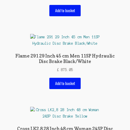
Add to basket
Flame 291 29 Inch 45 cm Men 11SP Hydraulic
Disc Brake Black/White
£
875.05
Add to basket
Cross LK2,8 28 Inch 48 cm Woman 24SP Disc