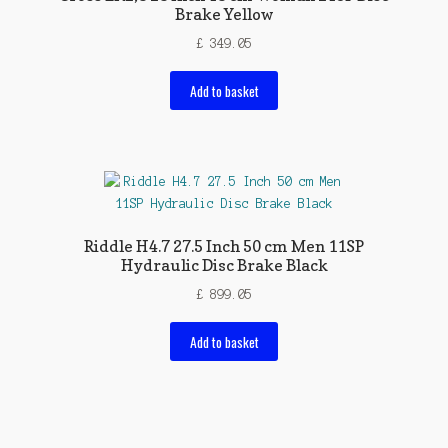
Brake Yellow
£
349.05
Add to basket
Riddle H4.7 27.5 Inch 50 cm Men 11SP
Hydraulic Disc Brake Black
£
899.05
Add to basket