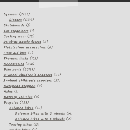
7750
Eyewear
7750
products
6399
Glasses
6399
1
products
Skateboards
1
product
1
Car organizers
1
product
72
Cycling wear
72
products
5
Drinking bottle filters
5
products
6
Fietstrainer accessoires
6
2
products
First aid kits
2
products
102
Thermos flasks
102
240
products
Accessories
240
products
25139
Bike parts
25139
products
29
2-wheel children's scooters
29
57
products
3-wheel children's scooters
57
8
products
Autopeds steppen
8
1
products
Axles
1
product
8
Battery vehicles
8
458
products
Bicycles
458
products
45
Balance bikes
45
products
14
Balance bikes with 2 wheels
14
2
products
Balance bikes with 4 wheels
2
13
products
Touring bikes
13
2
products