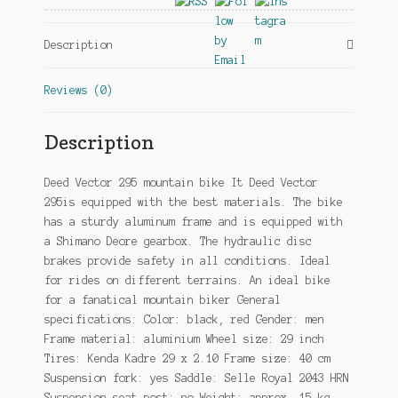
Hydraulic
Disc
Description
Brake
Black/Red
Reviews (0)
quantity
Description
Deed Vector 295 mountain bike It Deed Vector
295is equipped with the best materials. The bike
has a sturdy aluminum frame and is equipped with
a Shimano Deore gearbox. The hydraulic disc
brakes provide safety in all conditions. Ideal
for rides on different terrains. An ideal bike
for a fanatical mountain biker General
specifications: Color: black, red Gender: men
Frame material: aluminium Wheel size: 29 inch
Tires: Kenda Kadre 29 x 2.10 Frame size: 40 cm
Suspension fork: yes Saddle: Selle Royal 2043 HRN
Suspension seat post: no Weight: approx. 15 kg