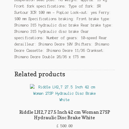
Front fork specifications: Type of fork: SR
Suntour XCR 100 mm – PopLoc Lock-out: yes Ferry:
100 mm Specifications braking: Front brake type:
Shimano 315 hydraulic disc brake Rear brake type:
Shimano 315 hydraulic disc brake Gear
specifications: Number of gears: 10-speed Rear
derailleur: Shimano Deore 10V Shifters: Shimano
Deore Cassette: Shimano Deore 11/36 Crankset:
Shimano Deore Double 26/36 x 175 mm
Related products
Riddle LH2,7 27.5 Inch 42 cm Woman 27SP
Hydraulic Disc Brake White
£
500.00