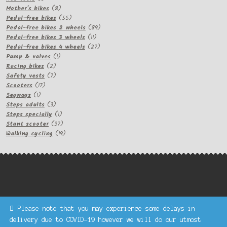
product
8
Mother's bikes
8
products
55
Pedal-free bikes
55
products
89
Pedal-free bikes 2 wheels
89
11
products
Pedal-free bikes 3 wheels
11
products
27
Pedal-free bikes 4 wheels
27
1
products
Pump & valves
1
2
product
Racing bikes
2
products
7
Safety vests
7
17
products
Scooters
17
1
products
Segways
1
product
3
Steps adults
3
products
1
Steps specially
1
product
37
Stunt scooter
37
products
19
Walking cycling
19
products
Please note that you may experience some delays in
Keke Express is a trading name of Authenticsk Limited,
delivery due to COVID-19 however we will do our utmost
registered in Ireland with registration no. 629335.