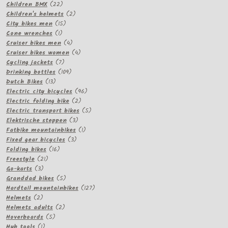
22
products
Children BMX
22
products
2
Children's helmets
2
15
products
City bikes men
15
1
products
Cone wrenches
1
product
4
Cruiser bikes men
4
products
4
Cruiser bikes women
4
7
products
Cycling jackets
7
products
109
Drinking bottles
109
13
products
Dutch Bikes
13
products
96
Electric city bicycles
96
2
products
Electric folding bike
2
products
5
Electric transport bikes
5
3
products
Elektrische steppen
3
products
1
Fatbike mountainbikes
1
3
product
Fixed gear bicycles
3
16
products
Folding bikes
16
21
products
Freestyle
21
3
products
Go-karts
3
products
5
Granddad bikes
5
products
127
Hardtail mountainbikes
127
2
products
Helmets
2
products
2
Helmets adults
2
5
products
Hoverboards
5
1
products
Hub tools
1