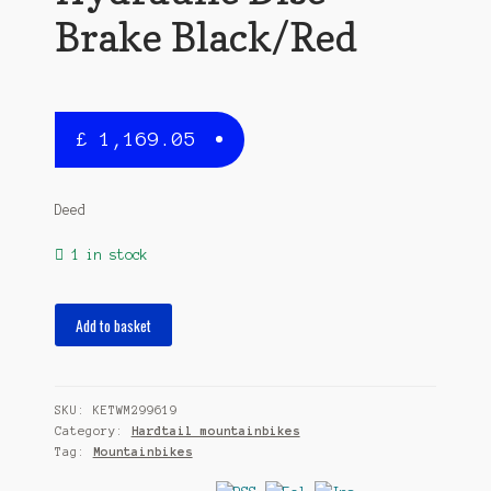
Brake Black/Red
£
1,169.05
Deed
1 in stock
Vector
Add to basket
295
29
Inch
SKU:
KETWM299619
40
Category:
Hardtail mountainbikes
cm
Tag:
Mountainbikes
Men
10SP