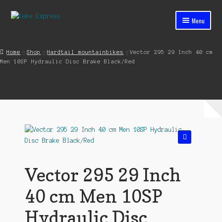
Skip
Skip
Menu
to
to
navigation
content
Home
Home
Shop
Hardtail mountainbikes
Vector 295 29 Inch 40 cm
Men 10SP Hydraulic Disc Brake Black/Red
Cart
Checkout
Contact
My account
🔍
Shop
Vector 295 29 Inch
Streets ahead
40 cm Men 10SP
Hydraulic Disc