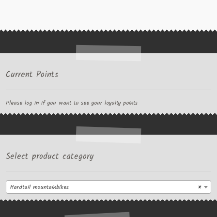
Current Points
Please log in if you want to see your loyalty points
Select product category
Hardtail mountainbikes
×