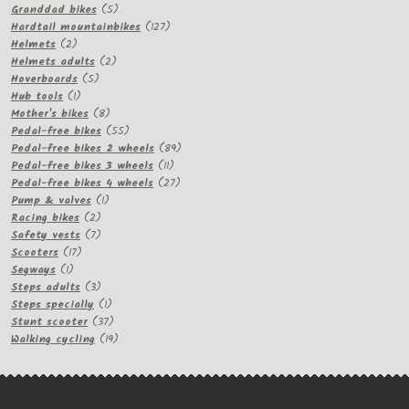
products
5
Granddad bikes
5
products
127
Hardtail mountainbikes
127
2
products
Helmets
2
products
2
Helmets adults
2
5
products
Hoverboards
5
1
products
Hub tools
1
product
8
Mother's bikes
8
products
55
Pedal-free bikes
55
products
89
Pedal-free bikes 2 wheels
89
11
products
Pedal-free bikes 3 wheels
11
products
27
Pedal-free bikes 4 wheels
27
1
products
Pump & valves
1
2
product
Racing bikes
2
products
7
Safety vests
7
17
products
Scooters
17
1
products
Segways
1
product
3
Steps adults
3
products
1
Steps specially
1
product
37
Stunt scooter
37
products
19
Walking cycling
19
products