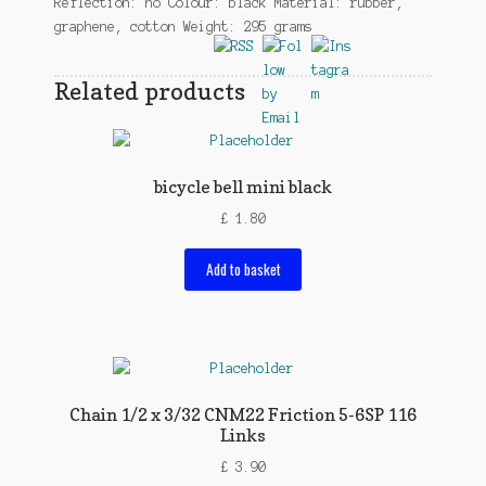
Reflection: no Colour: black Material: rubber,
graphene, cotton Weight: 295 grams
Related products
bicycle bell mini black
£
1.80
Add to basket
Chain 1/2 x 3/32 CNM22 Friction 5-6SP 116
Links
£
3.90