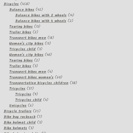
458
products
Bicycles
458
products
45
Balance bikes
45
products
14
Balance bikes with 2 wheels
14
2
products
Balance bikes with 4 wheels
2
13
products
Touring bikes
13
2
products
Trailer bikes
2
products
18
Transport bikes men
18
13
products
Women's city bikes
13
3
products
Tricycles child
3
products
40
Women's city bikes
40
2
products
Touring bikes
2
3
products
Trailer bikes
3
products
4
Transport bikes men
4
products
60
Transport bikes women's
60
products
38
Transportation bicycles children
38
37
products
Tricycles
37
products
9
Tricycles
9
products
4
Tricycles child
4
6
products
Unicycles
6
products
25
Bicycle trailers
25
products
7
Bike bag rucksack
7
products
3
Bike helmet child
3
3
products
Bike helmets
3