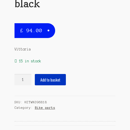
black
£
94.00
Vittoria
15 in stock
tubular
Add to basket
tyre
Corsa
Control
SKU:
KETWN396818
G+28
Category:
Bike parts
x
1.10/1
1/16
(25-