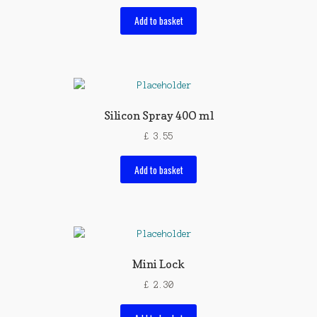
Add to basket
Silicon Spray 40O ml
£
3.55
Add to basket
Mini Lock
£
2.30