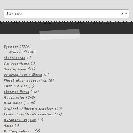
Bike parts
×
7750
Eyewear
7750
products
6399
Glasses
6399
1
products
Skateboards
1
product
1
Car organizers
1
product
72
Cycling wear
72
products
5
Drinking bottle filters
5
products
6
Fietstrainer accessoires
6
2
products
First aid kits
2
products
102
Thermos flasks
102
240
products
Accessories
240
products
25139
Bike parts
25139
products
29
2-wheel children's scooters
29
57
products
3-wheel children's scooters
57
8
products
Autopeds steppen
8
1
products
Axles
1
product
8
Battery vehicles
8