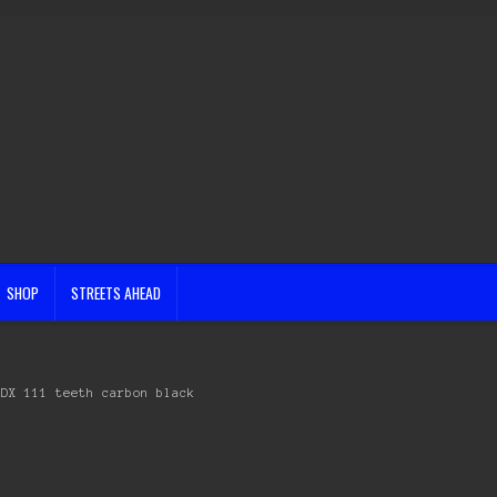
SHOP
STREETS AHEAD
CDX 111 teeth carbon black