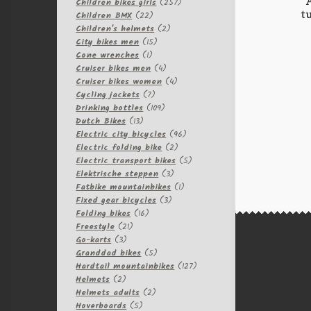
257
products
Children bikes girls
257
t
22
products
Children BMX
22
products
2
Children's helmets
2
15
products
City bikes men
15
1
products
Cone wrenches
1
product
4
Cruiser bikes men
4
products
4
Cruiser bikes women
4
7
products
Cycling jackets
7
products
109
Drinking bottles
109
13
products
Dutch Bikes
13
products
96
Electric city bicycles
96
2
products
Electric folding bike
2
products
5
Electric transport bikes
5
3
products
Elektrische steppen
3
products
1
Fatbike mountainbikes
1
3
product
Fixed gear bicycles
3
16
products
Folding bikes
16
21
products
Freestyle
21
3
products
Go-karts
3
products
5
Granddad bikes
5
products
127
Hardtail mountainbikes
127
2
products
Helmets
2
products
2
Helmets adults
2
5
products
Hoverboards
5