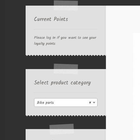
Current Points
Please log in if you want to see your
loyalty points
Select product category
Bike parts
×