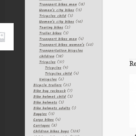
products
18
Transport bikes men
18
13
products
Women's city bikes
13
3
products
Tricycles child
3
products
40
Women's city bikes
40
2
products
Touring bikes
2
3
products
Trailer bikes
3
products
4
Transport bikes men
4
products
60
Transport bikes women's
60
products
Transportation bicycles
38
children
38
products
37
Re
Tricycles
37
products
9
Tricycles
9
products
4
Tricycles child
4
6
products
Unicycles
6
products
25
Bicycle trailers
25
products
7
Bike bag rucksack
7
products
3
Bike helmet child
3
3
products
Bike helmets
3
products
1
Bike helmets adults
1
13
product
Buggies
13
products
4
Cargo bikes
4
8
products
Carriages
8
products
328
Children bikes boys
328