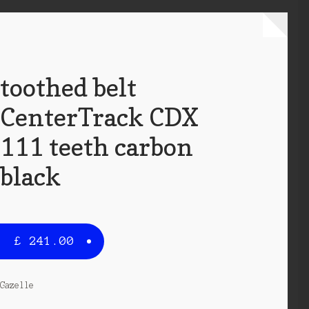
toothed belt
CenterTrack CDX
111 teeth carbon
black
£
241.00
Gazelle