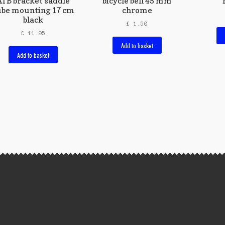
ATB bracket saddle
bicycle bell 45 mm
ube mounting 17 cm
chrome
black
£
1.50
£
11.95
Add to basket
Add to basket