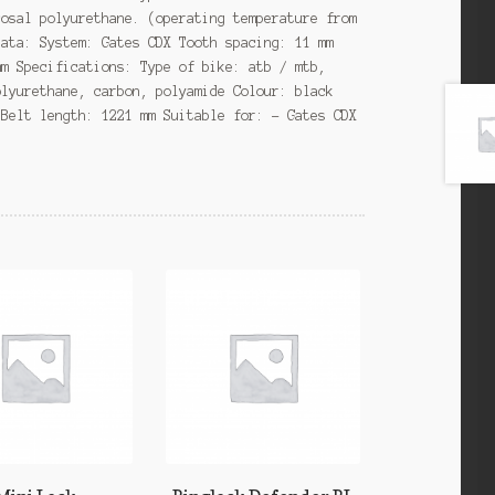
cosal polyurethane. (operating temperature from
data: System: Gates CDX Tooth spacing: 11 mm
mm Specifications: Type of bike: atb / mtb,
olyurethane, carbon, polyamide Colour: black
 Belt length: 1221 mm Suitable for: – Gates CDX
s