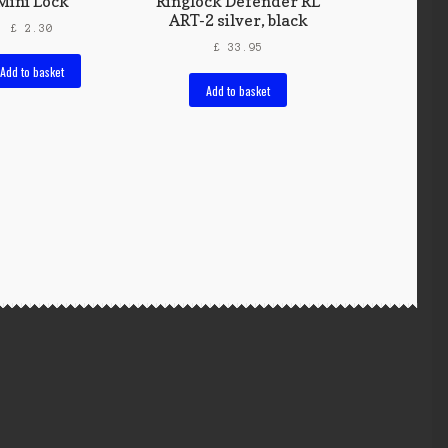
Mini Lock
Ringlock Defender RL
ART-2 silver, black
£
2.30
£
33.95
Add to basket
Add to basket