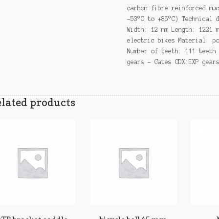
carbon fibre reinforced mu
-53°C to +85°C) Technical 
Width: 12 mm Length: 1221 
electric bikes Material: p
Number of teeth: 111 teeth
gears – Gates CDX:EXP gear
lated products