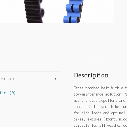
Description
cription
Gates toothed belt With a 
iews (0)
low-maintenance solution. 
mud and dirt repellent and
toothed belt, your bike ru
for high loads and optimal
bikes, e-bikes (front, mid
suitable for all weather c