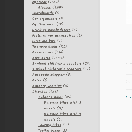
7750
Eyewear
7750
products
6399
Glasses
6399
1
products
Skateboards
1
product
1
Car organizers
1
product
72
Cycling wear
72
products
5
Drinking bottle filters
5
products
6
Fietstrainer accessoires
6
2
products
First aid kits
2
products
102
Thermos flasks
102
240
products
Accessories
240
products
25139
Bike parts
25139
products
29
2-wheel children's scooters
29
57
products
3-wheel children's scooters
57
8
products
Autopeds steppen
8
1
products
Axles
1
Des
product
8
Battery vehicles
8
458
products
Bicycles
458
products
45
Balance bikes
45
Rev
products
Balance bikes with 2
14
wheels
14
products
Balance bikes with 4
2
wheels
2
products
13
Touring bikes
13
2
products
Trailer bikes
2