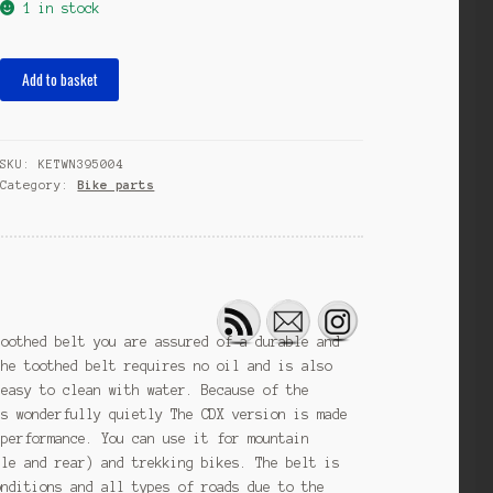
1 in stock
toothed
Add to basket
belt
CenterTrack
CDX
SKU:
KETWN395004
111
Category:
Bike parts
teeth
carbon
black
quantity
toothed belt you are assured of a durable and
The toothed belt requires no oil and is also
 easy to clean with water. Because of the
ns wonderfully quietly The CDX version is made
 performance. You can use it for mountain
dle and rear) and trekking bikes. The belt is
onditions and all types of roads due to the