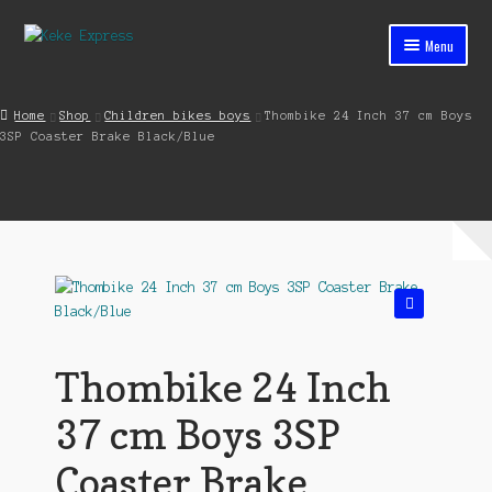
Skip
Skip
Menu
to
to
navigation
content
Home
Home
Shop
Children bikes boys
Thombike 24 Inch 37 cm Boys
3SP Coaster Brake Black/Blue
Cart
Checkout
Contact
My account
🔍
Shop
Thombike 24 Inch
Streets ahead
37 cm Boys 3SP
Coaster Brake