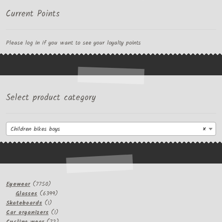
Current Points
Please log in if you want to see your loyalty points
Select product category
Children bikes boys
×
7750
Eyewear
7750
products
6399
Glasses
6399
1
products
Skateboards
1
product
1
Car organizers
1
product
72
Cycling wear
72