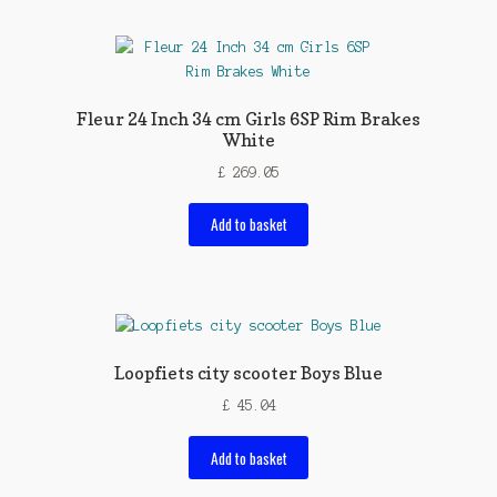
Fleur 24 Inch 34 cm Girls 6SP Rim Brakes
White
£
269.05
Add to basket
Loopfiets city scooter Boys Blue
£
45.04
Add to basket