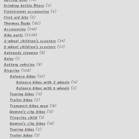
products
5
Drinking bottle filters
5
products
6
Fietstrainer accessoires
6
2
products
First aid kits
2
products
102
Thermos flasks
102
240
products
Accessories
240
products
25139
Bike parts
25139
products
29
2-wheel children's scooters
29
57
products
3-wheel children's scooters
57
8
products
Autopeds steppen
8
1
products
Axles
1
product
8
Battery vehicles
8
458
products
Bicycles
458
products
45
Balance bikes
45
products
14
Balance bikes with 2 wheels
14
2
products
Balance bikes with 4 wheels
2
13
products
Touring bikes
13
2
products
Trailer bikes
2
products
18
Transport bikes men
18
13
products
Women's city bikes
13
3
products
Tricycles child
3
products
40
Women's city bikes
40
2
products
Touring bikes
2
3
products
Trailer bikes
3