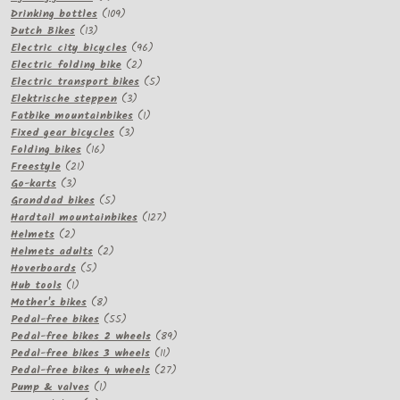
products
109
Drinking bottles
109
13
products
Dutch Bikes
13
products
96
Electric city bicycles
96
2
products
Electric folding bike
2
products
5
Electric transport bikes
5
3
products
Elektrische steppen
3
products
1
Fatbike mountainbikes
1
3
product
Fixed gear bicycles
3
16
products
Folding bikes
16
21
products
Freestyle
21
3
products
Go-karts
3
products
5
Granddad bikes
5
products
127
Hardtail mountainbikes
127
2
products
Helmets
2
products
2
Helmets adults
2
5
products
Hoverboards
5
1
products
Hub tools
1
product
8
Mother's bikes
8
products
55
Pedal-free bikes
55
products
89
Pedal-free bikes 2 wheels
89
11
products
Pedal-free bikes 3 wheels
11
products
27
Pedal-free bikes 4 wheels
27
1
products
Pump & valves
1