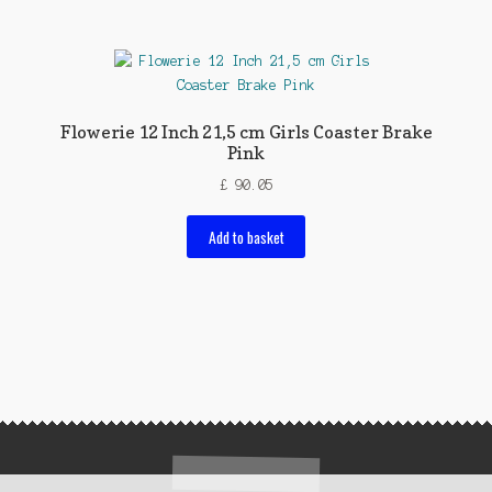
Flowerie 12 Inch 21,5 cm Girls Coaster Brake
Pink
£
90.05
Add to basket