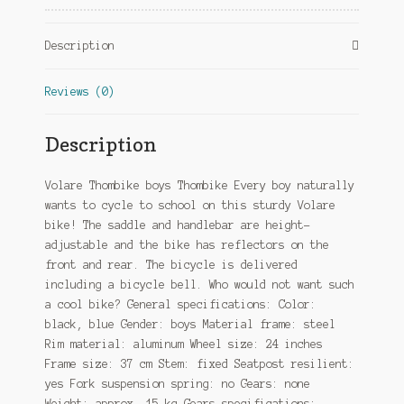
Brake
Black/Blue
Description
quantity
Reviews (0)
Description
Volare Thombike boys Thombike Every boy naturally
wants to cycle to school on this sturdy Volare
bike! The saddle and handlebar are height-
adjustable and the bike has reflectors on the
front and rear. The bicycle is delivered
including a bicycle bell. Who would not want such
a cool bike? General specifications: Color:
black, blue Gender: boys Material frame: steel
Rim material: aluminum Wheel size: 24 inches
Frame size: 37 cm Stem: fixed Seatpost resilient:
yes Fork suspension spring: no Gears: none
Weight: approx. 15 kg Gears specifications: