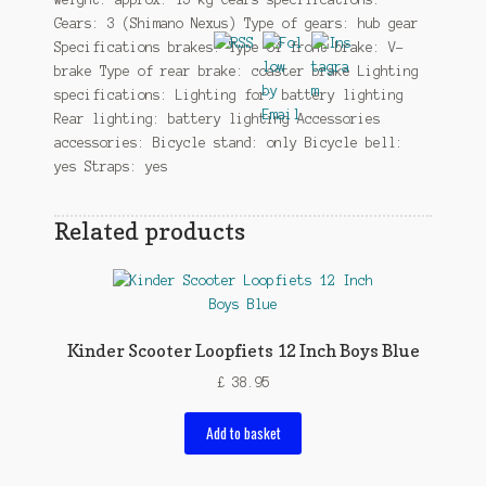
Gears: 3 (Shimano Nexus) Type of gears: hub gear
Specifications brakes: Type of front brake: V-
brake Type of rear brake: coaster brake Lighting
specifications: Lighting for: battery lighting
Rear lighting: battery lighting Accessories
accessories: Bicycle stand: only Bicycle bell:
yes Straps: yes
Related products
Kinder Scooter Loopfiets 12 Inch Boys Blue
£
38.95
Add to basket