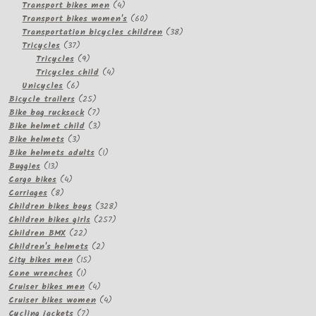
products
4
Transport bikes men
4
products
60
Transport bikes women's
60
products
38
Transportation bicycles children
38
37
products
Tricycles
37
products
9
Tricycles
9
products
4
Tricycles child
4
6
products
Unicycles
6
products
25
Bicycle trailers
25
products
7
Bike bag rucksack
7
products
3
Bike helmet child
3
3
products
Bike helmets
3
products
1
Bike helmets adults
1
13
product
Buggies
13
products
4
Cargo bikes
4
8
products
Carriages
8
products
328
Children bikes boys
328
257
products
Children bikes girls
257
22
products
Children BMX
22
products
2
Children's helmets
2
15
products
City bikes men
15
1
products
Cone wrenches
1
product
4
Cruiser bikes men
4
products
4
Cruiser bikes women
4
7
products
Cycling jackets
7