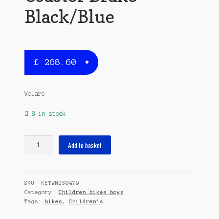
Black/Blue
£
268.60
Volare
8 in stock
Thombike
Add to basket
24
Inch
37
SKU:
KETWM230479
cm
Category:
Children bikes boys
Boys
Tags:
bikes
,
Children's
3SP
Coaster