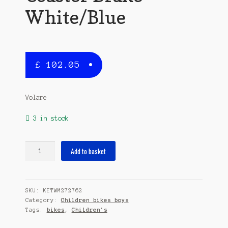
White/Blue
£
102.05
Volare
3 in stock
Thombike
Add to basket
14
Inch
23,5
SKU:
KETWM272762
cm
Category:
Children bikes boys
Boys
Tags:
bikes
,
Children's
Coaster
Brake