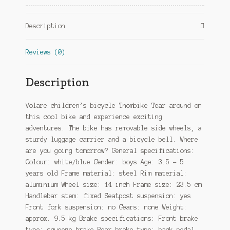
White/Blue
quantity
Description
Reviews (0)
Description
Volare children’s bicycle Thombike Tear around on
this cool bike and experience exciting
adventures. The bike has removable side wheels, a
sturdy luggage carrier and a bicycle bell. Where
are you going tomorrow? General specifications:
Colour: white/blue Gender: boys Age: 3.5 – 5
years old Frame material: steel Rim material:
aluminium Wheel size: 14 inch Frame size: 23.5 cm
Handlebar stem: fixed Seatpost suspension: yes
Front fork suspension: no Gears: none Weight:
approx. 9.5 kg Brake specifications: Front brake
type: squeeze brake Rear brake type: back-pedal