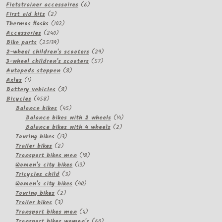
products
6
Fietstrainer accessoires
6
2
products
First aid kits
2
products
102
Thermos flasks
102
240
products
Accessories
240
products
25139
Bike parts
25139
products
29
2-wheel children's scooters
29
57
products
3-wheel children's scooters
57
8
products
Autopeds steppen
8
1
products
Axles
1
product
8
Battery vehicles
8
458
products
Bicycles
458
products
45
Balance bikes
45
products
14
Balance bikes with 2 wheels
14
2
products
Balance bikes with 4 wheels
2
13
products
Touring bikes
13
2
products
Trailer bikes
2
products
18
Transport bikes men
18
13
products
Women's city bikes
13
3
products
Tricycles child
3
products
40
Women's city bikes
40
2
products
Touring bikes
2
3
products
Trailer bikes
3
products
4
Transport bikes men
4
products
60
Transport bikes women's
60