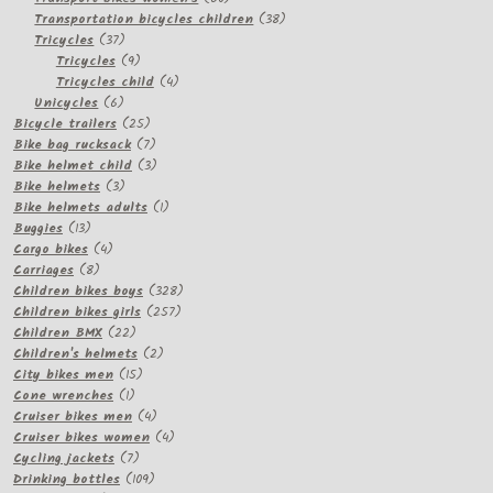
products
38
Transportation bicycles children
38
37
products
Tricycles
37
products
9
Tricycles
9
products
4
Tricycles child
4
6
products
Unicycles
6
products
25
Bicycle trailers
25
products
7
Bike bag rucksack
7
products
3
Bike helmet child
3
3
products
Bike helmets
3
products
1
Bike helmets adults
1
13
product
Buggies
13
products
4
Cargo bikes
4
8
products
Carriages
8
products
328
Children bikes boys
328
257
products
Children bikes girls
257
22
products
Children BMX
22
products
2
Children's helmets
2
15
products
City bikes men
15
1
products
Cone wrenches
1
product
4
Cruiser bikes men
4
products
4
Cruiser bikes women
4
7
products
Cycling jackets
7
products
109
Drinking bottles
109