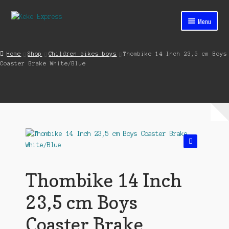
Skip
Skip
Menu
to
to
navigation
content
Home
Home
Shop
Children bikes boys
Thombike 14 Inch 23,5 cm Boys
Coaster Brake White/Blue
Cart
Checkout
Contact
My account
🔍
Shop
Thombike 14 Inch
Streets ahead
23,5 cm Boys
Coaster Brake