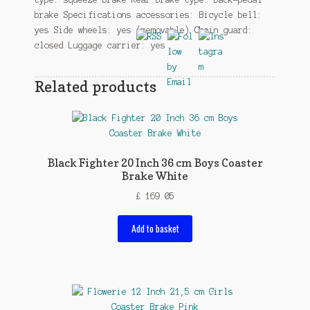
brake Specifications accessories: Bicycle bell:
yes Side wheels: yes (removable) Chain guard:
closed Luggage carrier: yes
Related products
Black Fighter 20 Inch 36 cm Boys Coaster
Brake White
£
169.05
Add to basket