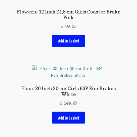
Flowerie 12 Inch 21,5 cm Girls Coaster Brake
Pink
£
90.05
Add to basket
Fleur 20 Inch 30 cm Girls 6SP Rim Brakes
White
£
249.05
Add to basket