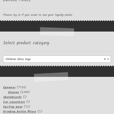
Current Points
Please log in if you want to see your loyalty points
Select product category
Children bikes boys
×
7750
Eyewear
7750
products
6399
Glasses
6399
1
products
Skateboards
1
product
1
Car organizers
1
product
72
Cycling wear
72
products
5
Drinking bottle filters
5