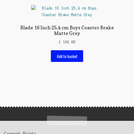
Blade 16 Inch 25,4 cm Boys Coaster Brake
Matte Grey
£
104.00
Add to basket