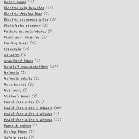
13
products
Dutch Bikes
13
products
96
Electric city bicycles
96
2
products
Electric folding bike
2
products
5
Electric transport bikes
5
3
products
Elektrische steppen
3
products
1
Fatbike mountainbikes
1
3
product
Fixed gear bicycles
3
16
products
Folding bikes
16
21
products
Freestyle
21
3
products
Go-karts
3
products
5
Granddad bikes
5
products
127
Hardtail mountainbikes
127
2
products
Helmets
2
products
2
Helmets adults
2
5
products
Hoverboards
5
1
products
Hub tools
1
product
8
Mother's bikes
8
products
55
Pedal-free bikes
55
products
89
Pedal-free bikes 2 wheels
89
11
products
Pedal-free bikes 3 wheels
11
products
27
Pedal-free bikes 4 wheels
27
1
products
Pump & valves
1
2
product
Racing bikes
2
products
7
Safety vests
7