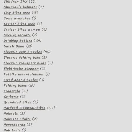
22
products
Children BMX
22
products
2
Children's helmets
2
15
products
City bikes men
15
1
products
Cone wrenches
1
product
4
Cruiser bikes men
4
products
4
Cruiser bikes women
4
7
products
Cycling jackets
7
products
109
Drinking bottles
109
13
products
Dutch Bikes
13
products
96
Electric city bicycles
96
2
products
Electric folding bike
2
products
5
Electric transport bikes
5
3
products
Elektrische steppen
3
products
1
Fatbike mountainbikes
1
3
product
Fixed gear bicycles
3
16
products
Folding bikes
16
21
products
Freestyle
21
3
products
Go-karts
3
products
5
Granddad bikes
5
products
127
Hardtail mountainbikes
127
2
products
Helmets
2
products
2
Helmets adults
2
5
products
Hoverboards
5
1
products
Hub tools
1