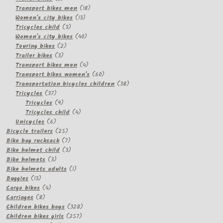
products
18
Transport bikes men
18
13
products
Women's city bikes
13
3
products
Tricycles child
3
products
40
Women's city bikes
40
2
products
Touring bikes
2
3
products
Trailer bikes
3
products
4
Transport bikes men
4
products
60
Transport bikes women's
60
products
38
Transportation bicycles children
38
37
products
Tricycles
37
products
9
Tricycles
9
products
4
Tricycles child
4
6
products
Unicycles
6
products
25
Bicycle trailers
25
products
7
Bike bag rucksack
7
products
3
Bike helmet child
3
3
products
Bike helmets
3
products
1
Bike helmets adults
1
13
product
Buggies
13
products
4
Cargo bikes
4
8
products
Carriages
8
products
328
Children bikes boys
328
257
products
Children bikes girls
257