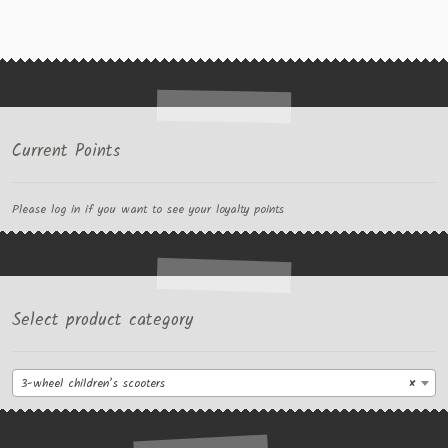
Current Points
Please log in if you want to see your loyalty points
Select product category
3-wheel children’s scooters
×