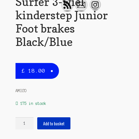
Surfer 3-wiel
kinderstep Junior
Foot brakes
Black/Blue
£
18.00
AMIGO
175 in stock
Surfer
Add to basket
3-
wiel