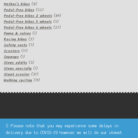
product
8
Mother's bikes
8
products
55
Pedal-free bikes
55
products
89
Pedal-free bikes 2 wheels
89
11
products
Pedal-free bikes 3 wheels
11
products
27
Pedal-free bikes 4 wheels
27
1
products
Pump & valves
1
2
product
Racing bikes
2
products
7
Safety vests
7
17
products
Scooters
17
1
products
Segways
1
product
3
Steps adults
3
products
1
Steps specially
1
product
37
Stunt scooter
37
products
19
Walking cycling
19
products
Please note that you may experience some delays in
Keke Express is a trading name of Authenticsk Limited,
delivery due to COVID-19 however we will do our utmost
registered in Ireland with registration no. 629335.