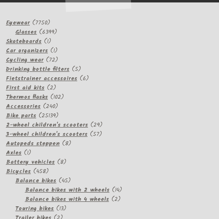
7750
Eyewear
7750
products
6399
Glasses
6399
1
products
Skateboards
1
product
1
Car organizers
1
product
72
Cycling wear
72
products
5
Drinking bottle filters
5
products
6
Fietstrainer accessoires
6
2
products
First aid kits
2
products
102
Thermos flasks
102
240
products
Accessories
240
products
25139
Bike parts
25139
products
29
2-wheel children's scooters
29
57
products
3-wheel children's scooters
57
8
products
Autopeds steppen
8
1
products
Axles
1
product
8
Battery vehicles
8
458
products
Bicycles
458
products
45
Balance bikes
45
products
14
Balance bikes with 2 wheels
14
2
products
Balance bikes with 4 wheels
2
13
products
Touring bikes
13
2
products
Trailer bikes
2