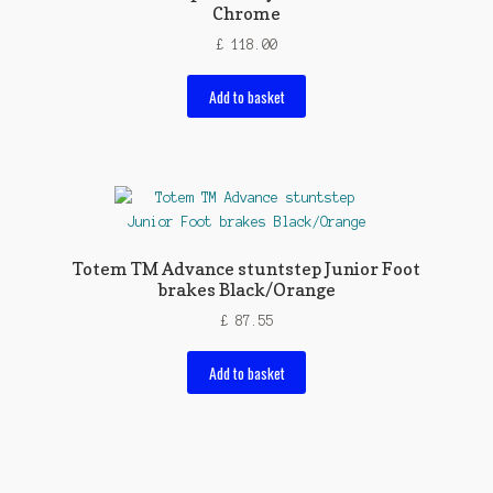
Chrome
£
118.00
Add to basket
Totem TM Advance stuntstep Junior Foot
brakes Black/Orange
£
87.55
Add to basket