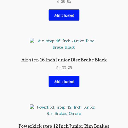
£
39.95
Add to basket
Air step 16 Inch Junior Disc Brake Black
£
199.05
Add to basket
Powerkick step 12 Inch Junior Rim Brakes