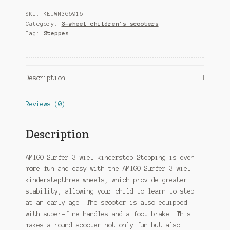
kinderstep
SKU:
KETWM366916
Junior
Category:
3-wheel children's scooters
Foot
Tag:
Steppes
brakes
Black/Blue
quantity
Description
Reviews (0)
Description
AMIGO Surfer 3-wiel kinderstep Stepping is even
more fun and easy with the AMIGO Surfer 3-wiel
kinderstepthree wheels, which provide greater
stability, allowing your child to learn to step
at an early age. The scooter is also equipped
with super-fine handles and a foot brake. This
makes a round scooter not only fun but also