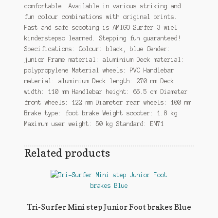
comfortable. Available in various striking and
fun colour combinations with original prints.
Fast and safe scooting is AMIGO Surfer 3-wiel
kinderstepso learned. Stepping fun guaranteed!
Specifications: Colour: black, blue Gender:
junior Frame material: aluminium Deck material:
polypropylene Material wheels: PVC Handlebar
material: aluminium Deck length: 270 mm Deck
width: 110 mm Handlebar height: 65.5 cm Diameter
front wheels: 122 mm Diameter rear wheels: 100 mm
Brake type: foot brake Weight scooter: 1.8 kg
Maximum user weight: 50 kg Standard: EN71
Related products
Tri-Surfer Mini step Junior Foot brakes Blue