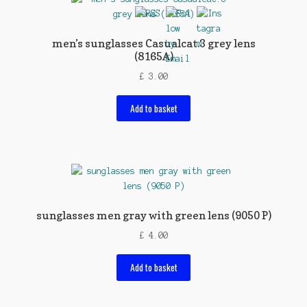
men’s sunglasses Casualcat.3 grey lens
(8165A)
£
3.00
Add to basket
sunglasses men gray with green lens (9050 P)
£
4.00
Add to basket