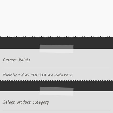
Current Points
Please log in if you want to see your loyalty points
Select product category