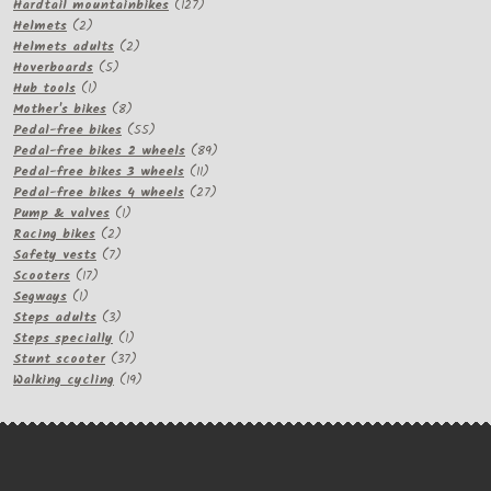
products
127
Hardtail mountainbikes
127
2
products
Helmets
2
products
2
Helmets adults
2
5
products
Hoverboards
5
1
products
Hub tools
1
product
8
Mother's bikes
8
products
55
Pedal-free bikes
55
products
89
Pedal-free bikes 2 wheels
89
11
products
Pedal-free bikes 3 wheels
11
products
27
Pedal-free bikes 4 wheels
27
1
products
Pump & valves
1
2
product
Racing bikes
2
products
7
Safety vests
7
17
products
Scooters
17
1
products
Segways
1
product
3
Steps adults
3
products
1
Steps specially
1
product
37
Stunt scooter
37
products
19
Walking cycling
19
products