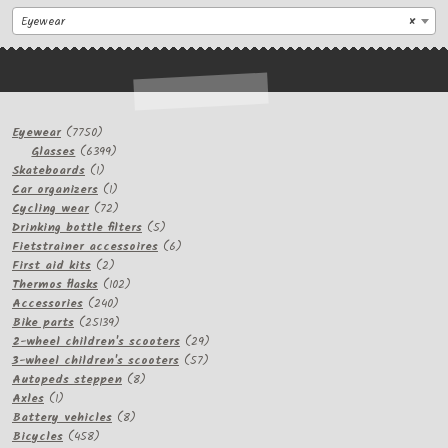
Eyewear
×
7750
Eyewear
7750
products
6399
Glasses
6399
1
products
Skateboards
1
product
1
Car organizers
1
product
72
Cycling wear
72
products
5
Drinking bottle filters
5
products
6
Fietstrainer accessoires
6
2
products
First aid kits
2
products
102
Thermos flasks
102
240
products
Accessories
240
products
25139
Bike parts
25139
products
29
2-wheel children's scooters
29
57
products
3-wheel children's scooters
57
8
products
Autopeds steppen
8
1
products
Axles
1
product
8
Battery vehicles
8
458
products
Bicycles
458