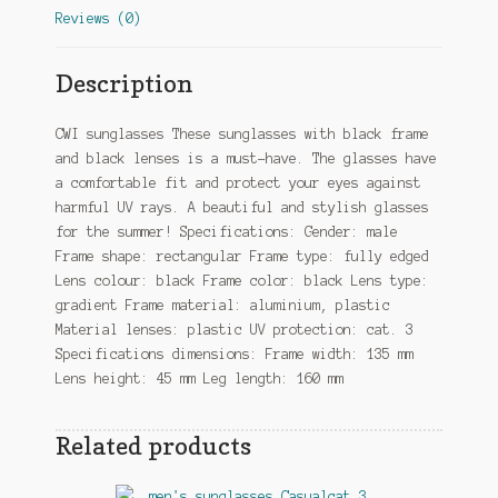
Reviews (0)
Description
CWI sunglasses These sunglasses with black frame
and black lenses is a must-have. The glasses have
a comfortable fit and protect your eyes against
harmful UV rays. A beautiful and stylish glasses
for the summer! Specifications: Gender: male
Frame shape: rectangular Frame type: fully edged
Lens colour: black Frame color: black Lens type:
gradient Frame material: aluminium, plastic
Material lenses: plastic UV protection: cat. 3
Specifications dimensions: Frame width: 135 mm
Lens height: 45 mm Leg length: 160 mm
Related products