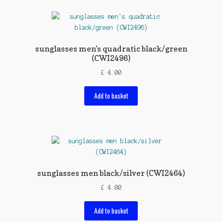
sunglasses men’s quadratic black/green
(CWI2496)
£
4.00
Add to basket
sunglasses men black/silver (CWI2464)
£
4.00
Add to basket