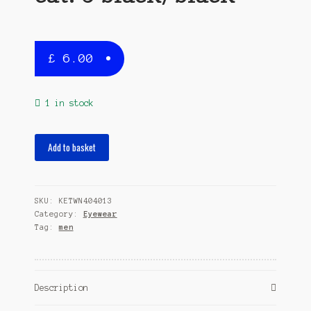
£
6.00
1 in stock
sunglasses
Add to basket
shield
men
fully
SKU:
KETWN404013
rimmed
Category:
Eyewear
cat.
Tag:
men
3
black/black
quantity
Description