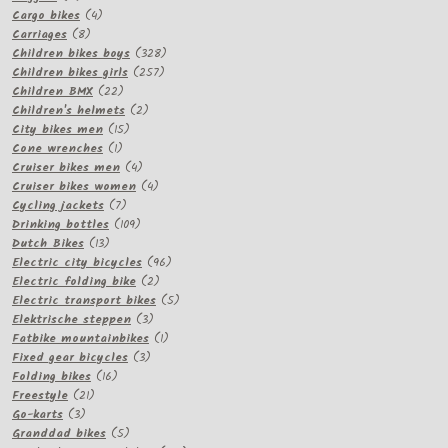
products
4
Cargo bikes
4
8
products
Carriages
8
products
328
Children bikes boys
328
257
products
Children bikes girls
257
22
products
Children BMX
22
products
2
Children's helmets
2
15
products
City bikes men
15
1
products
Cone wrenches
1
product
4
Cruiser bikes men
4
products
4
Cruiser bikes women
4
7
products
Cycling jackets
7
products
109
Drinking bottles
109
13
products
Dutch Bikes
13
products
96
Electric city bicycles
96
2
products
Electric folding bike
2
products
5
Electric transport bikes
5
3
products
Elektrische steppen
3
products
1
Fatbike mountainbikes
1
3
product
Fixed gear bicycles
3
16
products
Folding bikes
16
21
products
Freestyle
21
3
products
Go-karts
3
products
5
Granddad bikes
5