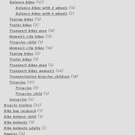
products
45
Balance bikes
45
products
14
Balance bikes with 2 wheels
14
2
products
Balance bikes with 4 wheels
2
13
products
Touring bikes
13
2
products
Trailer bikes
2
products
18
Transport bikes men
18
13
products
Women's city bikes
13
3
products
Tricycles child
3
products
40
Women's city bikes
40
2
products
Touring bikes
2
3
products
Trailer bikes
3
products
4
Transport bikes men
4
products
60
Transport bikes women's
60
products
38
Transportation bicycles children
38
37
products
Tricycles
37
products
9
Tricycles
9
products
4
Tricycles child
4
6
products
Unicycles
6
products
25
Bicycle trailers
25
products
7
Bike bag rucksack
7
products
3
Bike helmet child
3
3
products
Bike helmets
3
products
1
Bike helmets adults
1
13
product
Buggies
13