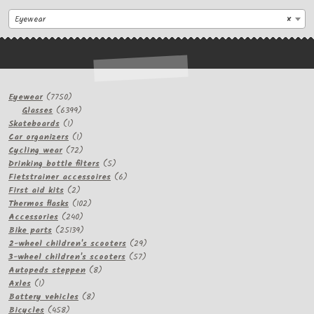
Eyewear
×
7750
Eyewear
7750
products
6399
Glasses
6399
1
products
Skateboards
1
product
1
Car organizers
1
product
72
Cycling wear
72
products
5
Drinking bottle filters
5
products
6
Fietstrainer accessoires
6
2
products
First aid kits
2
products
102
Thermos flasks
102
240
products
Accessories
240
products
25139
Bike parts
25139
products
29
2-wheel children's scooters
29
57
products
3-wheel children's scooters
57
8
products
Autopeds steppen
8
1
products
Axles
1
product
8
Battery vehicles
8
458
products
Bicycles
458