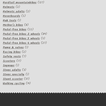
products
127
Hardtail mountainbikes
127
2
products
Helmets
2
products
2
Helmets adults
2
5
products
Hoverboards
5
1
products
Hub tools
1
product
8
Mother's bikes
8
products
55
Pedal-free bikes
55
products
89
Pedal-free bikes 2 wheels
89
11
products
Pedal-free bikes 3 wheels
11
products
27
Pedal-free bikes 4 wheels
27
1
products
Pump & valves
1
2
product
Racing bikes
2
products
7
Safety vests
7
17
products
Scooters
17
1
products
Segways
1
product
3
Steps adults
3
products
1
Steps specially
1
product
37
Stunt scooter
37
products
19
Walking cycling
19
products