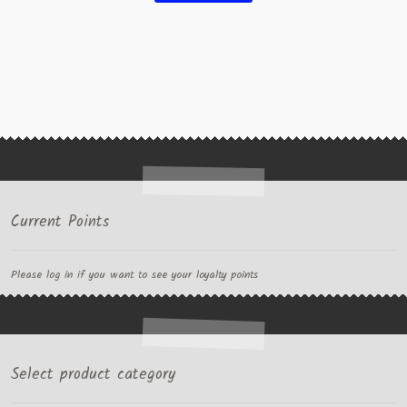
Current Points
Please log in if you want to see your loyalty points
Select product category