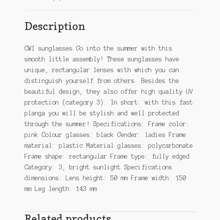
Description
CWI sunglasses Go into the summer with this
smooth little assembly! These sunglasses have
unique, rectangular lenses with which you can
distinguish yourself from others. Besides the
beautiful design, they also offer high quality UV
protection (category 3). In short: with this fast
planga you will be stylish and well protected
through the summer! Specifications: Frame color:
pink Colour glasses: black Gender: ladies Frame
material: plastic Material glasses: polycarbonate
Frame shape: rectangular Frame type: fully edged
Category: 3, bright sunlight Specifications
dimensions: Lens height: 50 mm Frame width: 150
mm Leg length: 143 mm
Related products