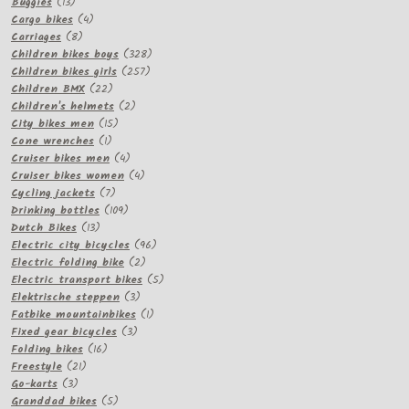
13
product
Buggies
13
products
4
Cargo bikes
4
8
products
Carriages
8
products
328
Children bikes boys
328
257
products
Children bikes girls
257
22
products
Children BMX
22
products
2
Children's helmets
2
15
products
City bikes men
15
1
products
Cone wrenches
1
product
4
Cruiser bikes men
4
products
4
Cruiser bikes women
4
7
products
Cycling jackets
7
products
109
Drinking bottles
109
13
products
Dutch Bikes
13
products
96
Electric city bicycles
96
2
products
Electric folding bike
2
products
5
Electric transport bikes
5
3
products
Elektrische steppen
3
products
1
Fatbike mountainbikes
1
3
product
Fixed gear bicycles
3
16
products
Folding bikes
16
21
products
Freestyle
21
3
products
Go-karts
3
products
5
Granddad bikes
5