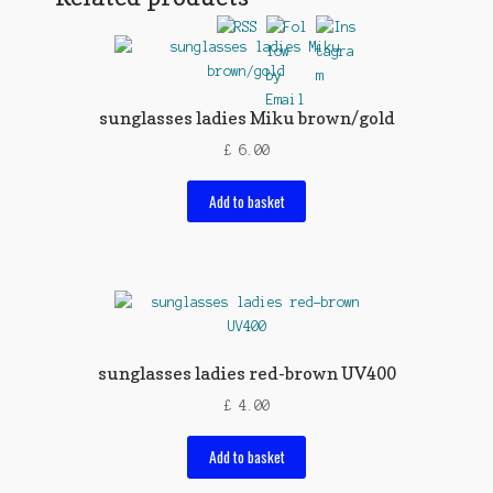
sunglasses ladies Miku brown/gold
£
6.00
Add to basket
sunglasses ladies red-brown UV400
£
4.00
Add to basket