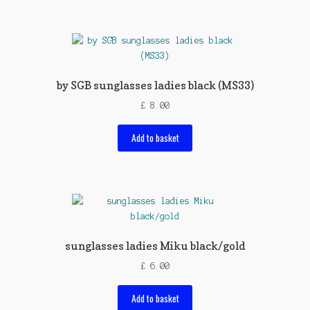
by SGB sunglasses ladies black (MS33)
£
8.00
Add to basket
sunglasses ladies Miku black/gold
£
6.00
Add to basket