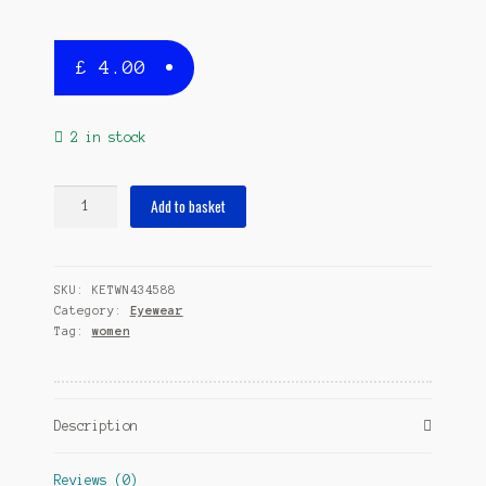
£
4.00
2 in stock
sunglasses
Add to basket
rectangular
ladies
cat.
SKU:
KETWN434588
3
Category:
Eyewear
pink/black
Tag:
women
quantity
Description
Reviews (0)