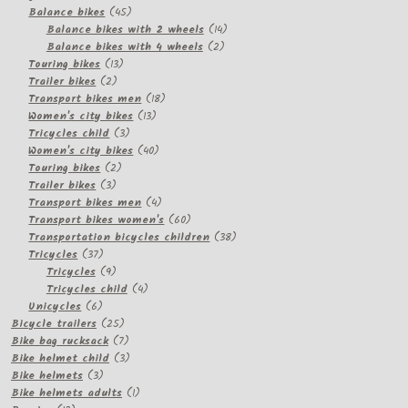
products
45
Balance bikes
45
products
14
Balance bikes with 2 wheels
14
2
products
Balance bikes with 4 wheels
2
13
products
Touring bikes
13
2
products
Trailer bikes
2
products
18
Transport bikes men
18
13
products
Women's city bikes
13
3
products
Tricycles child
3
products
40
Women's city bikes
40
2
products
Touring bikes
2
3
products
Trailer bikes
3
products
4
Transport bikes men
4
products
60
Transport bikes women's
60
products
38
Transportation bicycles children
38
37
products
Tricycles
37
products
9
Tricycles
9
products
4
Tricycles child
4
6
products
Unicycles
6
products
25
Bicycle trailers
25
products
7
Bike bag rucksack
7
products
3
Bike helmet child
3
3
products
Bike helmets
3
products
1
Bike helmets adults
1