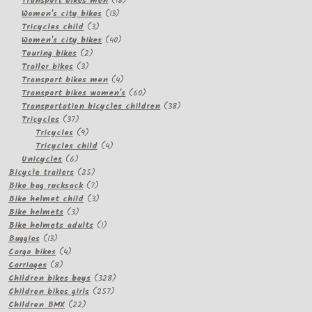
Transport bikes men
18
13
products
Women's city bikes
13
3
products
Tricycles child
3
products
40
Women's city bikes
40
2
products
Touring bikes
2
3
products
Trailer bikes
3
products
4
Transport bikes men
4
products
60
Transport bikes women's
60
products
38
Transportation bicycles children
38
37
products
Tricycles
37
products
9
Tricycles
9
products
4
Tricycles child
4
6
products
Unicycles
6
products
25
Bicycle trailers
25
products
7
Bike bag rucksack
7
products
3
Bike helmet child
3
3
products
Bike helmets
3
products
1
Bike helmets adults
1
13
product
Buggies
13
products
4
Cargo bikes
4
8
products
Carriages
8
products
328
Children bikes boys
328
257
products
Children bikes girls
257
22
products
Children BMX
22