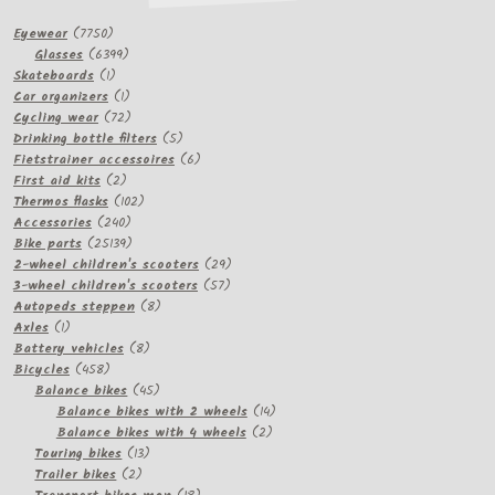
7750
Eyewear
7750
products
6399
Glasses
6399
1
products
Skateboards
1
product
1
Car organizers
1
product
72
Cycling wear
72
products
5
Drinking bottle filters
5
products
6
Fietstrainer accessoires
6
2
products
First aid kits
2
products
102
Thermos flasks
102
240
products
Accessories
240
products
25139
Bike parts
25139
products
29
2-wheel children's scooters
29
57
products
3-wheel children's scooters
57
8
products
Autopeds steppen
8
1
products
Axles
1
product
8
Battery vehicles
8
458
products
Bicycles
458
products
45
Balance bikes
45
products
14
Balance bikes with 2 wheels
14
2
products
Balance bikes with 4 wheels
2
13
products
Touring bikes
13
2
products
Trailer bikes
2
products
18