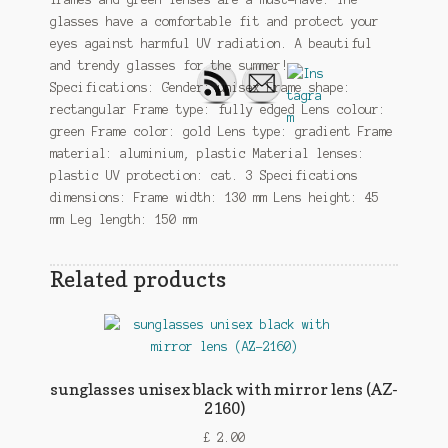
glasses have a comfortable fit and protect your
eyes against harmful UV radiation. A beautiful
and trendy glasses for the summer!
Specifications: Gender: unisex Frame shape:
rectangular Frame type: fully edged Lens colour:
green Frame color: gold Lens type: gradient Frame
material: aluminium, plastic Material lenses:
plastic UV protection: cat. 3 Specifications
dimensions: Frame width: 130 mm Lens height: 45
mm Leg length: 150 mm
Related products
sunglasses unisex black with mirror lens (AZ-
2160)
£
2.00