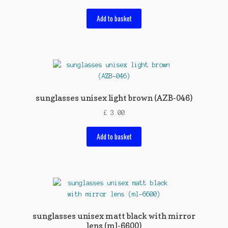
Add to basket
sunglasses unisex light brown (AZB-046)
£
3.00
Add to basket
sunglasses unisex matt black with mirror
lens (ml-6600)