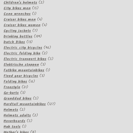
products
2
Children's helmets
2
15
products
City bikes men
15
1
products
Cone wrenches
1
product
4
Cruiser bikes men
4
products
4
Cruiser bikes women
4
7
products
Cycling jackets
7
products
109
Drinking bottles
109
13
products
Dutch Bikes
13
products
96
Electric city bicycles
96
2
products
Electric folding bike
2
products
5
Electric transport bikes
5
3
products
Elektrische steppen
3
products
1
Fatbike mountainbikes
1
3
product
Fixed gear bicycles
3
16
products
Folding bikes
16
21
products
Freestyle
21
3
products
Go-karts
3
products
5
Granddad bikes
5
products
127
Hardtail mountainbikes
127
2
products
Helmets
2
products
2
Helmets adults
2
5
products
Hoverboards
5
1
products
Hub tools
1
product
8
Mother's bikes
8