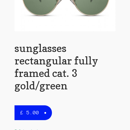
sunglasses
rectangular fully
framed cat. 3
gold/green
£
5.00