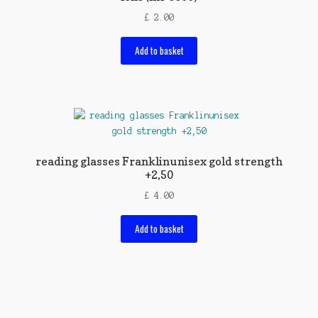
£
2.00
Add to basket
reading glasses Franklinunisex gold strength
+2,50
£
4.00
Add to basket