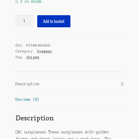
3 in stock
sunglasses
Add to basket
rectangular
fully
framed
SKU:
KETWN404420
cat.
Category:
Eyewear
3
Tag:
Unisex
gold/green
quantity
Description
Reviews (0)
Description
CWI sunglasses These sunglasses with golden
frames and green lenses are a must-have. The