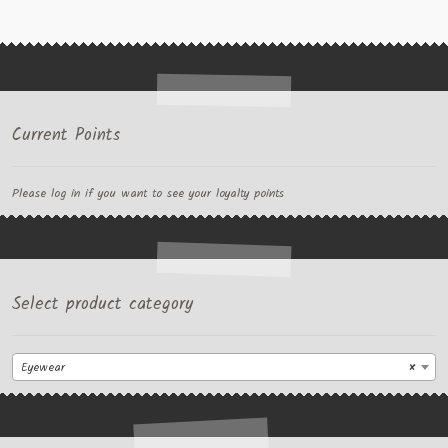
Current Points
Please log in if you want to see your loyalty points
Select product category
Eyewear
×