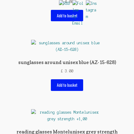
£
4.00
Add to basket
sunglasses around unisex blue (AZ-15-628)
£
3.00
Add to basket
reading glasses Montelunisex grey strength