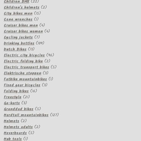
22
products
Children BMX
22
products
2
Children's helmets
2
15
products
City bikes men
15
1
products
Cone wrenches
1
product
4
Cruiser bikes men
4
products
4
Cruiser bikes women
4
7
products
Cycling jackets
7
products
109
Drinking bottles
109
13
products
Dutch Bikes
13
products
96
Electric city bicycles
96
2
products
Electric folding bike
2
products
5
Electric transport bikes
5
3
products
Elektrische steppen
3
products
1
Fatbike mountainbikes
1
3
product
Fixed gear bicycles
3
16
products
Folding bikes
16
21
products
Freestyle
21
3
products
Go-karts
3
products
5
Granddad bikes
5
products
127
Hardtail mountainbikes
127
2
products
Helmets
2
products
2
Helmets adults
2
5
products
Hoverboards
5
1
products
Hub tools
1