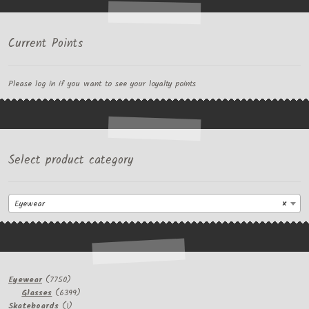
Current Points
Please log in if you want to see your loyalty points
Select product category
Eyewear
×
7750
Eyewear
7750
products
6399
Glasses
6399
1
products
Skateboards
1