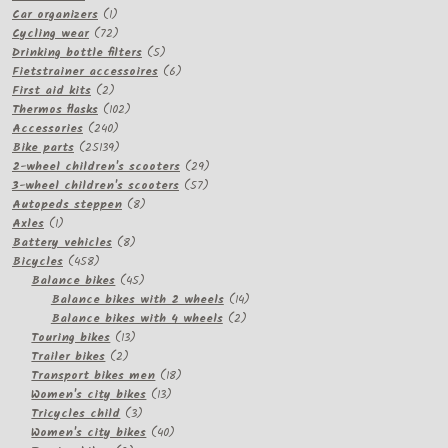
product
1
Car organizers
1
product
72
Cycling wear
72
products
5
Drinking bottle filters
5
products
6
Fietstrainer accessoires
6
2
products
First aid kits
2
products
102
Thermos flasks
102
240
products
Accessories
240
products
25139
Bike parts
25139
products
29
2-wheel children's scooters
29
57
products
3-wheel children's scooters
57
8
products
Autopeds steppen
8
1
products
Axles
1
product
8
Battery vehicles
8
458
products
Bicycles
458
products
45
Balance bikes
45
products
14
Balance bikes with 2 wheels
14
2
products
Balance bikes with 4 wheels
2
13
products
Touring bikes
13
2
products
Trailer bikes
2
products
18
Transport bikes men
18
13
products
Women's city bikes
13
3
products
Tricycles child
3
products
40
Women's city bikes
40