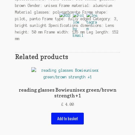
brown Gender: unisex Frame material: aluminium
Material glasses: polycarbonate Frame shape:
pilot, panto Frame type: fully edged Category: 3,
bright sunlight Specifications dimensions: Lens
height: 50 mm Frame width: 135 mm Leg length: 152
mm
Related products
reading glasses Bowieunisex green/brown
strength +1
£
4.00
Add to basket