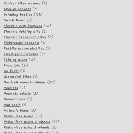
products
4
Cruiser bikes women
4
7
products
Cycling jackets
7
products
109
Drinking bottles
109
13
products
Dutch Bikes
13
products
96
Electric city bicycles
96
2
products
Electric folding bike
2
products
5
Electric transport bikes
5
3
products
Elektrische steppen
3
products
1
Fatbike mountainbikes
1
3
product
Fixed gear bicycles
3
16
products
Folding bikes
16
21
products
Freestyle
21
3
products
Go-karts
3
products
5
Granddad bikes
5
products
127
Hardtail mountainbikes
127
2
products
Helmets
2
products
2
Helmets adults
2
5
products
Hoverboards
5
1
products
Hub tools
1
product
8
Mother's bikes
8
products
55
Pedal-free bikes
55
products
89
Pedal-free bikes 2 wheels
89
11
products
Pedal-free bikes 3 wheels
11
products
27