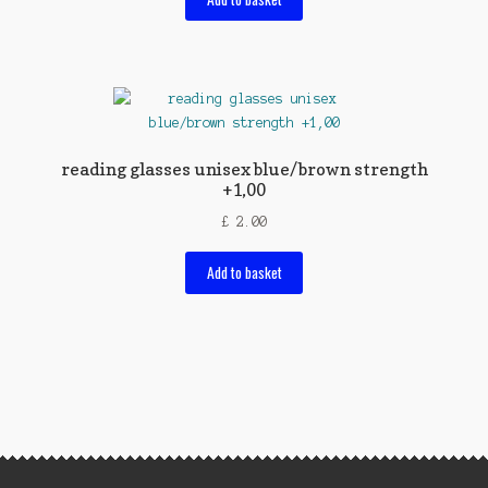
reading glasses unisex blue/brown strength
+1,00
£
2.00
Add to basket