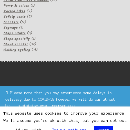
Pedal-free bikes 4 wheels
27
1
products
Pump & valves
1
2
product
Racing bikes
2
products
7
Safety vests
7
17
products
Scooters
17
1
products
Segways
1
product
3
Steps adults
3
products
1
Steps specially
1
product
37
Stunt scooter
37
products
19
Walking cycling
19
products
Please note that you may experience some delays in
Keke Express is a trading name of Authenticsk Limited,
delivery due to COVID-19 however we will do our utmost
registered in Ireland with registration no. 629335.
best to minimise your inconvenience.
Trading contact : +44 203 77 33 465 or U3229, Unit 5,
Dismiss
1000 North Circular Road, London NW2 7JP © Keke Express
This website uses cookies to improve your experience.
2020 All rights reserved.
We'll assume you're ok with this, but you can opt-out
0