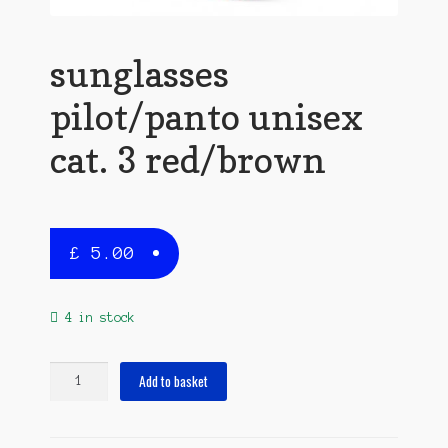
sunglasses
pilot/panto unisex
cat. 3 red/brown
£
5.00
4 in stock
sunglasses
Add to basket
pilot/panto
unisex
cat.