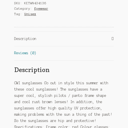
SKU:
KETWN434136
3
Category:
Eyewear
red/brown
Tag:
Unisex
quantity
Description
Reviews (0)
Description
CWI sunglasses Go out in style this summer with
these cool sunglasses! The sunglasses have a
super cool, stylish pilots / panto frame shape
and cool rust brown lenses! In addition, the
sunglasses offer high quality UV protection,
making problems with the sun a thing of the past!
So the sunglasses are hip and protective!
Specifications: Frame color: red Colour glasses: