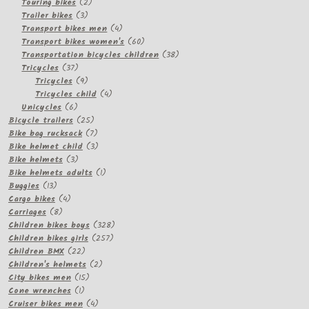
2
products
Touring bikes
2
3
products
Trailer bikes
3
products
4
Transport bikes men
4
products
60
Transport bikes women's
60
products
38
Transportation bicycles children
38
37
products
Tricycles
37
products
9
Tricycles
9
products
4
Tricycles child
4
6
products
Unicycles
6
products
25
Bicycle trailers
25
products
7
Bike bag rucksack
7
products
3
Bike helmet child
3
3
products
Bike helmets
3
products
1
Bike helmets adults
1
13
product
Buggies
13
products
4
Cargo bikes
4
8
products
Carriages
8
products
328
Children bikes boys
328
257
products
Children bikes girls
257
22
products
Children BMX
22
products
2
Children's helmets
2
15
products
City bikes men
15
1
products
Cone wrenches
1
product
4
Cruiser bikes men
4