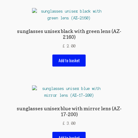
sunglasses unisex black with green lens (AZ-
2160)
£
2.00
Add to basket
sunglasses unisex blue with mirror lens (AZ-
17-200)
£
3.00
Add to basket