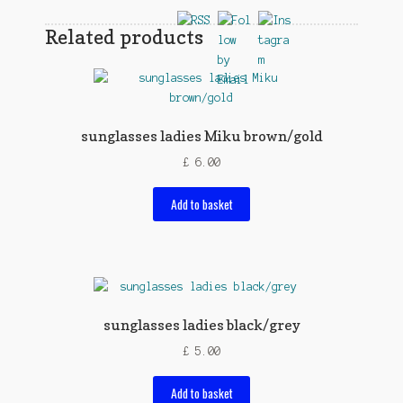
Related products
sunglasses ladies Miku brown/gold
£
6.00
Add to basket
sunglasses ladies black/grey
£
5.00
Add to basket