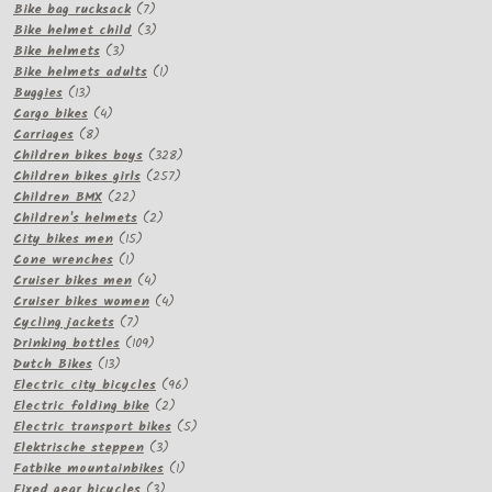
products
7
Bike bag rucksack
7
products
3
Bike helmet child
3
3
products
Bike helmets
3
products
1
Bike helmets adults
1
13
product
Buggies
13
products
4
Cargo bikes
4
8
products
Carriages
8
products
328
Children bikes boys
328
257
products
Children bikes girls
257
22
products
Children BMX
22
products
2
Children's helmets
2
15
products
City bikes men
15
1
products
Cone wrenches
1
product
4
Cruiser bikes men
4
products
4
Cruiser bikes women
4
7
products
Cycling jackets
7
products
109
Drinking bottles
109
13
products
Dutch Bikes
13
products
96
Electric city bicycles
96
2
products
Electric folding bike
2
products
5
Electric transport bikes
5
3
products
Elektrische steppen
3
products
1
Fatbike mountainbikes
1
3
product
Fixed gear bicycles
3