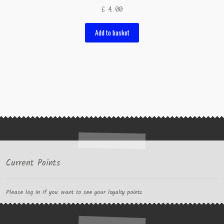
£
4.00
Add to basket
Current Points
Please log in if you want to see your loyalty points