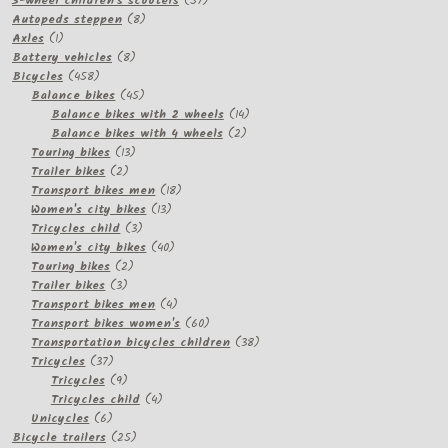
3-wheel children's scooters
57
8
products
Autopeds steppen
8
1
products
Axles
1
product
8
Battery vehicles
8
458
products
Bicycles
458
products
45
Balance bikes
45
products
14
Balance bikes with 2 wheels
14
2
products
Balance bikes with 4 wheels
2
13
products
Touring bikes
13
2
products
Trailer bikes
2
products
18
Transport bikes men
18
13
products
Women's city bikes
13
3
products
Tricycles child
3
products
40
Women's city bikes
40
2
products
Touring bikes
2
3
products
Trailer bikes
3
products
4
Transport bikes men
4
products
60
Transport bikes women's
60
products
38
Transportation bicycles children
38
37
products
Tricycles
37
products
9
Tricycles
9
products
4
Tricycles child
4
6
products
Unicycles
6
products
25
Bicycle trailers
25