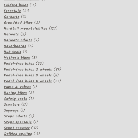
16
products
Folding bikes
16
21
products
Freestyle
21
3
products
Go-karts
3
products
5
Granddad bikes
5
products
127
Hardtail mountainbikes
127
2
products
Helmets
2
products
2
Helmets adults
2
5
products
Hoverboards
5
1
products
Hub tools
1
product
8
Mother's bikes
8
products
55
Pedal-free bikes
55
products
89
Pedal-free bikes 2 wheels
89
11
products
Pedal-free bikes 3 wheels
11
products
27
Pedal-free bikes 4 wheels
27
1
products
Pump & valves
1
2
product
Racing bikes
2
products
7
Safety vests
7
17
products
Scooters
17
1
products
Segways
1
product
3
Steps adults
3
products
1
Steps specially
1
product
37
Stunt scooter
37
products
19
Walking cycling
19