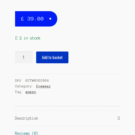
£
39.00
2 in stock
sunglasses
Add to basket
Marilleeladies
polarizing
brown
SKU:
KETWN363964
quantity
Category:
Eyewear
Tag:
women
Description
Reviews (0)