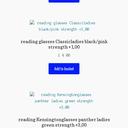
reading glasses Classicladies black/pink
strength +1,00
£
4.00
Add to basket
reading Kensingtonglasses panther ladies
green strength +3,00