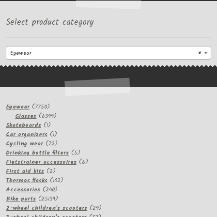
Select product category
Eyewear
×
7750
Eyewear
7750
products
6399
Glasses
6399
1
products
Skateboards
1
product
1
Car organizers
1
product
72
Cycling wear
72
products
5
Drinking bottle filters
5
products
6
Fietstrainer accessoires
6
2
products
First aid kits
2
products
102
Thermos flasks
102
240
products
Accessories
240
products
25139
Bike parts
25139
products
29
2-wheel children's scooters
29
57
products