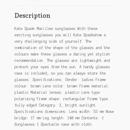
Description
Kate Spade Marillee sunglasses With these
exciting sunglasses you will Kate Spadeshow a
very challenging side of yourself. The
combination of the shape of the glasses and the
colours make these glasses a daring yet stylish
recommendation. The glasses are lightweight and
protect your eyes from the sun. A handy glasses
case is included, so you can always store the
glasses. Specifications: Gender: ladies Frame
colour: brown Lens color: brown Frame material:
plastic Material lenses: plastic Lens type:
polarizing Frame shape: rectangular Frame type:
fully edged Category: 3, bright sunlight
Specifications dimensions: Lens width: 53 mm Nose
bridge: 17 mm Leg length: 140 mm Contents: 1
Sunglasses 1 Spectacle case with cloth