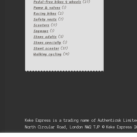
products
27
Pedal-free bikes 4 wheels
27
1
products
Pump & valves
1
2
product
Racing bikes
2
products
7
Safety vests
7
17
products
Scooters
17
1
products
Segways
1
product
3
Steps adults
3
products
1
Steps specially
1
product
37
Stunt scooter
37
products
19
Walking cycling
19
products
Keke Express is a trading name of Authenticsk Limit
North Circular Road, London NW2 7JP © Keke Express 