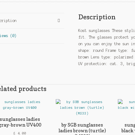
Description
cription
Kost sunglasses These styl
iews (0)
fit. The glasses protect y
on you can enjoy the sun i
shape: round Frame type: f
brown Lens type: polarized
UV protection: cat. 3, bri
lated products
sunglasses ladies
gray-brown UV400
by SGB sunglasses
sung
ladies brown (turtle)
black
£
4.00