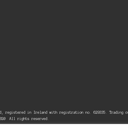
ed, registered in Ireland with registration no. 629335. Trading
2020 All rights reserved.