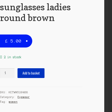
sunglasses ladies
round brown
£
5.00
2 in stock
sunglasses
Add to basket
ladies
round
brown
SKU:
KETWN520488
quantity
Category:
Eyewear
Tag:
women