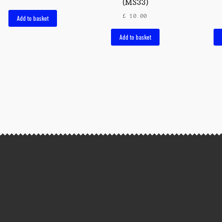
(MS33)
£
10.00
Add to basket
Add to basket