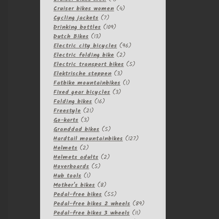
products
4
Cruiser bikes women
4
7
products
Cycling jackets
7
products
109
Drinking bottles
109
13
products
Dutch Bikes
13
products
96
Electric city bicycles
96
2
products
Electric folding bike
2
products
5
Electric transport bikes
5
3
products
Elektrische steppen
3
products
1
Fatbike mountainbikes
1
3
product
Fixed gear bicycles
3
16
products
Folding bikes
16
21
products
Freestyle
21
3
products
Go-karts
3
products
5
Granddad bikes
5
products
127
Hardtail mountainbikes
127
2
products
Helmets
2
products
2
Helmets adults
2
5
products
Hoverboards
5
1
products
Hub tools
1
product
8
Mother's bikes
8
products
55
Pedal-free bikes
55
products
89
Pedal-free bikes 2 wheels
89
11
products
Pedal-free bikes 3 wheels
11