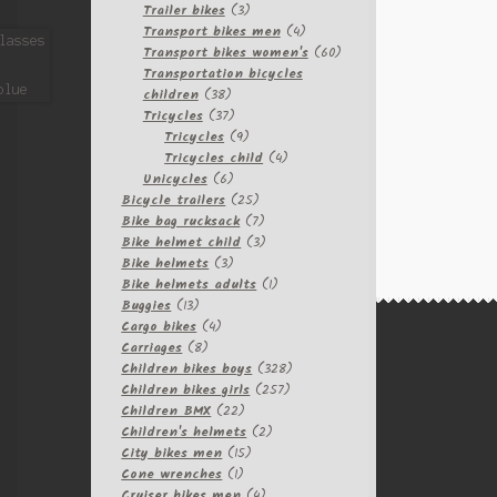
3
products
Trailer bikes
3
products
4
Transport bikes men
4
products
60
Transport bikes women's
60
products
Transportation bicycles
38
children
38
products
37
Tricycles
37
products
9
Tricycles
9
products
4
Tricycles child
4
6
products
Unicycles
6
products
25
Bicycle trailers
25
products
7
Bike bag rucksack
7
products
3
Bike helmet child
3
3
products
Bike helmets
3
products
1
Bike helmets adults
1
13
product
Buggies
13
products
4
Cargo bikes
4
8
products
Carriages
8
products
328
Children bikes boys
328
257
products
Children bikes girls
257
22
products
Children BMX
22
products
2
Children's helmets
2
15
products
City bikes men
15
1
products
Cone wrenches
1
product
4
Cruiser bikes men
4