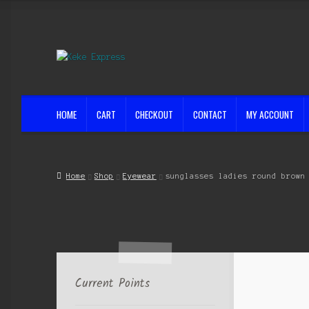
Skip
Skip
to
to
navigation
content
HOME
CART
CHECKOUT
CONTACT
MY ACCOUNT
Home
Cart
Checkout
Contact
My account
Shop
Streets ahead
Home
Shop
Eyewear
sunglasses ladies round brown
Current Points