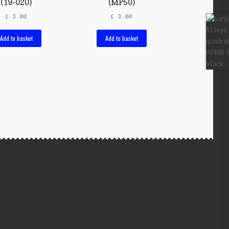
(19-020)
(MP50)
£
3.00
£
3.00
Add to basket
Add to basket