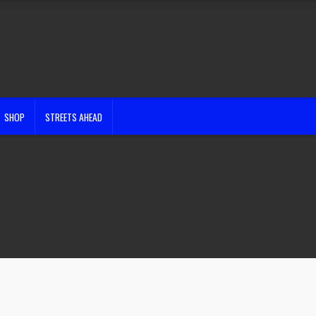
SHOP
STREETS AHEAD