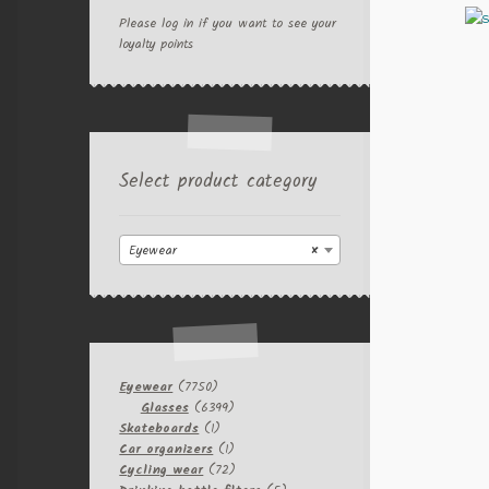
Please log in if you want to see your
loyalty points
Select product category
Eyewear
×
7750
Eyewear
7750
products
6399
Glasses
6399
1
products
Skateboards
1
product
1
Car organizers
1
product
72
Cycling wear
72