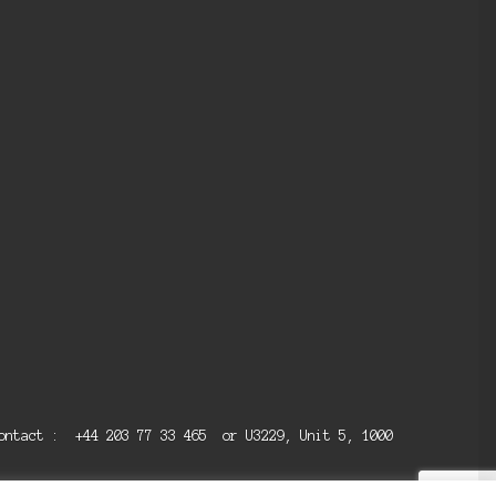
 contact : +44 203 77 33 465 or U3229, Unit 5, 1000