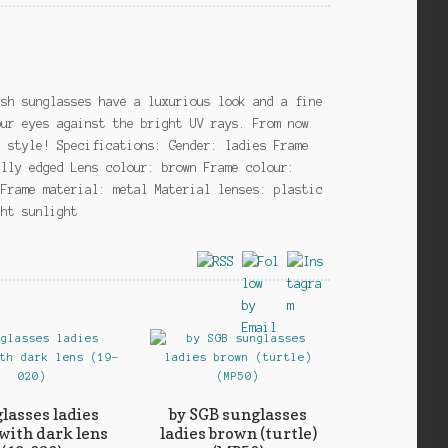
ish sunglasses have a luxurious look and a fine
our eyes against the bright UV rays. From now
n style! Specifications: Gender: ladies Frame
ully edged Lens colour: brown Frame colour:
 Frame material: metal Material lenses: plastic
ght sunlight
lasses ladies
by SGB sunglasses
 with dark lens
ladies brown (turtle)