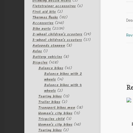
products
5
Drinking bottle filters
5
products
6
Fietstrainer accessoires
6
2
products
First aid kits
2
products
102
Thermos flasks
102
Des
240
products
Accessories
240
products
25139
Bike parts
25139
products
29
2-wheel children's scooters
29
Rev
57
products
3-wheel children's scooters
57
8
products
Autopeds steppen
8
1
products
Axles
1
product
8
Battery vehicles
8
458
products
Bicycles
458
products
45
Balance bikes
45
products
Balance bikes with 2
14
wheels
14
products
Balance bikes with 4
Re
2
wheels
2
products
13
Touring bikes
13
2
products
Trailer bikes
2
products
18
Transport bikes men
18
13
products
Women's city bikes
13
3
products
Tricycles child
3
products
40
Women's city bikes
40
2
products
Touring bikes
2