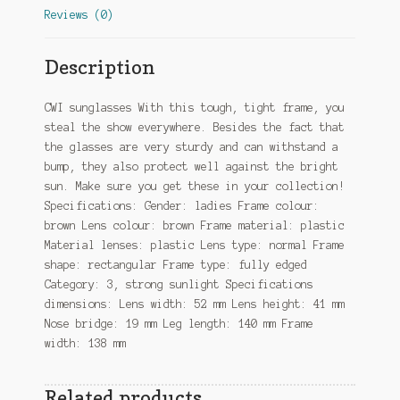
Reviews (0)
Description
CWI sunglasses With this tough, tight frame, you
steal the show everywhere. Besides the fact that
the glasses are very sturdy and can withstand a
bump, they also protect well against the bright
sun. Make sure you get these in your collection!
Specifications: Gender: ladies Frame colour:
brown Lens colour: brown Frame material: plastic
Material lenses: plastic Lens type: normal Frame
shape: rectangular Frame type: fully edged
Category: 3, strong sunlight Specifications
dimensions: Lens width: 52 mm Lens height: 41 mm
Nose bridge: 19 mm Leg length: 140 mm Frame
width: 138 mm
Related products