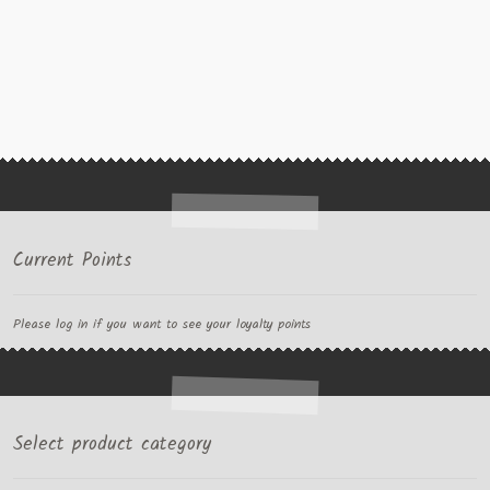
Current Points
Please log in if you want to see your loyalty points
Select product category