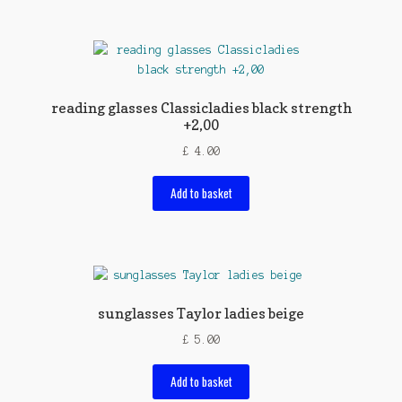
reading glasses Classicladies black strength
+2,00
£
4.00
Add to basket
sunglasses Taylor ladies beige
£
5.00
Add to basket