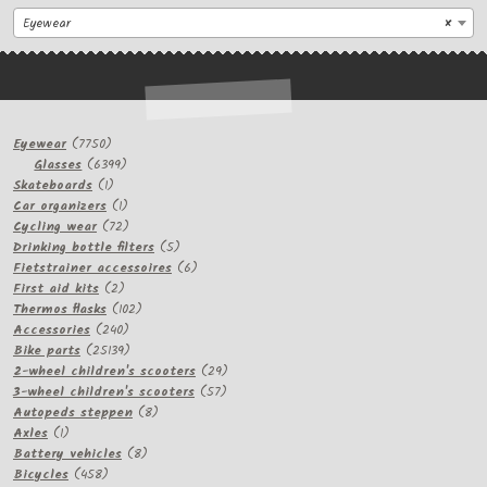
Eyewear
×
7750
Eyewear
7750
products
6399
Glasses
6399
1
products
Skateboards
1
product
1
Car organizers
1
product
72
Cycling wear
72
products
5
Drinking bottle filters
5
products
6
Fietstrainer accessoires
6
2
products
First aid kits
2
products
102
Thermos flasks
102
240
products
Accessories
240
products
25139
Bike parts
25139
products
29
2-wheel children's scooters
29
57
products
3-wheel children's scooters
57
8
products
Autopeds steppen
8
1
products
Axles
1
product
8
Battery vehicles
8
458
products
Bicycles
458