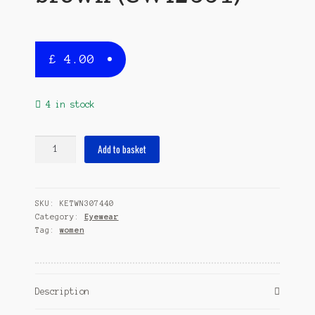
£
4.00
4 in stock
sunglasses
Add to basket
ladies
rectangular
cat.3
SKU:
KETWN307440
brown
Category:
Eyewear
(CWI2531)
Tag:
women
quantity
Description