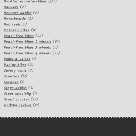
products
127
Hardtail mountainbikes
127
2
products
Helmets
2
products
2
Helmets adults
2
5
products
Hoverboards
5
1
products
Hub tools
1
product
8
Mother's bikes
8
products
55
Pedal-free bikes
55
products
89
Pedal-free bikes 2 wheels
89
11
products
Pedal-free bikes 3 wheels
11
products
27
Pedal-free bikes 4 wheels
27
1
products
Pump & valves
1
2
product
Racing bikes
2
products
7
Safety vests
7
17
products
Scooters
17
1
products
Segways
1
product
3
Steps adults
3
products
1
Steps specially
1
product
37
Stunt scooter
37
products
19
Walking cycling
19
products