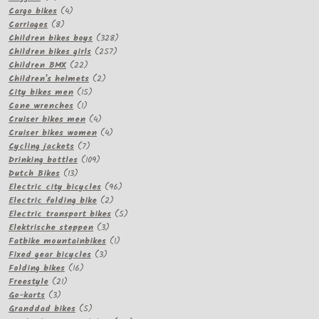
products
4
Cargo bikes
4
8
products
Carriages
8
products
328
Children bikes boys
328
257
products
Children bikes girls
257
22
products
Children BMX
22
products
2
Children's helmets
2
15
products
City bikes men
15
1
products
Cone wrenches
1
product
4
Cruiser bikes men
4
products
4
Cruiser bikes women
4
7
products
Cycling jackets
7
products
109
Drinking bottles
109
13
products
Dutch Bikes
13
products
96
Electric city bicycles
96
2
products
Electric folding bike
2
products
5
Electric transport bikes
5
3
products
Elektrische steppen
3
products
1
Fatbike mountainbikes
1
3
product
Fixed gear bicycles
3
16
products
Folding bikes
16
21
products
Freestyle
21
3
products
Go-karts
3
products
5
Granddad bikes
5