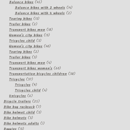
products
45
Balance bikes
45
products
14
Balance bikes with 2 wheels
14
2
products
Balance bikes with 4 wheels
2
13
products
Touring bikes
13
2
products
Trailer bikes
2
products
18
Transport bikes men
18
13
products
Women's city bikes
13
3
products
Tricycles child
3
products
40
Women's city bikes
40
2
products
Touring bikes
2
3
products
Trailer bikes
3
products
4
Transport bikes men
4
products
60
Transport bikes women's
60
products
38
Transportation bicycles children
38
37
products
Tricycles
37
products
9
Tricycles
9
products
4
Tricycles child
4
6
products
Unicycles
6
products
25
Bicycle trailers
25
products
7
Bike bag rucksack
7
products
3
Bike helmet child
3
3
products
Bike helmets
3
products
1
Bike helmets adults
1
13
product
Buggies
13