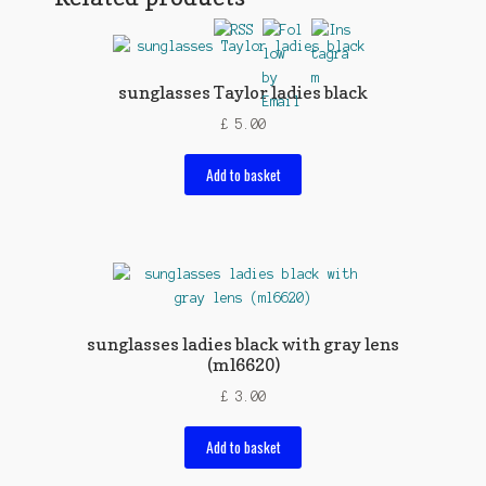
sunglasses Taylor ladies black
£
5.00
Add to basket
sunglasses ladies black with gray lens
(ml6620)
£
3.00
Add to basket