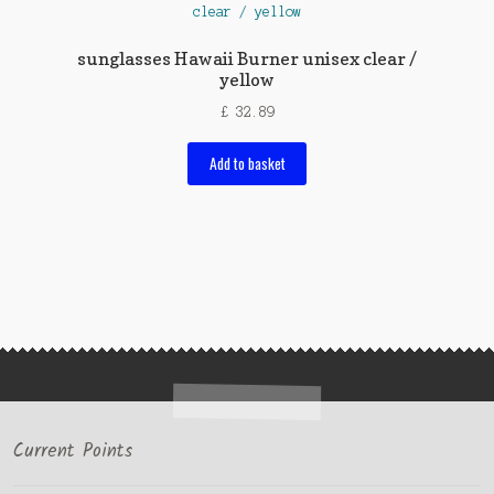
sunglasses Hawaii Burner unisex clear /
yellow
£
32.89
Add to basket
Current Points