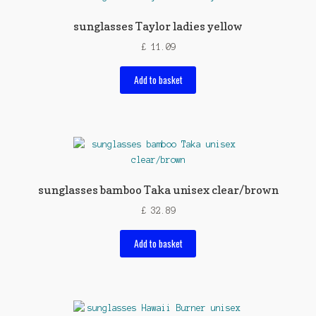
sunglasses Taylor ladies yellow
£
11.09
Add to basket
sunglasses bamboo Taka unisex clear/brown
£
32.89
Add to basket