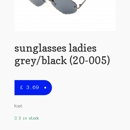
sunglasses ladies
grey/black (20-005)
£
3.69
Kost
3 in stock