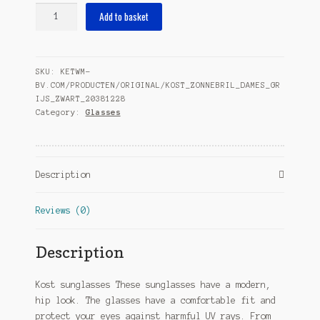
sunglasses
Add to basket
ladies
grey/black
(20-
SKU:
KETWM-
005)
BV.COM/PRODUCTEN/ORIGINAL/KOST_ZONNEBRIL_DAMES_GR
quantity
IJS_ZWART_20381228
Category:
Glasses
Description
Reviews (0)
Description
Kost sunglasses These sunglasses have a modern,
hip look. The glasses have a comfortable fit and
protect your eyes against harmful UV rays. From