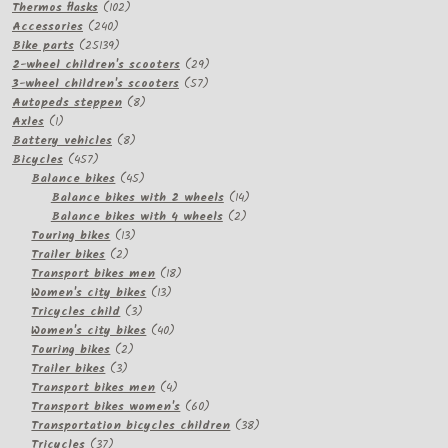
products
102
Thermos flasks
102
240
products
Accessories
240
products
25139
Bike parts
25139
products
29
2-wheel children's scooters
29
57
products
3-wheel children's scooters
57
8
products
Autopeds steppen
8
1
products
Axles
1
product
8
Battery vehicles
8
457
products
Bicycles
457
products
45
Balance bikes
45
products
14
Balance bikes with 2 wheels
14
2
products
Balance bikes with 4 wheels
2
13
products
Touring bikes
13
2
products
Trailer bikes
2
products
18
Transport bikes men
18
13
products
Women's city bikes
13
3
products
Tricycles child
3
products
40
Women's city bikes
40
2
products
Touring bikes
2
3
products
Trailer bikes
3
products
4
Transport bikes men
4
products
60
Transport bikes women's
60
products
38
Transportation bicycles children
38
37
products
Tricycles
37