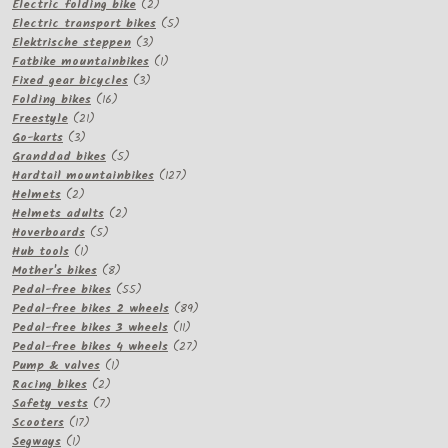
2
products
Electric folding bike
2
products
5
Electric transport bikes
5
3
products
Elektrische steppen
3
products
1
Fatbike mountainbikes
1
3
product
Fixed gear bicycles
3
16
products
Folding bikes
16
21
products
Freestyle
21
3
products
Go-karts
3
products
5
Granddad bikes
5
products
127
Hardtail mountainbikes
127
2
products
Helmets
2
products
2
Helmets adults
2
5
products
Hoverboards
5
1
products
Hub tools
1
product
8
Mother's bikes
8
products
55
Pedal-free bikes
55
products
89
Pedal-free bikes 2 wheels
89
11
products
Pedal-free bikes 3 wheels
11
products
27
Pedal-free bikes 4 wheels
27
1
products
Pump & valves
1
2
product
Racing bikes
2
products
7
Safety vests
7
17
products
Scooters
17
1
products
Segways
1