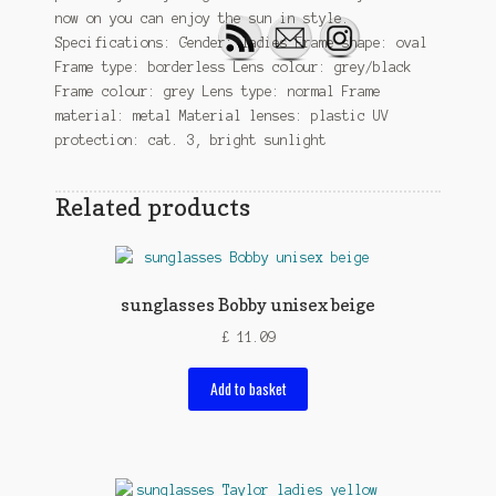
now on you can enjoy the sun in style.
Specifications: Gender: ladies Frame shape: oval
Frame type: borderless Lens colour: grey/black
Frame colour: grey Lens type: normal Frame
material: metal Material lenses: plastic UV
protection: cat. 3, bright sunlight
Related products
sunglasses Bobby unisex beige
£
11.09
Add to basket