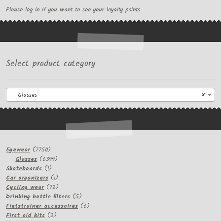
Please log in if you want to see your loyalty points
Select product category
Glasses
×
7750
Eyewear
7750
products
6399
Glasses
6399
1
products
Skateboards
1
product
1
Car organizers
1
product
72
Cycling wear
72
products
5
Drinking bottle filters
5
products
6
Fietstrainer accessoires
6
2
products
First aid kits
2