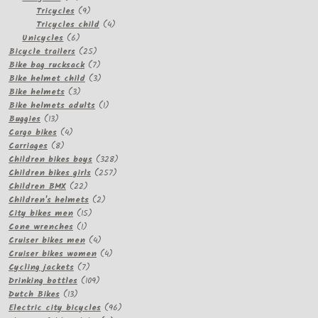
products
9
Tricycles
9
products
4
Tricycles child
4
6
products
Unicycles
6
products
25
Bicycle trailers
25
products
7
Bike bag rucksack
7
products
3
Bike helmet child
3
3
products
Bike helmets
3
products
1
Bike helmets adults
1
13
product
Buggies
13
products
4
Cargo bikes
4
8
products
Carriages
8
products
328
Children bikes boys
328
257
products
Children bikes girls
257
22
products
Children BMX
22
products
2
Children's helmets
2
15
products
City bikes men
15
1
products
Cone wrenches
1
product
4
Cruiser bikes men
4
products
4
Cruiser bikes women
4
7
products
Cycling jackets
7
products
109
Drinking bottles
109
13
products
Dutch Bikes
13
products
96
Electric city bicycles
96