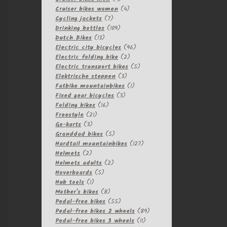
products
4
Cruiser bikes women
4
7
products
Cycling jackets
7
products
109
Drinking bottles
109
13
products
Dutch Bikes
13
products
96
Electric city bicycles
96
2
products
Electric folding bike
2
products
5
Electric transport bikes
5
3
products
Elektrische steppen
3
products
1
Fatbike mountainbikes
1
3
product
Fixed gear bicycles
3
16
products
Folding bikes
16
21
products
Freestyle
21
3
products
Go-karts
3
products
5
Granddad bikes
5
products
127
Hardtail mountainbikes
127
2
products
Helmets
2
products
2
Helmets adults
2
5
products
Hoverboards
5
1
products
Hub tools
1
product
8
Mother's bikes
8
products
55
Pedal-free bikes
55
products
89
Pedal-free bikes 2 wheels
89
11
products
Pedal-free bikes 3 wheels
11