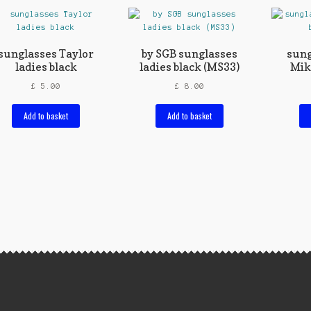
sunglasses Taylor
by SGB sunglasses
sung
ladies black
ladies black (MS33)
Mik
£
5.00
£
8.00
Add to basket
Add to basket