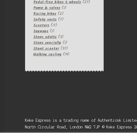
products
27
Pedal-free bikes 4 wheels
27
1
products
Pump & valves
1
2
product
Racing bikes
2
products
7
Safety vests
7
17
products
Scooters
17
1
products
Segways
1
product
3
Steps adults
3
products
1
Steps specially
1
product
37
Stunt scooter
37
products
19
Walking cycling
19
products
Keke Express is a trading name of Authenticsk Limit
North Circular Road, London NW2 7JP © Keke Express 