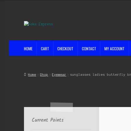
Skip
Skip
to
to
navigation
content
HOME
CART
CHECKOUT
CONTACT
MY ACCOUNT
Home
Cart
Checkout
Contact
My account
Shop
Streets ahead
Home
Shop
Eyewear
sunglasses ladies butterfly b
Current Points