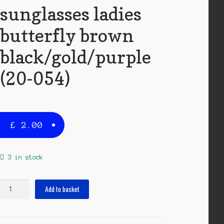
sunglasses ladies
butterfly brown
black/gold/purple
(20-054)
£
2.00
3 in stock
sunglasses
Add to basket
ladies
butterfly
brown