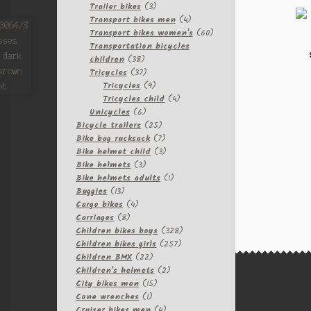
3
products
Trailer bikes
3
products
4
Transport bikes men
4
products
60
Transport bikes women's
60
products
Transportation bicycles
38
children
38
products
37
Tricycles
37
products
9
Tricycles
9
products
4
Tricycles child
4
6
products
Unicycles
6
products
25
Bicycle trailers
25
products
7
Bike bag rucksack
7
products
3
Bike helmet child
3
3
products
Bike helmets
3
products
1
Bike helmets adults
1
13
product
Buggies
13
products
4
Cargo bikes
4
8
products
Carriages
8
products
328
Children bikes boys
328
257
products
Children bikes girls
257
22
products
Children BMX
22
products
2
Children's helmets
2
15
products
City bikes men
15
1
products
Cone wrenches
1
product
4
Cruiser bikes men
4