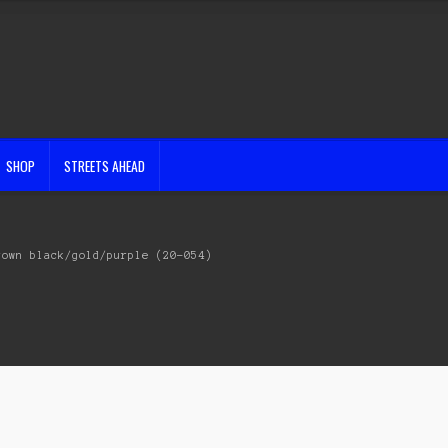
SHOP
STREETS AHEAD
rown black/gold/purple (20-054)