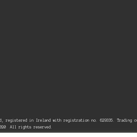
ed, registered in Ireland with registration no. 629335. Trading
2020 All rights reserved.