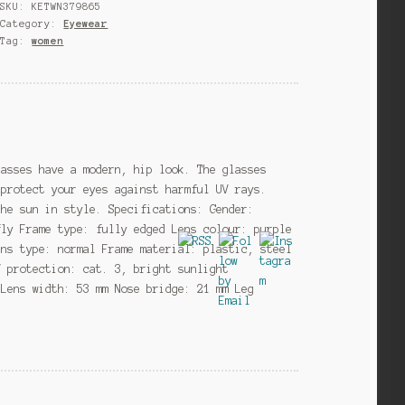
SKU:
KETWN379865
black/gold/purple
Category:
Eyewear
(20-
Tag:
women
054)
quantity
lasses have a modern, hip look. The glasses
 protect your eyes against harmful UV rays.
the sun in style. Specifications: Gender:
fly Frame type: fully edged Lens colour: purple
ens type: normal Frame material: plastic, steel
V protection: cat. 3, bright sunlight
 Lens width: 53 mm Nose bridge: 21 mm Leg