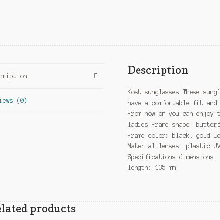
Description
cription
Kost sunglasses These sung
iews (0)
have a comfortable fit and
From now on you can enjoy 
ladies Frame shape: butter
Frame color: black, gold L
Material lenses: plastic U
Specifications dimensions:
length: 135 mm
lated products