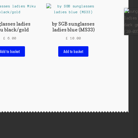
lasses ladies
by SGB sunglasses
u black/gold
ladies blue (MS33)
£
6.00
£
10.00
Add to basket
Add to basket