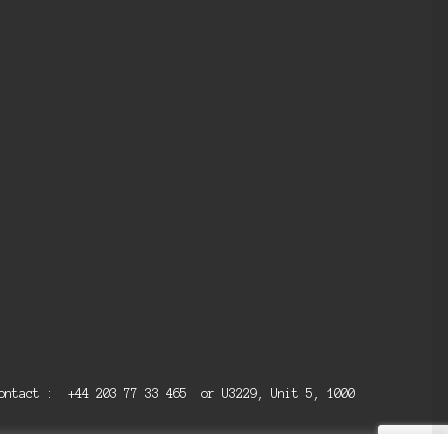
 contact : +44 203 77 33 465 or U3229, Unit 5, 1000