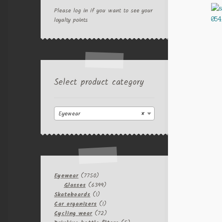
Please log in if you want to see your
loyalty points
Select product category
Eyewear
×
7750
Eyewear
7750
products
6399
Glasses
6399
1
products
Skateboards
1
product
1
Car organizers
1
product
72
Cycling wear
72