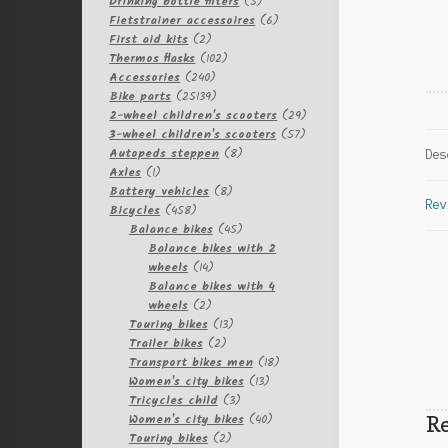
products
5
Drinking bottle filters
5
products
6
Fietstrainer accessoires
6
2
products
First aid kits
2
products
102
Thermos flasks
102
240
products
Accessories
240
products
25139
Bike parts
25139
products
29
2-wheel children's scooters
29
57
products
3-wheel children's scooters
57
8
products
Autopeds steppen
8
Des
1
products
Axles
1
product
8
Battery vehicles
8
Rev
458
products
Bicycles
458
products
45
Balance bikes
45
products
Balance bikes with 2
14
wheels
14
products
Balance bikes with 4
2
wheels
2
products
13
Touring bikes
13
2
products
Trailer bikes
2
products
18
Transport bikes men
18
13
products
Women's city bikes
13
3
products
Tricycles child
3
products
40
Re
Women's city bikes
40
2
products
Touring bikes
2