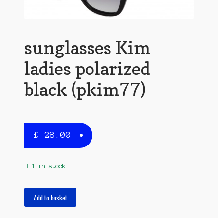
sunglasses Kim
ladies polarized
black (pkim77)
£
28.00
1 in stock
sunglasses
Add to basket
Kim
ladies