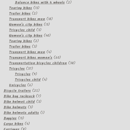
2
products
Balance bikes with 4 wheels
2
13
products
Touring bikes
13
2
products
Trailer bikes
2
products
18
Transport bikes men
18
13
products
Women's city bikes
13
3
products
Tricycles child
3
products
40
Women's city bikes
40
2
products
Touring bikes
2
3
products
Trailer bikes
3
products
4
Transport bikes men
4
products
60
Transport bikes women's
60
products
38
Transportation bicycles children
38
37
products
Tricycles
37
products
9
Tricycles
9
products
4
Tricycles child
4
6
products
Unicycles
6
products
25
Bicycle trailers
25
products
7
Bike bag rucksack
7
products
3
Bike helmet child
3
3
products
Bike helmets
3
products
1
Bike helmets adults
1
13
product
Buggies
13
products
4
Cargo bikes
4
8
products
Carriages
8