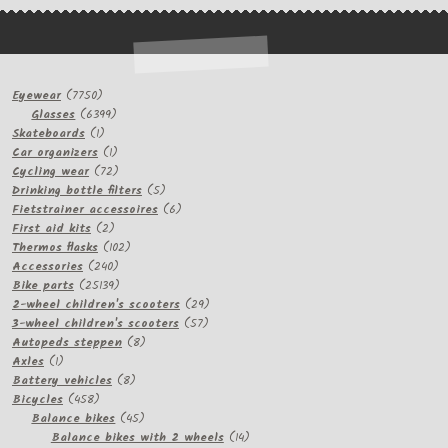
7750
Eyewear
7750
products
6399
Glasses
6399
1
products
Skateboards
1
product
1
Car organizers
1
product
72
Cycling wear
72
products
5
Drinking bottle filters
5
products
6
Fietstrainer accessoires
6
2
products
First aid kits
2
products
102
Thermos flasks
102
240
products
Accessories
240
products
25139
Bike parts
25139
products
29
2-wheel children's scooters
29
57
products
3-wheel children's scooters
57
8
products
Autopeds steppen
8
1
products
Axles
1
product
8
Battery vehicles
8
458
products
Bicycles
458
products
45
Balance bikes
45
products
14
Balance bikes with 2 wheels
14