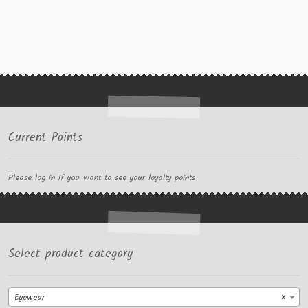
Current Points
Please log in if you want to see your loyalty points
Select product category
Eyewear
×