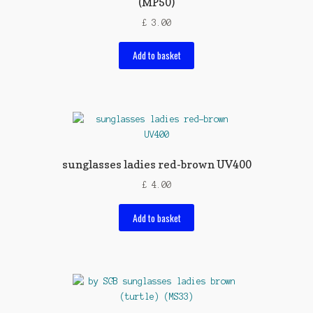
(MP50)
£
3.00
Add to basket
sunglasses ladies red-brown UV400
£
4.00
Add to basket