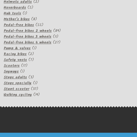
products
2
Helmets adults
2
5
products
Hoverboards
5
1
products
Hub tools
1
product
8
Mother's bikes
8
products
55
Pedal-free bikes
55
products
89
Pedal-free bikes 2 wheels
89
11
products
Pedal-free bikes 3 wheels
11
products
27
Pedal-free bikes 4 wheels
27
1
products
Pump & valves
1
2
product
Racing bikes
2
products
7
Safety vests
7
17
products
Scooters
17
1
products
Segways
1
product
3
Steps adults
3
products
1
Steps specially
1
product
37
Stunt scooter
37
products
19
Walking cycling
19
products