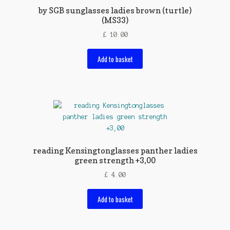
by SGB sunglasses ladies brown (turtle)
(MS33)
£
10.00
Add to basket
reading Kensingtonglasses panther ladies
green strength +3,00
£
4.00
Add to basket