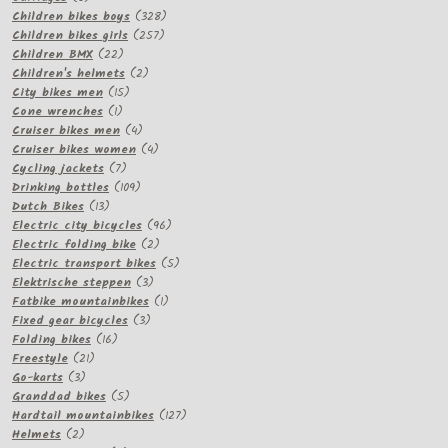
products
328
Children bikes boys
328
257
products
Children bikes girls
257
22
products
Children BMX
22
products
2
Children's helmets
2
15
products
City bikes men
15
1
products
Cone wrenches
1
product
4
Cruiser bikes men
4
products
4
Cruiser bikes women
4
7
products
Cycling jackets
7
products
109
Drinking bottles
109
13
products
Dutch Bikes
13
products
96
Electric city bicycles
96
2
products
Electric folding bike
2
products
5
Electric transport bikes
5
3
products
Elektrische steppen
3
products
1
Fatbike mountainbikes
1
3
product
Fixed gear bicycles
3
16
products
Folding bikes
16
21
products
Freestyle
21
3
products
Go-karts
3
products
5
Granddad bikes
5
products
127
Hardtail mountainbikes
127
2
products
Helmets
2