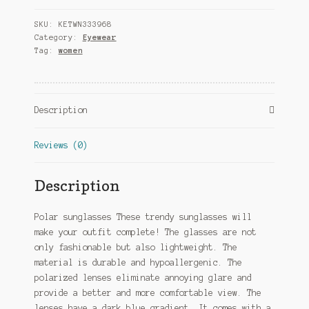
polarized
SKU:
KETWN333968
black
Category:
Eyewear
(pkim77)
Tag:
women
quantity
Description
Reviews (0)
Description
Polar sunglasses These trendy sunglasses will
make your outfit complete! The glasses are not
only fashionable but also lightweight. The
material is durable and hypoallergenic. The
polarized lenses eliminate annoying glare and
provide a better and more comfortable view. The
lenses have a dark blue gradient. It comes with a