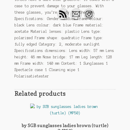
case to prevent damage to your glasses. With
these glasses, you’re ready for the sun.
Specifications: Gender: ladies Frame colour:
black Lens colour: dark blue Frame material:
acetate Material lenses: plastic Lens type:
polarized Frame shape: quadratic Frame type:
fully edged Category: 2, moderate sunlight
Specifications dimensions: Lens width: 57 mm Lens
height: 46 mm Nose bridge: 17 mm Leg length: 128
mm Frame width: 140 mm Content: 1 Sunglasses 1
Spectacle case 1 Cleaning wipe 1
Polarisatietester
Related products
by SGB sunglasses ladies brown (turtle)