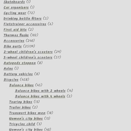
1
products
Skateboards
1
product
1
Car organizers
1
product
72
Cycling wear
72
products
5
Drinking bottle filters
5
products
6
Fietstrainer accessoires
6
2
products
First aid kits
2
products
102
Thermos flasks
102
240
products
Accessories
240
products
25139
Bike parts
25139
products
29
2-wheel children's scooters
29
57
products
3-wheel children's scooters
57
8
products
Autopeds steppen
8
1
products
Axles
1
product
8
Battery vehicles
8
458
products
Bicycles
458
products
45
Balance bikes
45
products
14
Balance bikes with 2 wheels
14
2
products
Balance bikes with 4 wheels
2
13
products
Touring bikes
13
2
products
Trailer bikes
2
products
18
Transport bikes men
18
13
products
Women's city bikes
13
3
products
Tricycles child
3
products
40
Women's city bikes
40