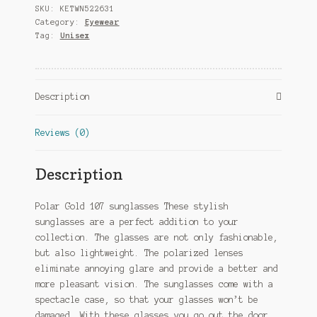
SKU:
KETWN522631
Cat.
Category:
Eyewear
4
Tag:
Unisex
black/blue
quantity
Description
Reviews (0)
Description
Polar Gold 107 sunglasses These stylish
sunglasses are a perfect addition to your
collection. The glasses are not only fashionable,
but also lightweight. The polarized lenses
eliminate annoying glare and provide a better and
more pleasant vision. The sunglasses come with a
spectacle case, so that your glasses won’t be
damaged. With these glasses you go out the door