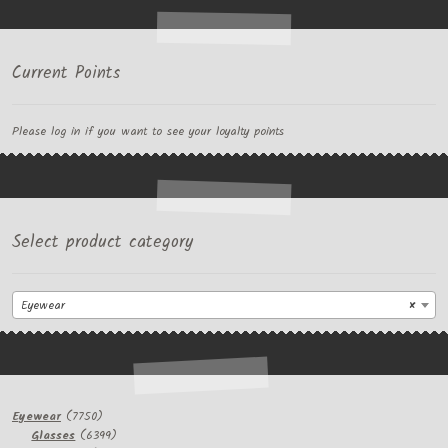
Current Points
Please log in if you want to see your loyalty points
Select product category
Eyewear
×
7750
Eyewear
7750
products
6399
Glasses
6399