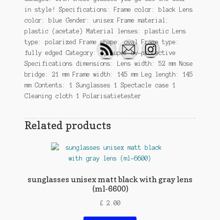
in style! Specifications: Frame color: black Lens
color: blue Gender: unisex Frame material:
plastic (acetate) Material lenses: plastic Lens
type: polarized Frame shape: oval Frame type:
fully edged Category: 4, super uv-protective
Specifications dimensions: Lens width: 52 mm Nose
bridge: 21 mm Frame width: 145 mm Leg length: 145
mm Contents: 1 Sunglasses 1 Spectacle case 1
Cleaning cloth 1 Polarisatietester
Related products
sunglasses unisex matt black with gray lens
(ml-6600)
£
2.00