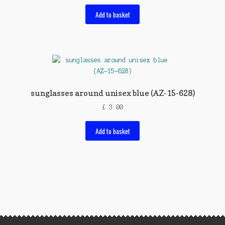
Add to basket
sunglasses around unisex blue (AZ-15-628)
£
3.00
Add to basket