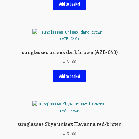
Add to basket
sunglasses unisex dark brown (AZB-046)
£
3.00
Add to basket
sunglasses Skye unisex Havanna red-brown
£
5.00