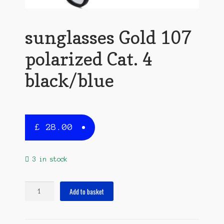
sunglasses Gold 107
polarized Cat. 4
black/blue
£
28.00
3 in stock
sunglasses
Add to basket
Gold
107
polarized