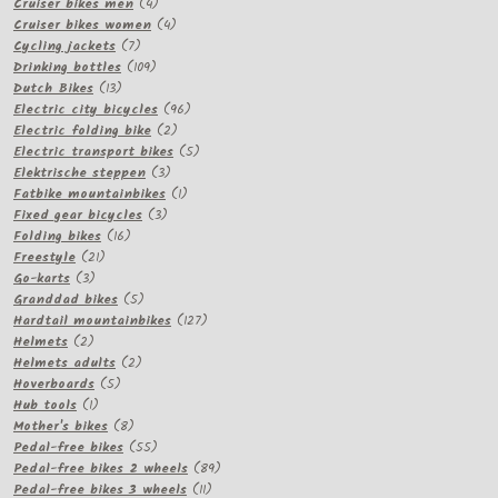
product
4
Cruiser bikes men
4
products
4
Cruiser bikes women
4
7
products
Cycling jackets
7
products
109
Drinking bottles
109
13
products
Dutch Bikes
13
products
96
Electric city bicycles
96
2
products
Electric folding bike
2
products
5
Electric transport bikes
5
3
products
Elektrische steppen
3
products
1
Fatbike mountainbikes
1
3
product
Fixed gear bicycles
3
16
products
Folding bikes
16
21
products
Freestyle
21
3
products
Go-karts
3
products
5
Granddad bikes
5
products
127
Hardtail mountainbikes
127
2
products
Helmets
2
products
2
Helmets adults
2
5
products
Hoverboards
5
1
products
Hub tools
1
product
8
Mother's bikes
8
products
55
Pedal-free bikes
55
products
89
Pedal-free bikes 2 wheels
89
11
products
Pedal-free bikes 3 wheels
11