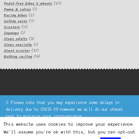
products
27
Pedal-free bikes 4 wheels
27
1
products
Pump & valves
1
2
product
Racing bikes
2
products
7
Safety vests
7
17
products
Scooters
17
1
products
Segways
1
product
3
Steps adults
3
products
1
Steps specially
1
product
37
Stunt scooter
37
products
19
Walking cycling
19
products
Please note that you may experience some delays in
Keke Express is a trading name of Authenticsk Limited,
delivery due to COVID-19 however we will do our utmost
registered in Ireland with registration no. 629335.
best to minimise your inconvenience.
Trading contact : +44 203 77 33 465 or U3229, Unit 5,
Dismiss
1000 North Circular Road, London NW2 7JP © Keke Express
This website uses cookies to improve your experience.
2020 All rights reserved.
We'll assume you're ok with this, but you can opt-out