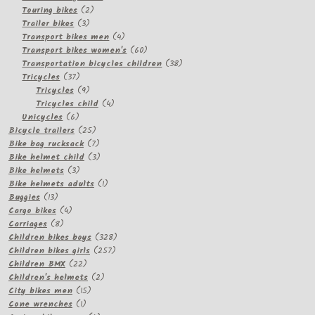
2
products
Touring bikes
2
3
products
Trailer bikes
3
products
4
Transport bikes men
4
products
60
Transport bikes women's
60
products
38
Transportation bicycles children
38
37
products
Tricycles
37
products
9
Tricycles
9
products
4
Tricycles child
4
6
products
Unicycles
6
products
25
Bicycle trailers
25
products
7
Bike bag rucksack
7
products
3
Bike helmet child
3
3
products
Bike helmets
3
products
1
Bike helmets adults
1
13
product
Buggies
13
products
4
Cargo bikes
4
8
products
Carriages
8
products
328
Children bikes boys
328
257
products
Children bikes girls
257
22
products
Children BMX
22
products
2
Children's helmets
2
15
products
City bikes men
15
1
products
Cone wrenches
1