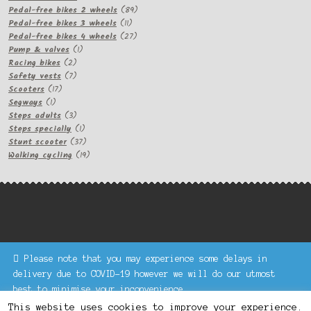
products
89
Pedal-free bikes 2 wheels
89
11
products
Pedal-free bikes 3 wheels
11
products
27
Pedal-free bikes 4 wheels
27
1
products
Pump & valves
1
2
product
Racing bikes
2
products
7
Safety vests
7
17
products
Scooters
17
1
products
Segways
1
product
3
Steps adults
3
products
1
Steps specially
1
product
37
Stunt scooter
37
products
19
Walking cycling
19
products
Please note that you may experience some delays in
Keke Express is a trading name of Authenticsk Limited,
delivery due to COVID-19 however we will do our utmost
registered in Ireland with registration no. 629335.
best to minimise your inconvenience.
Trading contact : +44 203 77 33 465 or U3229, Unit 5,
Dismiss
1000 North Circular Road, London NW2 7JP © Keke Express
This website uses cookies to improve your experience.