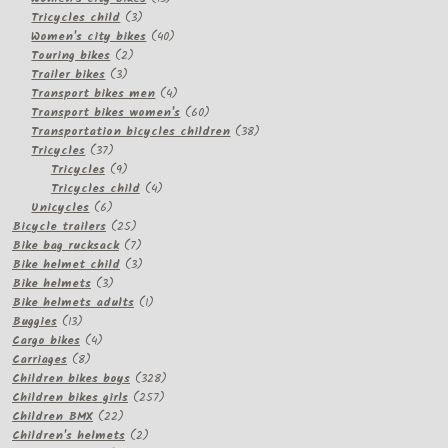
3
products
Tricycles child
3
products
40
Women's city bikes
40
2
products
Touring bikes
2
3
products
Trailer bikes
3
products
4
Transport bikes men
4
products
60
Transport bikes women's
60
products
38
Transportation bicycles children
38
37
products
Tricycles
37
products
9
Tricycles
9
products
4
Tricycles child
4
6
products
Unicycles
6
products
25
Bicycle trailers
25
products
7
Bike bag rucksack
7
products
3
Bike helmet child
3
3
products
Bike helmets
3
products
1
Bike helmets adults
1
13
product
Buggies
13
products
4
Cargo bikes
4
8
products
Carriages
8
products
328
Children bikes boys
328
257
products
Children bikes girls
257
22
products
Children BMX
22
products
2
Children's helmets
2