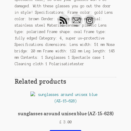
damaged. With these glasses you go out the door
in style! Specifications: Frame color: gold Lens
color: brown Gender: unisex Frame material:
stainless steel Material lenses: plastic Lens
type: polarized Frame shape: oval Frame type:
fully edged Category: 4, super uv-protective
Specifications dimensions: Lens width: 51 mm Nose
bridge: 20 mm Frame width: 122 mm Leg length: 145
mm Contents: 1 Sunglasses 1 Spectacle case 1
Cleaning cloth 1 Polarisatietester
Related products
sunglasses around unisex blue (AZ-15-628)
£
3.00