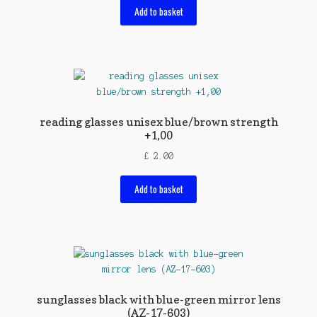
Add to basket
reading glasses unisex blue/brown strength
+1,00
£
2.00
Add to basket
sunglasses black with blue-green mirror lens
(AZ-17-603)