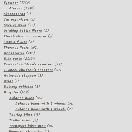
7750
Eyewear
7750
products
6399
Glasses
6399
1
products
Skateboards
1
product
1
Car organizers
1
product
72
Cycling wear
72
products
5
Drinking bottle filters
5
products
6
Fietstrainer accessoires
6
2
products
First aid kits
2
products
102
Thermos flasks
102
240
products
Accessories
240
products
25139
Bike parts
25139
products
29
2-wheel children's scooters
29
57
products
3-wheel children's scooters
57
8
products
Autopeds steppen
8
1
products
Axles
1
product
8
Battery vehicles
8
458
products
Bicycles
458
products
45
Balance bikes
45
products
14
Balance bikes with 2 wheels
14
2
products
Balance bikes with 4 wheels
2
13
products
Touring bikes
13
2
products
Trailer bikes
2
products
18
Transport bikes men
18
13
products
Women's city bikes
13