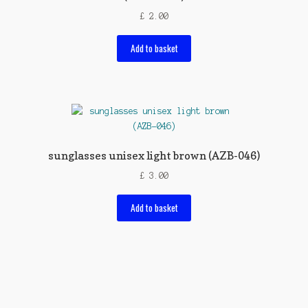
£
2.00
Add to basket
sunglasses unisex light brown (AZB-046)
£
3.00
Add to basket