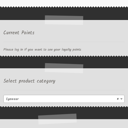
Current Points
Please log in if you want to see your loyalty points
Select product category
Eyewear
×