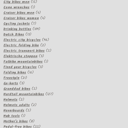
15
products
City bikes men
15
1
products
Cone wrenches
1
product
4
Cruiser bikes men
4
products
4
Cruiser bikes women
4
7
products
Cycling jackets
7
products
109
Drinking bottles
109
13
products
Dutch Bikes
13
products
96
Electric city bicycles
96
2
products
Electric folding bike
2
products
5
Electric transport bikes
5
3
products
Elektrische steppen
3
products
1
Fatbike mountainbikes
1
3
product
Fixed gear bicycles
3
16
products
Folding bikes
16
21
products
Freestyle
21
3
products
Go-karts
3
products
5
Granddad bikes
5
products
127
Hardtail mountainbikes
127
2
products
Helmets
2
products
2
Helmets adults
2
5
products
Hoverboards
5
1
products
Hub tools
1
product
8
Mother's bikes
8
products
55
Pedal-free bikes
55