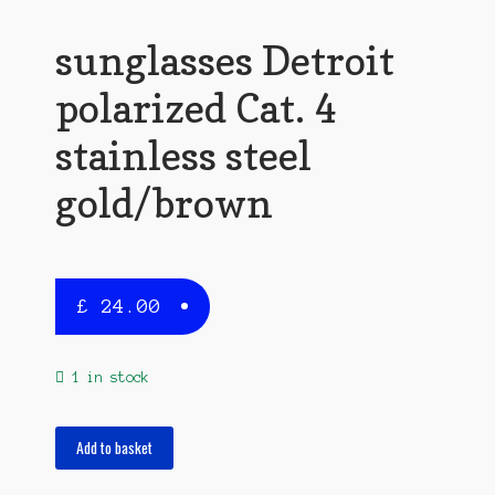
sunglasses Detroit
polarized Cat. 4
stainless steel
gold/brown
£
24.00
1 in stock
sunglasses
Add to basket
Detroit
polarized