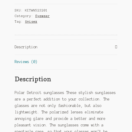
Cat.
SKU:
KETWN523201
4
Category:
Eyewear
stainless
Tag:
Unisex
steel
gold/brown
quantity
Description
Reviews (0)
Description
Polar Detroit sunglasses These stylish sunglasses
are a perfect addition to your collection. The
glasses are not only fashionable, but also
lightweight. The polarized lenses eliminate
annoying glare and provide a better and more
pleasant vision. The sunglasses come with a
spectacle case, so that your glasses won’t be