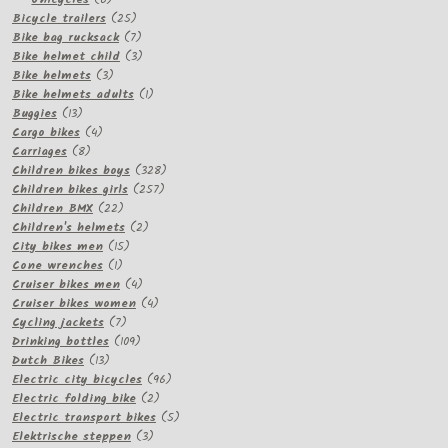
products
25
Bicycle trailers
25
products
7
Bike bag rucksack
7
products
3
Bike helmet child
3
3
products
Bike helmets
3
products
1
Bike helmets adults
1
13
product
Buggies
13
products
4
Cargo bikes
4
8
products
Carriages
8
products
328
Children bikes boys
328
257
products
Children bikes girls
257
22
products
Children BMX
22
products
2
Children's helmets
2
15
products
City bikes men
15
1
products
Cone wrenches
1
product
4
Cruiser bikes men
4
products
4
Cruiser bikes women
4
7
products
Cycling jackets
7
products
109
Drinking bottles
109
13
products
Dutch Bikes
13
products
96
Electric city bicycles
96
2
products
Electric folding bike
2
products
5
Electric transport bikes
5
3
products
Elektrische steppen
3