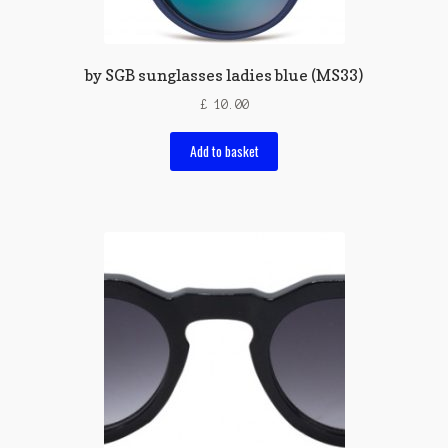
by SGB sunglasses ladies blue (MS33)
£
10.00
Add to basket