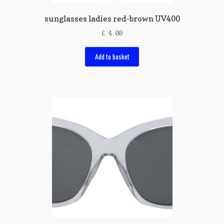
sunglasses ladies red-brown UV400
£
4.00
Add to basket