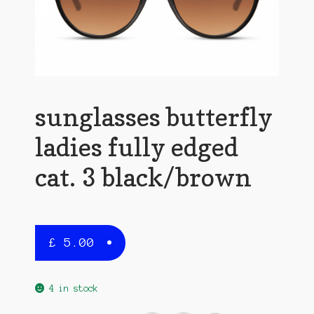
sunglasses butterfly
ladies fully edged
cat. 3 black/brown
£
5.00
4 in stock