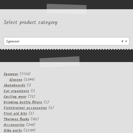
Select product category
Eyewear
×
7750
Eyewear
7750
products
6399
Glasses
6399
1
products
Skateboards
1
product
1
Car organizers
1
product
72
Cycling wear
72
products
5
Drinking bottle filters
5
products
6
Fietstrainer accessoires
6
2
products
First aid kits
2
products
102
Thermos flasks
102
240
products
Accessories
240
products
25139
Bike parts
25139