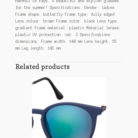
harmful UV rays. A beautiful and stylish glasses
for the summer! Specifications: Gender: ladies
Frame shape: butterfly Frame type: fully edged
Lens colour: brown Frame color: black Lens type:
gradient Frame material: plastic Material lenses:
plastic UV protection: cat. 3 Specifications
dimensions: Frame width: 140 mm Lens height: 55
mm Leg length: 145 mm
Related products