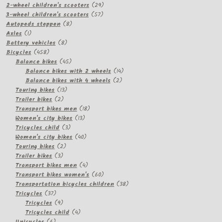
products
29
2-wheel children's scooters
29
57
products
3-wheel children's scooters
57
8
products
Autopeds steppen
8
1
products
Axles
1
product
8
Battery vehicles
8
458
products
Bicycles
458
products
45
Balance bikes
45
products
14
Balance bikes with 2 wheels
14
2
products
Balance bikes with 4 wheels
2
13
products
Touring bikes
13
2
products
Trailer bikes
2
products
18
Transport bikes men
18
13
products
Women's city bikes
13
3
products
Tricycles child
3
products
40
Women's city bikes
40
2
products
Touring bikes
2
3
products
Trailer bikes
3
products
4
Transport bikes men
4
products
60
Transport bikes women's
60
products
38
Transportation bicycles children
38
37
products
Tricycles
37
products
9
Tricycles
9
products
4
Tricycles child
4
6
products
Unicycles
6