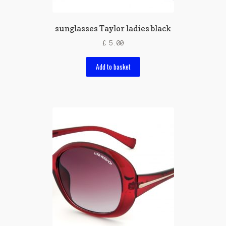
sunglasses Taylor ladies black
£
5.00
Add to basket