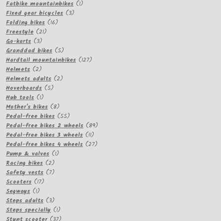
products
1
Fatbike mountainbikes
1
3
product
Fixed gear bicycles
3
16
products
Folding bikes
16
21
products
Freestyle
21
3
products
Go-karts
3
products
5
Granddad bikes
5
products
127
Hardtail mountainbikes
127
2
products
Helmets
2
products
2
Helmets adults
2
5
products
Hoverboards
5
1
products
Hub tools
1
product
8
Mother's bikes
8
products
55
Pedal-free bikes
55
products
89
Pedal-free bikes 2 wheels
89
11
products
Pedal-free bikes 3 wheels
11
products
27
Pedal-free bikes 4 wheels
27
1
products
Pump & valves
1
2
product
Racing bikes
2
products
7
Safety vests
7
17
products
Scooters
17
1
products
Segways
1
product
3
Steps adults
3
products
1
Steps specially
1
product
37
Stunt scooter
37