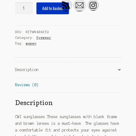
sunglasses
Add to basket
butterfly
ladies
fully
SKU:
KETWN404152
edged
Category:
Eyewear
cat.
Tag:
women
3
black/brown
quantity
Description
Reviews (0)
Description
CWI sunglasses These sunglasses with black frame
and brown lenses is a must-have. The glasses have
a comfortable fit and protects your eyes against