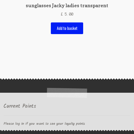
sunglasses Jacky ladies transparent
£
5.00
Add to basket
Current Points
Please log in if you want to see your loyalty points