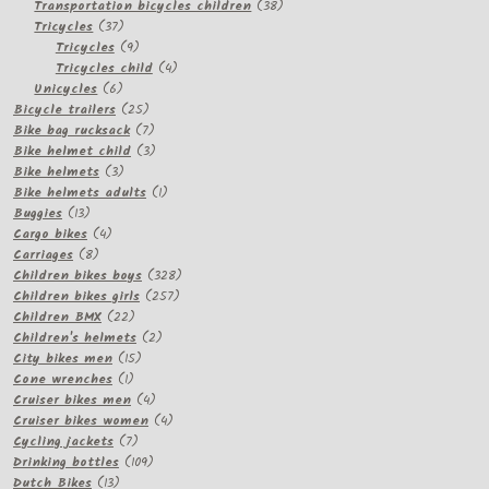
products
38
Transportation bicycles children
38
37
products
Tricycles
37
products
9
Tricycles
9
products
4
Tricycles child
4
6
products
Unicycles
6
products
25
Bicycle trailers
25
products
7
Bike bag rucksack
7
products
3
Bike helmet child
3
3
products
Bike helmets
3
products
1
Bike helmets adults
1
13
product
Buggies
13
products
4
Cargo bikes
4
8
products
Carriages
8
products
328
Children bikes boys
328
257
products
Children bikes girls
257
22
products
Children BMX
22
products
2
Children's helmets
2
15
products
City bikes men
15
1
products
Cone wrenches
1
product
4
Cruiser bikes men
4
products
4
Cruiser bikes women
4
7
products
Cycling jackets
7
products
109
Drinking bottles
109
13
products
Dutch Bikes
13