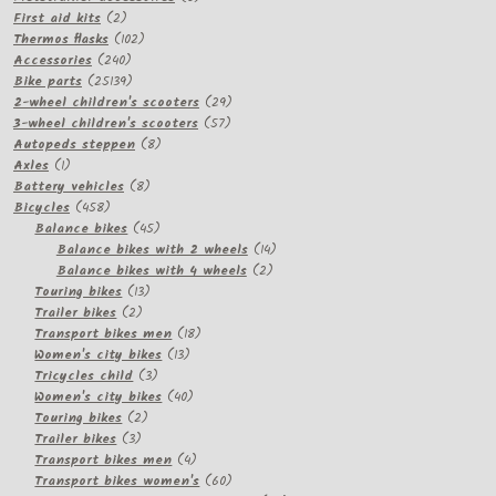
2
products
First aid kits
2
products
102
Thermos flasks
102
240
products
Accessories
240
products
25139
Bike parts
25139
products
29
2-wheel children's scooters
29
57
products
3-wheel children's scooters
57
8
products
Autopeds steppen
8
1
products
Axles
1
product
8
Battery vehicles
8
458
products
Bicycles
458
products
45
Balance bikes
45
products
14
Balance bikes with 2 wheels
14
2
products
Balance bikes with 4 wheels
2
13
products
Touring bikes
13
2
products
Trailer bikes
2
products
18
Transport bikes men
18
13
products
Women's city bikes
13
3
products
Tricycles child
3
products
40
Women's city bikes
40
2
products
Touring bikes
2
3
products
Trailer bikes
3
products
4
Transport bikes men
4
products
60
Transport bikes women's
60