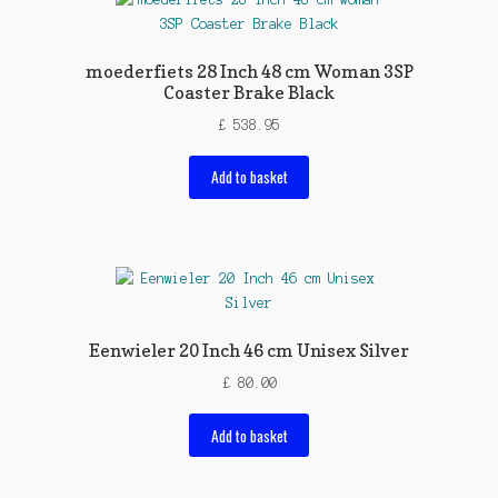
moederfiets 28 Inch 48 cm Woman 3SP
Coaster Brake Black
£
538.95
Add to basket
Eenwieler 20 Inch 46 cm Unisex Silver
£
80.00
Add to basket