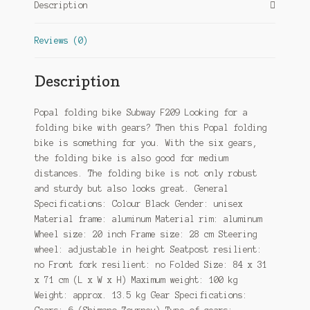
Description
Black
quantity
Reviews (0)
Description
Popal folding bike Subway F209 Looking for a
folding bike with gears? Then this Popal folding
bike is something for you. With the six gears,
the folding bike is also good for medium
distances. The folding bike is not only robust
and sturdy but also looks great. General
Specifications: Colour Black Gender: unisex
Material frame: aluminum Material rim: aluminum
Wheel size: 20 inch Frame size: 28 cm Steering
wheel: adjustable in height Seatpost resilient:
no Front fork resilient: no Folded Size: 84 x 31
x 71 cm (L x W x H) Maximum weight: 100 kg
Weight: approx. 13.5 kg Gear Specifications: