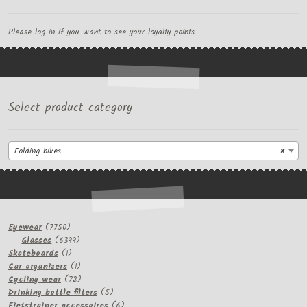
Please log in if you want to see your loyalty points
Select product category
Folding bikes
×
7750
Eyewear
7750
products
6399
Glasses
6399
1
products
Skateboards
1
product
1
Car organizers
1
product
72
Cycling wear
72
products
5
Drinking bottle filters
5
products
6
Fietstrainer accessoires
6