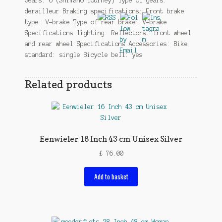
Gears: 6 (Shimano Tourney) Type of gears:
derailleur Braking specifications: Front brake
type: V-brake Type of rear brake: V-brake
Specifications lighting: Reflectors: front wheel
and rear wheel Specifications Accessories: Bike
standard: single Bicycle bell: yes
Related products
Eenwieler 16 Inch 43 cm Unisex Silver
£
76.00
Add to basket