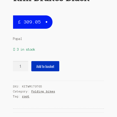
£
309.05
Popal
3 in stock
Subway
Add to basket
209
20
Inch
SKU:
KETWM179765
28
Category:
Folding bikes
cm
Tag:
root
Unisex
6SP
Rim
Brakes