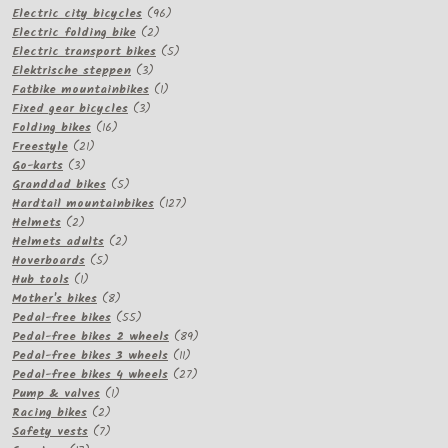
products
96
Electric city bicycles
96
2
products
Electric folding bike
2
products
5
Electric transport bikes
5
3
products
Elektrische steppen
3
products
1
Fatbike mountainbikes
1
3
product
Fixed gear bicycles
3
16
products
Folding bikes
16
21
products
Freestyle
21
3
products
Go-karts
3
products
5
Granddad bikes
5
products
127
Hardtail mountainbikes
127
2
products
Helmets
2
products
2
Helmets adults
2
5
products
Hoverboards
5
1
products
Hub tools
1
product
8
Mother's bikes
8
products
55
Pedal-free bikes
55
products
89
Pedal-free bikes 2 wheels
89
11
products
Pedal-free bikes 3 wheels
11
products
27
Pedal-free bikes 4 wheels
27
1
products
Pump & valves
1
2
product
Racing bikes
2
products
7
Safety vests
7