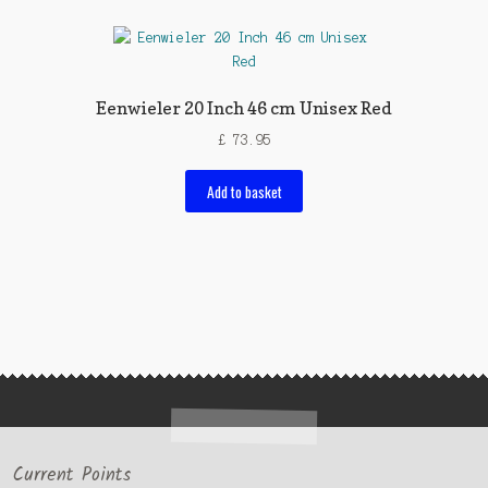
Eenwieler 20 Inch 46 cm Unisex Red
£
73.95
Add to basket
Current Points