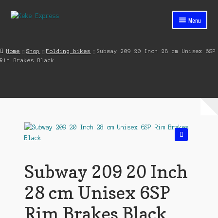
Skip
Skip
Menu
to
to
navigation
content
Home
Home
Shop
Folding bikes
Subway 209 20 Inch 28 cm Unisex 6SP
Rim Brakes Black
Cart
Checkout
Contact
My account
🔍
Shop
Subway 209 20 Inch
Streets ahead
28 cm Unisex 6SP
Rim Brakes Black