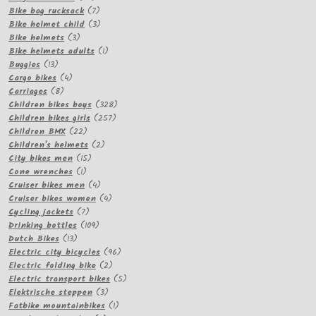
products
7
Bike bag rucksack
7
products
3
Bike helmet child
3
3
products
Bike helmets
3
products
1
Bike helmets adults
1
13
product
Buggies
13
products
4
Cargo bikes
4
8
products
Carriages
8
products
328
Children bikes boys
328
257
products
Children bikes girls
257
22
products
Children BMX
22
products
2
Children's helmets
2
15
products
City bikes men
15
1
products
Cone wrenches
1
product
4
Cruiser bikes men
4
products
4
Cruiser bikes women
4
7
products
Cycling jackets
7
products
109
Drinking bottles
109
13
products
Dutch Bikes
13
products
96
Electric city bicycles
96
2
products
Electric folding bike
2
products
5
Electric transport bikes
5
3
products
Elektrische steppen
3
products
1
Fatbike mountainbikes
1