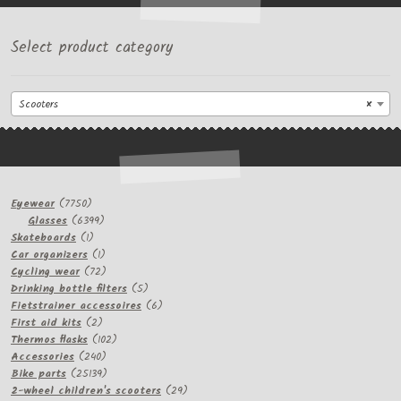
Select product category
Scooters
×
7750
Eyewear
7750
products
6399
Glasses
6399
1
products
Skateboards
1
product
1
Car organizers
1
product
72
Cycling wear
72
products
5
Drinking bottle filters
5
products
6
Fietstrainer accessoires
6
2
products
First aid kits
2
products
102
Thermos flasks
102
240
products
Accessories
240
products
25139
Bike parts
25139
products
29
2-wheel children's scooters
29