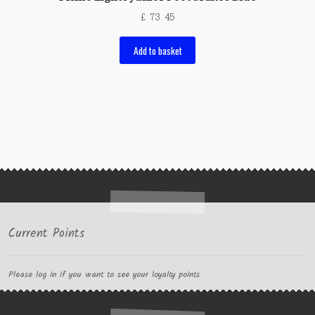
£
73.45
Add to basket
Current Points
Please log in if you want to see your loyalty points