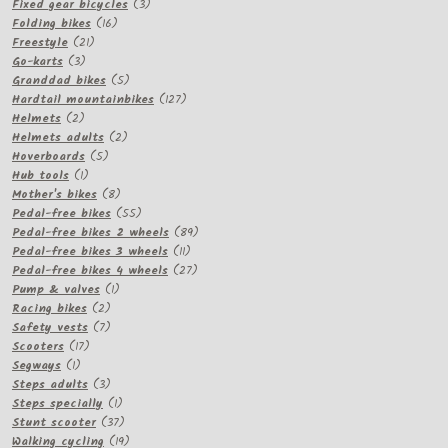
3
product
Fixed gear bicycles
3
16
products
Folding bikes
16
21
products
Freestyle
21
3
products
Go-karts
3
products
5
Granddad bikes
5
products
127
Hardtail mountainbikes
127
2
products
Helmets
2
products
2
Helmets adults
2
5
products
Hoverboards
5
1
products
Hub tools
1
product
8
Mother's bikes
8
products
55
Pedal-free bikes
55
products
89
Pedal-free bikes 2 wheels
89
11
products
Pedal-free bikes 3 wheels
11
products
27
Pedal-free bikes 4 wheels
27
1
products
Pump & valves
1
2
product
Racing bikes
2
products
7
Safety vests
7
17
products
Scooters
17
1
products
Segways
1
product
3
Steps adults
3
products
1
Steps specially
1
product
37
Stunt scooter
37
products
19
Walking cycling
19