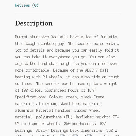
Reviews (0)
Description
Muuwmi stuntstep You will have a lot of fun with
this tough stuntstepguy. The scooter comes with a
lot of details and because you can easily fold it
you can take it everywhere you go. You can also
adjust the handlebar height so you can ride even
more comfortable. Because of the ABEC 7 ball
bearing with PU wheels, it can also ride on rough
surfaces. The scooter can be used up to a weight
of 100 kilos. Guaranteed hours of fun!
Specifications: Colour: green, black Frame
material: aluminium, steel Deck material:
aluminium Material handles: rubber Wheel
material: polyurethane (PU) Handlebar height: 77-
97 cm Diameter wheels: 250 mm Hardness: 82A
Bearings: ABEC-7 bearings Deck dimensions: 560 x