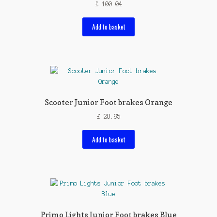
£
100.04
Add to basket
Scooter Junior Foot brakes Orange
£
28.95
Add to basket
Primo Lights Junior Foot brakes Blue