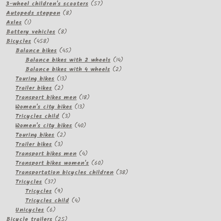
57
products
3-wheel children's scooters
57
8
products
Autopeds steppen
8
1
products
Axles
1
product
8
Battery vehicles
8
458
products
Bicycles
458
products
45
Balance bikes
45
products
14
Balance bikes with 2 wheels
14
2
products
Balance bikes with 4 wheels
2
13
products
Touring bikes
13
2
products
Trailer bikes
2
products
18
Transport bikes men
18
13
products
Women's city bikes
13
3
products
Tricycles child
3
products
40
Women's city bikes
40
2
products
Touring bikes
2
3
products
Trailer bikes
3
products
4
Transport bikes men
4
products
60
Transport bikes women's
60
products
38
Transportation bicycles children
38
37
products
Tricycles
37
products
9
Tricycles
9
products
4
Tricycles child
4
6
products
Unicycles
6
products
25
Bicycle trailers
25