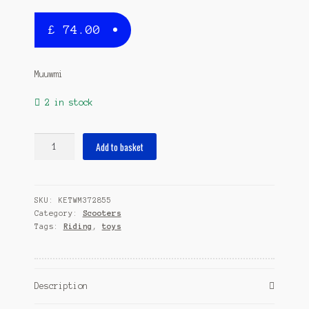
£
74.00
Muuwmi
2 in stock
stuntstep
Add to basket
Junior
Foot
brakes
SKU:
KETWM372855
Green/Black
Category:
Scooters
quantity
Tags:
Riding
,
toys
Description