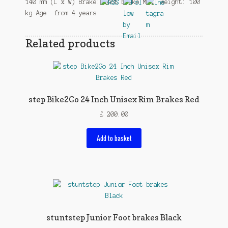
140 mm (L x W) Brake: foot brake Max. weight: 100
kg Age: from 4 years
Related products
step Bike2Go 24 Inch Unisex Rim Brakes Red
£
200.00
Add to basket
stuntstep Junior Foot brakes Black