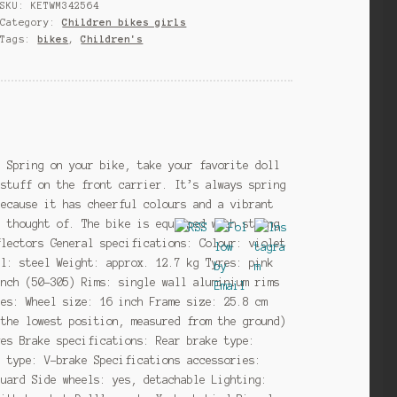
SKU:
KETWM342564
cm
Category:
Children bikes girls
Girls
Tags:
bikes
,
Children's
Coaster
Brake
Violet
quantity
e Spring on your bike, take your favorite doll
 stuff on the front carrier. It’s always spring
because it has cheerful colours and a vibrant
n thought of. The bike is equipped with strong
flectors General specifications: Colour: violet
al: steel Weight: approx. 12.7 kg Tyres: pink
inch (50-305) Rims: single wall aluminium rims
zes: Wheel size: 16 inch Frame size: 25.8 cm
 the lowest position, measured from the ground)
yes Brake specifications: Rear brake type:
e type: V-brake Specifications accessories:
guard Side wheels: yes, detachable Lighting: