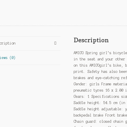
Description
cription
AMIGO Spring girl’s bicycl
iews (0)
in the seat and your other
on this AMIGOgirl’s bike, 
print. Safety has also bee
brakes and eye-catching re
Gender: girls Frame materi
pneumatic tyres 16 x 2.00 
Gears: 1 Specifications si
Saddle height: 54.5 cm (in
Saddle height adjustable: 
backpedal brake Front brak
Chain guard: closed chain 