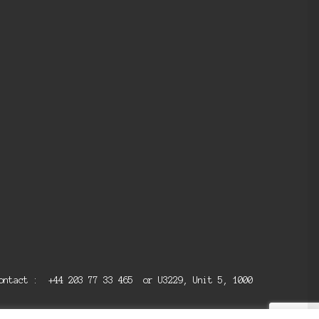
 contact : +44 203 77 33 465 or U3229, Unit 5, 1000