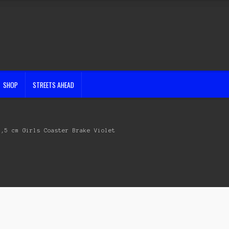
SHOP
STREETS AHEAD
5,5 cm Girls Coaster Brake Violet