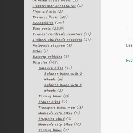
products
5
Drinking bottle filters
5
products
6
Fietstrainer accessoires
6
2
products
First aid kits
2
products
102
Thermos flasks
102
240
products
Accessories
240
products
25139
Bike parts
25139
products
29
2-wheel children's scooters
29
57
products
3-wheel children's scooters
57
8
products
Autopeds steppen
8
Des
1
products
Axles
1
product
8
Battery vehicles
8
Rev
458
products
Bicycles
458
products
45
Balance bikes
45
products
Balance bikes with 2
14
wheels
14
products
Balance bikes with 4
2
wheels
2
products
13
Touring bikes
13
2
products
Trailer bikes
2
products
18
Transport bikes men
18
13
products
Women's city bikes
13
3
products
Tricycles child
3
products
40
Women's city bikes
40
2
products
Touring bikes
2