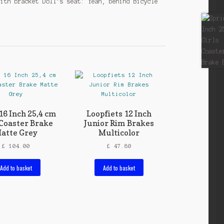
with bracket Doll’s seat: Yeah, behind Bicycle
16 Inch 25,4 cm
Loopfiets 12 Inch
Coaster Brake
Junior Rim Brakes
atte Grey
Multicolor
£
104.00
£
47.80
Add to basket
Add to basket