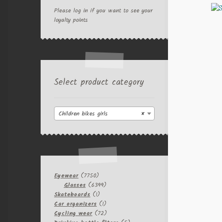
Please log in if you want to see your
loyalty points
Select product category
Children bikes girls
×
7750
Eyewear
7750
products
6399
Glasses
6399
1
products
Skateboards
1
product
1
Car organizers
1
product
72
Cycling wear
72