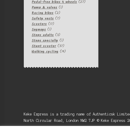
products
27
Pedal-free bikes 4 wheels
27
1
products
Pump & valves
1
2
product
Racing bikes
2
products
7
Safety vests
7
17
products
Scooters
17
1
products
Segways
1
product
3
Steps adults
3
products
1
Steps specially
1
product
37
Stunt scooter
37
products
19
Walking cycling
19
products
Keke Express is a trading name of Authenticsk Limit
North Circular Road, London NW2 7JP © Keke Express 