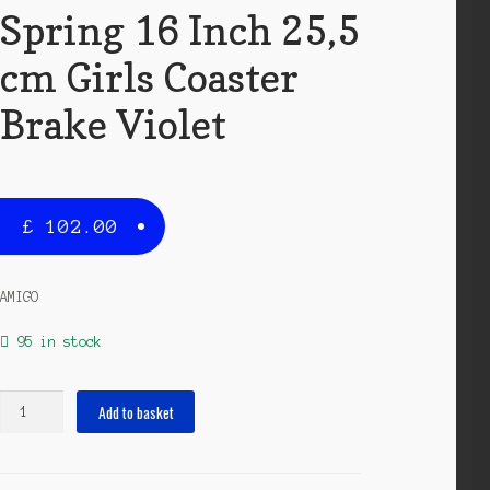
Spring 16 Inch 25,5
cm Girls Coaster
Brake Violet
£
102.00
AMIGO
95 in stock
Spring
Add to basket
16
Inch
25,5