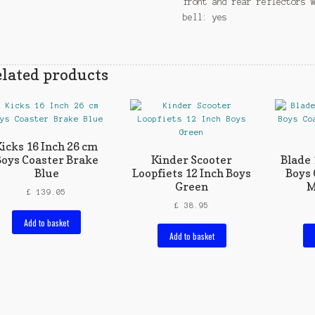
front and rear reflectors 
bell: yes
lated products
icks 16 Inch 26 cm
Boys Coaster Brake
Kinder Scooter
Blade 
Blue
Loopfiets 12 Inch Boys
Boys 
Green
M
£
139.05
£
38.95
Add to basket
Add to basket