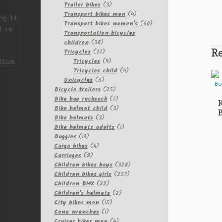
3
products
Trailer bikes
3
products
4
Transport bikes men
4
products
60
Transport bikes women's
60
products
Transportation bicycles
38
children
38
Re
products
37
Tricycles
37
products
9
Tricycles
9
products
4
Tricycles child
4
6
products
Unicycles
6
products
25
Bicycle trailers
25
products
7
Bike bag rucksack
7
K
products
3
Bike helmet child
3
3
products
Bike helmets
3
products
1
Bike helmets adults
1
13
product
Buggies
13
products
4
Cargo bikes
4
8
products
Carriages
8
products
328
Children bikes boys
328
257
products
Children bikes girls
257
22
products
Children BMX
22
products
2
Children's helmets
2
15
products
City bikes men
15
1
products
Cone wrenches
1
product
4
Cruiser bikes men
4