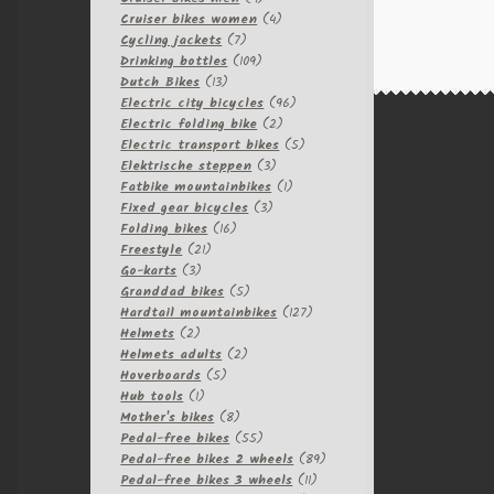
products
4
Cruiser bikes women
4
7
products
Cycling jackets
7
products
109
Drinking bottles
109
13
products
Dutch Bikes
13
products
96
Electric city bicycles
96
2
products
Electric folding bike
2
products
5
Electric transport bikes
5
3
products
Elektrische steppen
3
products
1
Fatbike mountainbikes
1
3
product
Fixed gear bicycles
3
16
products
Folding bikes
16
21
products
Freestyle
21
3
products
Go-karts
3
products
5
Granddad bikes
5
products
127
Hardtail mountainbikes
127
2
products
Helmets
2
products
2
Helmets adults
2
5
products
Hoverboards
5
1
products
Hub tools
1
product
8
Mother's bikes
8
products
55
Pedal-free bikes
55
products
89
Pedal-free bikes 2 wheels
89
11
products
Pedal-free bikes 3 wheels
11