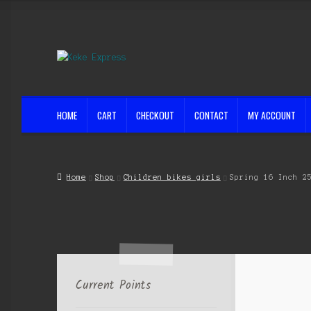
Skip
Skip
to
to
navigation
content
HOME
CART
CHECKOUT
CONTACT
MY ACCOUNT
Home
Cart
Checkout
Contact
My account
Shop
Streets ahead
Home
Shop
Children bikes girls
Spring 16 Inch 2
Current Points