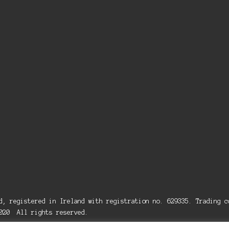
ed, registered in Ireland with registration no. 629335. Trading
2020 All rights reserved.