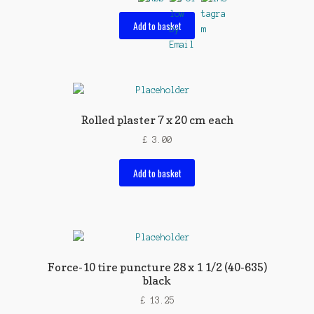
Add to basket
Rolled plaster 7 x 20 cm each
£
3.00
Add to basket
Force-10 tire puncture 28 x 1 1/2 (40-635)
black
£
13.25