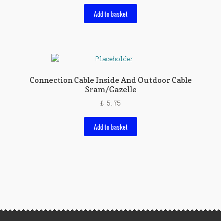
Add to basket
Connection Cable Inside And Outdoor Cable
Sram/Gazelle
£
5.75
Add to basket