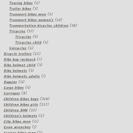
2
products
Touring bikes
2
3
products
Trailer bikes
3
products
4
Transport bikes men
4
products
60
Transport bikes women's
60
products
38
Transportation bicycles children
38
37
products
Tricycles
37
products
9
Tricycles
9
products
4
Tricycles child
4
6
products
Unicycles
6
products
25
Bicycle trailers
25
products
7
Bike bag rucksack
7
products
3
Bike helmet child
3
3
products
Bike helmets
3
products
1
Bike helmets adults
1
13
product
Buggies
13
products
4
Cargo bikes
4
8
products
Carriages
8
products
328
Children bikes boys
328
257
products
Children bikes girls
257
22
products
Children BMX
22
products
2
Children's helmets
2
15
products
City bikes men
15
1
products
Cone wrenches
1
product
4
Cruiser bikes men
4