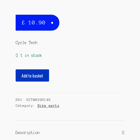
£
10.90
Cycle Tech
1 in stock
spray
Add to basket
paint
400
ml
SKU:
KETWN396149
purple
Category:
Bike parts
quantity
Description