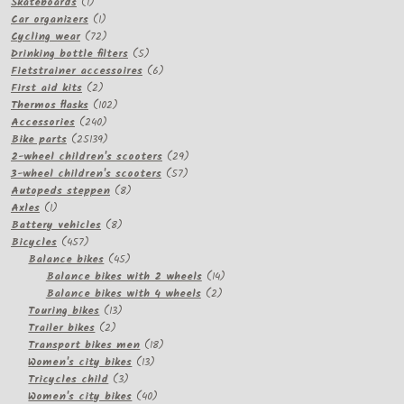
1
products
Skateboards
1
product
1
Car organizers
1
product
72
Cycling wear
72
products
5
Drinking bottle filters
5
products
6
Fietstrainer accessoires
6
2
products
First aid kits
2
products
102
Thermos flasks
102
240
products
Accessories
240
products
25139
Bike parts
25139
products
29
2-wheel children's scooters
29
57
products
3-wheel children's scooters
57
8
products
Autopeds steppen
8
1
products
Axles
1
product
8
Battery vehicles
8
457
products
Bicycles
457
products
45
Balance bikes
45
products
14
Balance bikes with 2 wheels
14
2
products
Balance bikes with 4 wheels
2
13
products
Touring bikes
13
2
products
Trailer bikes
2
products
18
Transport bikes men
18
13
products
Women's city bikes
13
3
products
Tricycles child
3
products
40
Women's city bikes
40