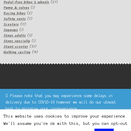
products
27
Pedal-free bikes 4 wheels
27
1
products
Pump & valves
1
2
product
Racing bikes
2
products
7
Safety vests
7
17
products
Scooters
17
1
products
Segways
1
product
3
Steps adults
3
products
1
Steps specially
1
product
37
Stunt scooter
37
products
19
Walking cycling
19
products
Please note that you may experience some delays in
Keke Express is a trading name of Authenticsk Limited,
delivery due to COVID-19 however we will do our utmost
registered in Ireland with registration no. 629335.
best to minimise your inconvenience.
Trading contact : +44 203 77 33 465 or U3229, Unit 5,
Dismiss
1000 North Circular Road, London NW2 7JP © Keke Express
This website uses cookies to improve your experience.
2020 All rights reserved.
We'll assume you're ok with this, but you can opt-out