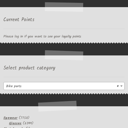
Current Points
Please log in if you want to see your loyalty points
Select product category
Bike parts
×
7750
Eyewear
7750
products
6399
Glasses
6399