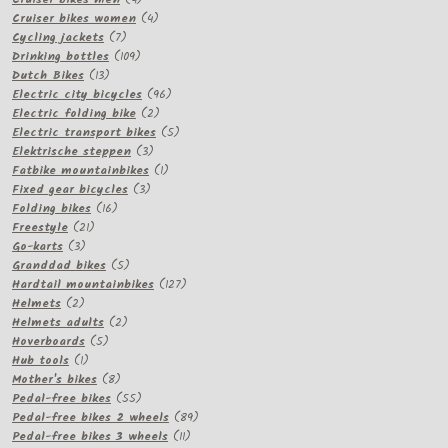
products
4
Cruiser bikes women
4
7
products
Cycling jackets
7
products
109
Drinking bottles
109
13
products
Dutch Bikes
13
products
96
Electric city bicycles
96
2
products
Electric folding bike
2
products
5
Electric transport bikes
5
3
products
Elektrische steppen
3
products
1
Fatbike mountainbikes
1
3
product
Fixed gear bicycles
3
16
products
Folding bikes
16
21
products
Freestyle
21
3
products
Go-karts
3
products
5
Granddad bikes
5
products
127
Hardtail mountainbikes
127
2
products
Helmets
2
products
2
Helmets adults
2
5
products
Hoverboards
5
1
products
Hub tools
1
product
8
Mother's bikes
8
products
55
Pedal-free bikes
55
products
89
Pedal-free bikes 2 wheels
89
11
products
Pedal-free bikes 3 wheels
11