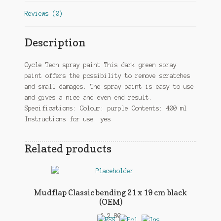
Reviews (0)
Description
Cycle Tech spray paint This dark green spray
paint offers the possibility to remove scratches
and small damages. The spray paint is easy to use
and gives a nice and even end result.
Specifications: Colour: purple Contents: 400 ml
Instructions for use: yes
Related products
Mudflap Classic bending 21 x 19 cm black
(OEM)
£
2.80