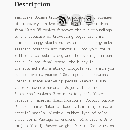
Description
smarTrike Splash tricycle On to exciting voyages
of discovery! In the smarTrikeSplash, children
from 10 to 36 months discover their surroundings
or the pleasure of travelling together. This
timeless buggy starts out as an ideal buggy with
sleeping position and handrail. Soon your child
will want to pedal along and the cycling fun can
begin! In the final phase, the buggy is
transformed into a sturdy tricycle with which you
can explore it yourself Settings and functions:
Foldable steps Anti-slip pedals Removable sun
visor Removable handrail Adjustable chair
Shockproof castors 3-point safety belt Water-
repellent material Specifications: Colour: purple
Gender: junior Material base: aluminium, plastic
Material wheels: plastic, rubber Type of belt:
three-point Package dimensions: 64 x 27.5 x 37.5
cm (L x W x H) Packed weight: 7.8 kg Construction