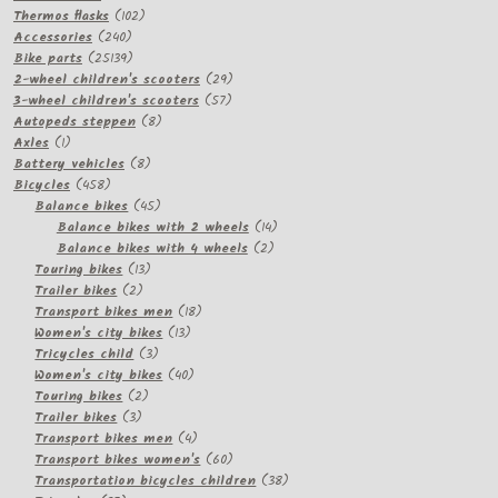
products
102
Thermos flasks
102
240
products
Accessories
240
products
25139
Bike parts
25139
products
29
2-wheel children's scooters
29
57
products
3-wheel children's scooters
57
8
products
Autopeds steppen
8
1
products
Axles
1
product
8
Battery vehicles
8
458
products
Bicycles
458
products
45
Balance bikes
45
products
14
Balance bikes with 2 wheels
14
2
products
Balance bikes with 4 wheels
2
13
products
Touring bikes
13
2
products
Trailer bikes
2
products
18
Transport bikes men
18
13
products
Women's city bikes
13
3
products
Tricycles child
3
products
40
Women's city bikes
40
2
products
Touring bikes
2
3
products
Trailer bikes
3
products
4
Transport bikes men
4
products
60
Transport bikes women's
60
products
38
Transportation bicycles children
38