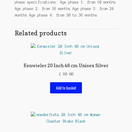
phase specifications: Age phase 1: from 10 months
Age phase 2: from 18 months Age phase 3: from 24
months Age phase 4: from 30 to 36 months
Related products
Eenwieler 20 Inch 46 cm Unisex Silver
£
80.00
Add to basket