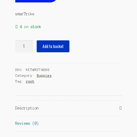
smarTrike
4 in stock
Splash
Add to basket
4-
in-
1
SKU:
KETWM374889
Junior
Category:
Buggies
Purple
Tag:
root
quantity
Description
Reviews (0)