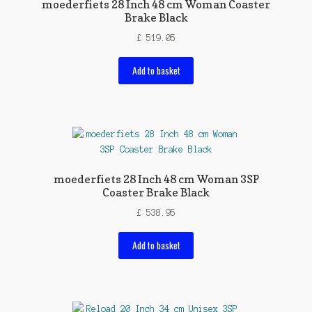
moederfiets 28 Inch 48 cm Woman Coaster
Brake Black
£
519.05
Add to basket
moederfiets 28 Inch 48 cm Woman 3SP
Coaster Brake Black
£
538.95
Add to basket