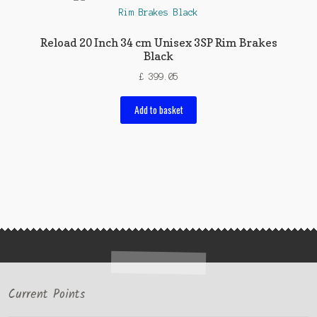
Reload 20 Inch 34 cm Unisex 3SP Rim Brakes
Black
£
399.05
Add to basket
Current Points