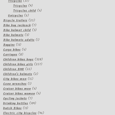
37
products
Tricycles
37
products
9
Tricycles
9
products
4
Tricycles child
4
6
products
Unicycles
6
products
25
Bicycle trailers
25
products
7
Bike bag rucksack
7
products
3
Bike helmet child
3
3
products
Bike helmets
3
products
1
Bike helmets adults
1
13
product
Buggies
13
products
4
Cargo bikes
4
8
products
Carriages
8
products
328
Children bikes boys
328
257
products
Children bikes girls
257
22
products
Children BMX
22
products
2
Children's helmets
2
15
products
City bikes men
15
1
products
Cone wrenches
1
product
4
Cruiser bikes men
4
products
4
Cruiser bikes women
4
7
products
Cycling jackets
7
products
109
Drinking bottles
109
13
products
Dutch Bikes
13
products
96
Electric city bicycles
96