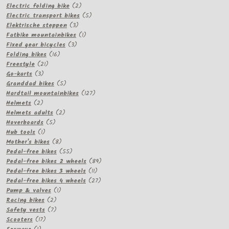
2
products
Electric folding bike
2
products
5
Electric transport bikes
5
3
products
Elektrische steppen
3
products
1
Fatbike mountainbikes
1
3
product
Fixed gear bicycles
3
16
products
Folding bikes
16
21
products
Freestyle
21
3
products
Go-karts
3
products
5
Granddad bikes
5
products
127
Hardtail mountainbikes
127
2
products
Helmets
2
products
2
Helmets adults
2
5
products
Hoverboards
5
1
products
Hub tools
1
product
8
Mother's bikes
8
products
55
Pedal-free bikes
55
products
89
Pedal-free bikes 2 wheels
89
11
products
Pedal-free bikes 3 wheels
11
products
27
Pedal-free bikes 4 wheels
27
1
products
Pump & valves
1
2
product
Racing bikes
2
products
7
Safety vests
7
17
products
Scooters
17
1
products