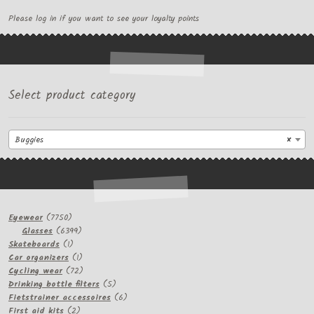
Please log in if you want to see your loyalty points
Select product category
Buggies
×
7750
Eyewear
7750
products
6399
Glasses
6399
1
products
Skateboards
1
product
1
Car organizers
1
product
72
Cycling wear
72
products
5
Drinking bottle filters
5
products
6
Fietstrainer accessoires
6
2
products
First aid kits
2