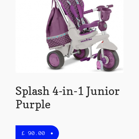
Splash 4-in-1 Junior
Purple
£
90.00