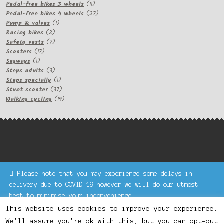
11
products
Pedal-free bikes 3 wheels
11
products
27
Pedal-free bikes 4 wheels
27
1
products
Pump & valves
1
2
product
Racing bikes
2
products
7
Safety vests
7
17
products
Scooters
17
1
products
Segways
1
product
3
Steps adults
3
products
1
Steps specially
1
product
37
Stunt scooter
37
products
19
Walking cycling
19
products
Please note that you may experience some delays in
Keke Express is a trading name of Authenticsk Limited,
delivery due to COVID-19 however we will do our utmost
registered in Ireland with registration no. 629335.
best to minimise your inconvenience.
Trading contact : +44 203 77 33 465 or U3229, Unit 5,
Dismiss
1000 North Circular Road, London NW2 7JP © Keke Express
This website uses cookies to improve your experience.
2020 All rights reserved.
We'll assume you're ok with this, but you can opt-out