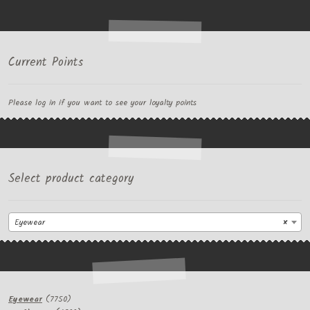
Current Points
Please log in if you want to see your loyalty points
Select product category
Eyewear
×
7750
Eyewear
7750