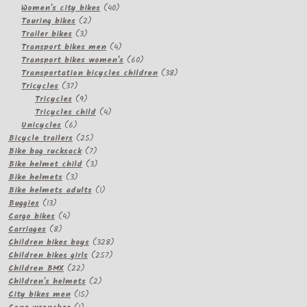
products
40
Women's city bikes
40
2
products
Touring bikes
2
3
products
Trailer bikes
3
products
4
Transport bikes men
4
products
60
Transport bikes women's
60
products
38
Transportation bicycles children
38
37
products
Tricycles
37
products
9
Tricycles
9
products
4
Tricycles child
4
6
products
Unicycles
6
products
25
Bicycle trailers
25
products
7
Bike bag rucksack
7
products
3
Bike helmet child
3
3
products
Bike helmets
3
products
1
Bike helmets adults
1
13
product
Buggies
13
products
4
Cargo bikes
4
8
products
Carriages
8
products
328
Children bikes boys
328
257
products
Children bikes girls
257
22
products
Children BMX
22
products
2
Children's helmets
2
15
products
City bikes men
15
1
products