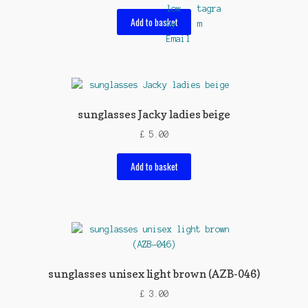
Add to basket
sunglasses Jacky ladies beige
£
5.00
Add to basket
sunglasses unisex light brown (AZB-046)
£
3.00