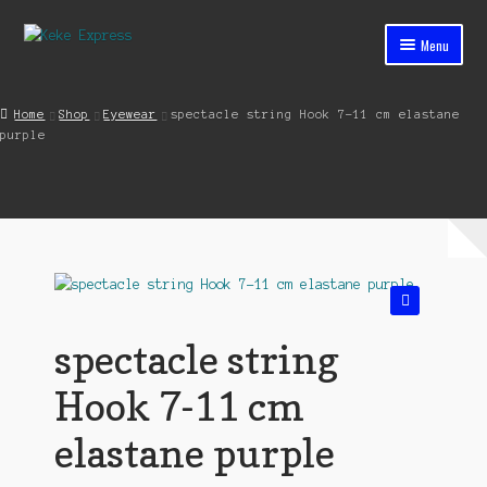
Skip
Skip
Menu
to
to
navigation
content
Home
Home
Shop
Eyewear
spectacle string Hook 7-11 cm elastane
purple
Cart
Checkout
Contact
My account
🔍
Shop
spectacle string
Streets ahead
Hook 7-11 cm
elastane purple