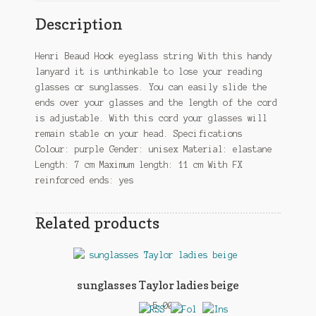
Description
Henri Beaud Hook eyeglass string With this handy
lanyard it is unthinkable to lose your reading
glasses or sunglasses. You can easily slide the
ends over your glasses and the length of the cord
is adjustable. With this cord your glasses will
remain stable on your head. Specifications
Colour: purple Gender: unisex Material: elastane
Length: 7 cm Maximum length: 11 cm With FX
reinforced ends: yes
Related products
sunglasses Taylor ladies beige
£
5.00