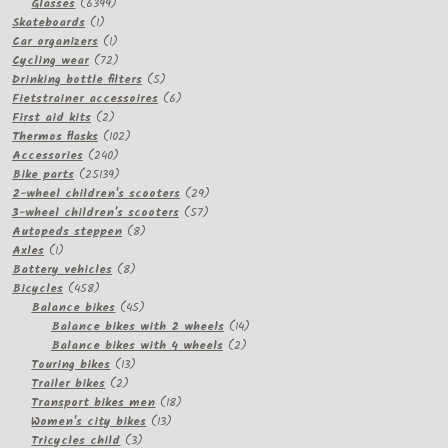
products
6399
Glasses
6399
1
products
Skateboards
1
product
1
Car organizers
1
product
72
Cycling wear
72
products
5
Drinking bottle filters
5
products
6
Fietstrainer accessoires
6
2
products
First aid kits
2
products
102
Thermos flasks
102
240
products
Accessories
240
products
25139
Bike parts
25139
products
29
2-wheel children's scooters
29
57
products
3-wheel children's scooters
57
8
products
Autopeds steppen
8
1
products
Axles
1
product
8
Battery vehicles
8
458
products
Bicycles
458
products
45
Balance bikes
45
products
14
Balance bikes with 2 wheels
14
2
products
Balance bikes with 4 wheels
2
13
products
Touring bikes
13
2
products
Trailer bikes
2
products
18
Transport bikes men
18
13
products
Women's city bikes
13
3
products
Tricycles child
3