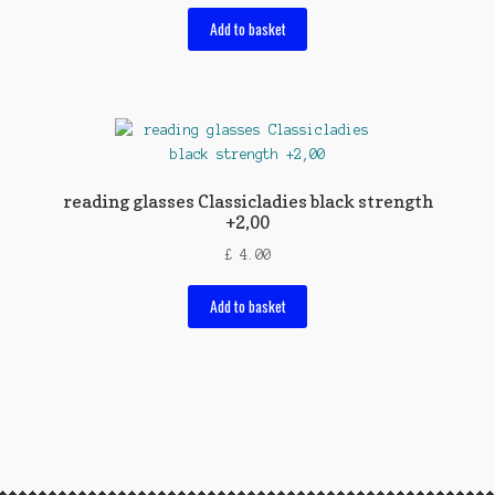
Add to basket
reading glasses Classicladies black strength
+2,00
£
4.00
Add to basket