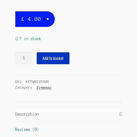
£
4.00
7 in stock
spectacle
Add to basket
string
Hook
7-
SKU:
KETWN525605
11
Category:
Eyewear
cm
elastane
purple
quantity
Description
Reviews (0)