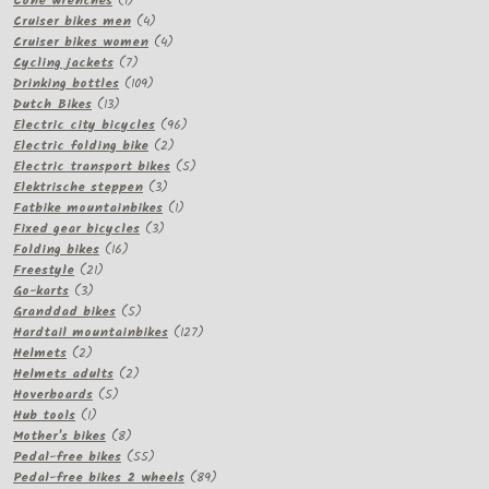
Cone wrenches
1
product
4
Cruiser bikes men
4
products
4
Cruiser bikes women
4
7
products
Cycling jackets
7
products
109
Drinking bottles
109
13
products
Dutch Bikes
13
products
96
Electric city bicycles
96
2
products
Electric folding bike
2
products
5
Electric transport bikes
5
3
products
Elektrische steppen
3
products
1
Fatbike mountainbikes
1
3
product
Fixed gear bicycles
3
16
products
Folding bikes
16
21
products
Freestyle
21
3
products
Go-karts
3
products
5
Granddad bikes
5
products
127
Hardtail mountainbikes
127
2
products
Helmets
2
products
2
Helmets adults
2
5
products
Hoverboards
5
1
products
Hub tools
1
product
8
Mother's bikes
8
products
55
Pedal-free bikes
55
products
89
Pedal-free bikes 2 wheels
89