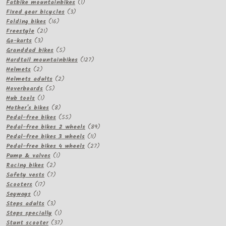
products
1
Fatbike mountainbikes
1
3
product
Fixed gear bicycles
3
16
products
Folding bikes
16
21
products
Freestyle
21
3
products
Go-karts
3
products
5
Granddad bikes
5
products
127
Hardtail mountainbikes
127
2
products
Helmets
2
products
2
Helmets adults
2
5
products
Hoverboards
5
1
products
Hub tools
1
product
8
Mother's bikes
8
products
55
Pedal-free bikes
55
products
89
Pedal-free bikes 2 wheels
89
11
products
Pedal-free bikes 3 wheels
11
products
27
Pedal-free bikes 4 wheels
27
1
products
Pump & valves
1
2
product
Racing bikes
2
products
7
Safety vests
7
17
products
Scooters
17
1
products
Segways
1
product
3
Steps adults
3
products
1
Steps specially
1
product
37
Stunt scooter
37