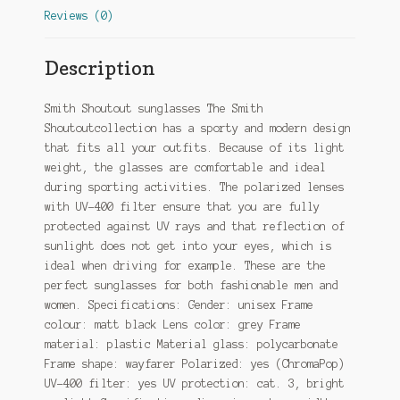
Reviews (0)
Description
Smith Shoutout sunglasses The Smith
Shoutoutcollection has a sporty and modern design
that fits all your outfits. Because of its light
weight, the glasses are comfortable and ideal
during sporting activities. The polarized lenses
with UV-400 filter ensure that you are fully
protected against UV rays and that reflection of
sunlight does not get into your eyes, which is
ideal when driving for example. These are the
perfect sunglasses for both fashionable men and
women. Specifications: Gender: unisex Frame
colour: matt black Lens color: grey Frame
material: plastic Material glass: polycarbonate
Frame shape: wayfarer Polarized: yes (ChromaPop)
UV-400 filter: yes UV protection: cat. 3, bright