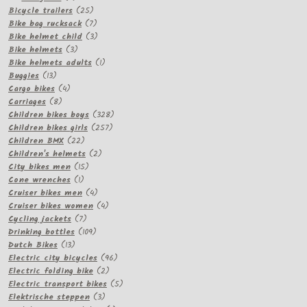
products
25
Bicycle trailers
25
products
7
Bike bag rucksack
7
products
3
Bike helmet child
3
3
products
Bike helmets
3
products
1
Bike helmets adults
1
13
product
Buggies
13
products
4
Cargo bikes
4
8
products
Carriages
8
products
328
Children bikes boys
328
257
products
Children bikes girls
257
22
products
Children BMX
22
products
2
Children's helmets
2
15
products
City bikes men
15
1
products
Cone wrenches
1
product
4
Cruiser bikes men
4
products
4
Cruiser bikes women
4
7
products
Cycling jackets
7
products
109
Drinking bottles
109
13
products
Dutch Bikes
13
products
96
Electric city bicycles
96
2
products
Electric folding bike
2
products
5
Electric transport bikes
5
3
products
Elektrische steppen
3