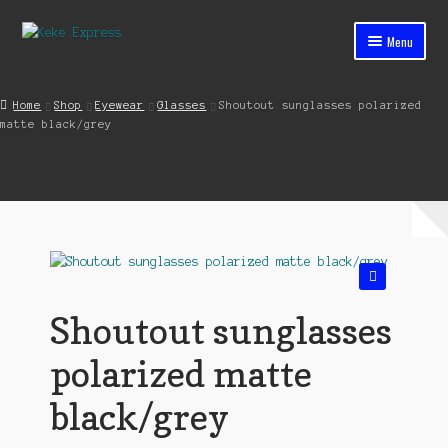
Skip
Skip
Menu
to
to
navigation
content
Home
Home
Shop
Eyewear
Glasses
Shoutout sunglasses polarized
matte black/grey
Cart
Checkout
Contact
My account
🔍
Shop
Shoutout sunglasses
Streets ahead
polarized matte
black/grey