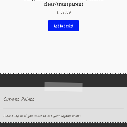
clear/transparent
£
32.89
Add to basket
Current Points
Please log in if you want to see your loyalty points