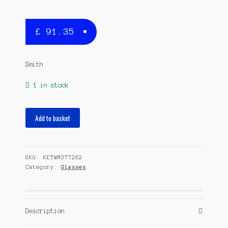
£
91.35
Smith
1 in stock
Shoutout
Add to basket
sunglasses
polarized
matte
SKU:
KETWM377262
black/grey
Category:
Glasses
quantity
Description