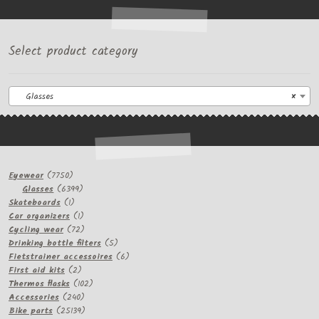
Select product category
Glasses
×
7750
Eyewear
7750
products
6399
Glasses
6399
1
products
Skateboards
1
product
1
Car organizers
1
product
72
Cycling wear
72
products
5
Drinking bottle filters
5
products
6
Fietstrainer accessoires
6
2
products
First aid kits
2
products
102
Thermos flasks
102
240
products
Accessories
240
products
25139
Bike parts
25139