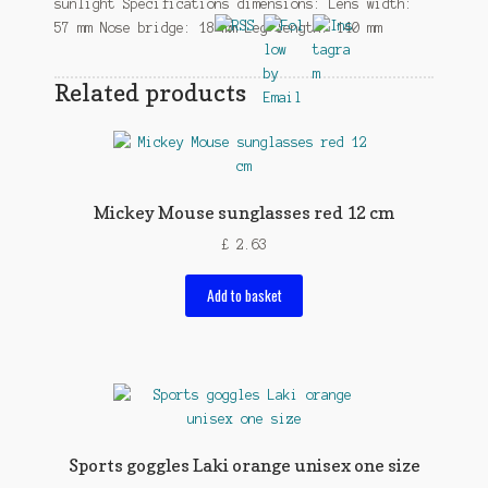
sunlight Specifications dimensions: Lens width:
57 mm Nose bridge: 18 mm Leg length: 140 mm
Related products
Mickey Mouse sunglasses red 12 cm
£
2.63
Add to basket
Sports goggles Laki orange unisex one size