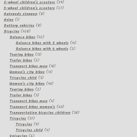
products
29
2-wheel children's scooters
29
57
products
3-wheel children's scooters
57
8
products
Autopeds steppen
8
1
products
Axles
1
product
8
Battery vehicles
8
458
products
Bicycles
458
products
45
Balance bikes
45
products
14
Balance bikes with 2 wheels
14
2
products
Balance bikes with 4 wheels
2
13
products
Touring bikes
13
2
products
Trailer bikes
2
products
18
Transport bikes men
18
13
products
Women's city bikes
13
3
products
Tricycles child
3
products
40
Women's city bikes
40
2
products
Touring bikes
2
3
products
Trailer bikes
3
products
4
Transport bikes men
4
products
60
Transport bikes women's
60
products
38
Transportation bicycles children
38
37
products
Tricycles
37
products
9
Tricycles
9
products
4
Tricycles child
4
6
products
Unicycles
6