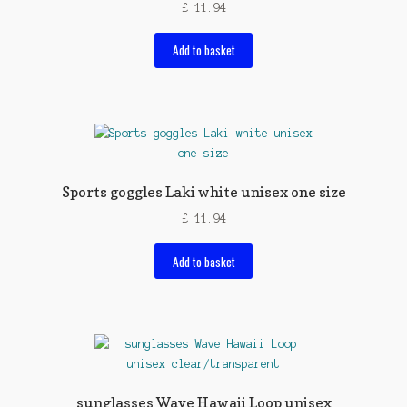
£
11.94
Add to basket
Sports goggles Laki white unisex one size
£
11.94
Add to basket
sunglasses Wave Hawaii Loop unisex