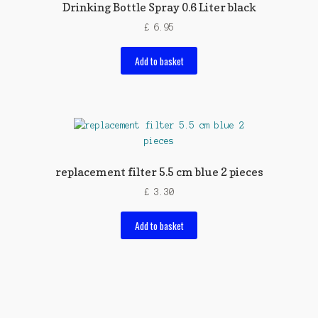
Drinking Bottle Spray 0.6 Liter black
£
6.95
Add to basket
replacement filter 5.5 cm blue 2 pieces
£
3.30
Add to basket