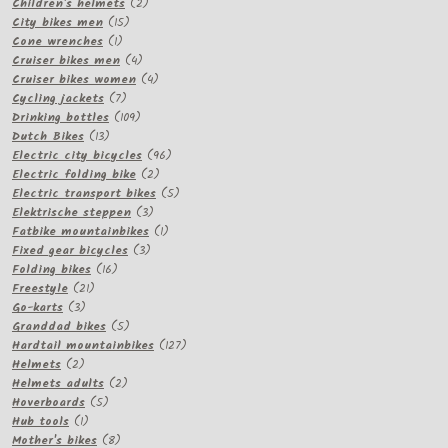
products
2
Children's helmets
2
15
products
City bikes men
15
1
products
Cone wrenches
1
product
4
Cruiser bikes men
4
products
4
Cruiser bikes women
4
7
products
Cycling jackets
7
products
109
Drinking bottles
109
13
products
Dutch Bikes
13
products
96
Electric city bicycles
96
2
products
Electric folding bike
2
products
5
Electric transport bikes
5
3
products
Elektrische steppen
3
products
1
Fatbike mountainbikes
1
3
product
Fixed gear bicycles
3
16
products
Folding bikes
16
21
products
Freestyle
21
3
products
Go-karts
3
products
5
Granddad bikes
5
products
127
Hardtail mountainbikes
127
2
products
Helmets
2
products
2
Helmets adults
2
5
products
Hoverboards
5
1
products
Hub tools
1
product
8
Mother's bikes
8