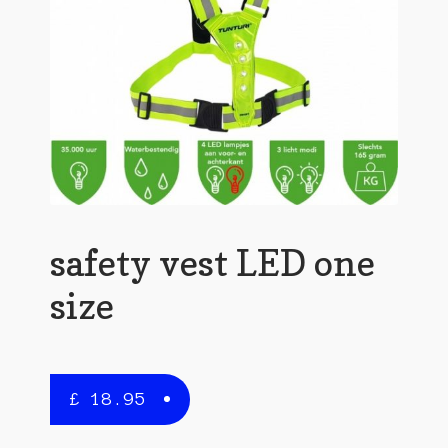
safety vest LED one
size
£
18.95