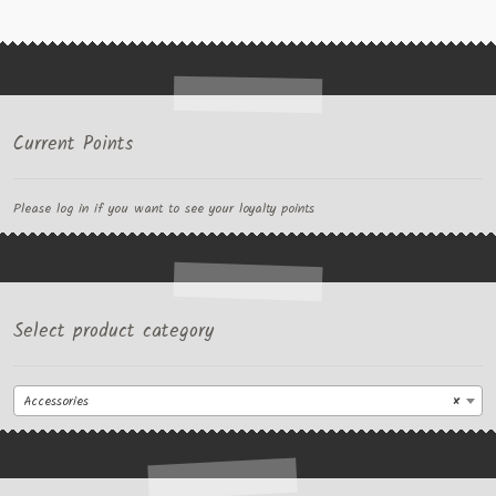
Current Points
Please log in if you want to see your loyalty points
Select product category
Accessories
×