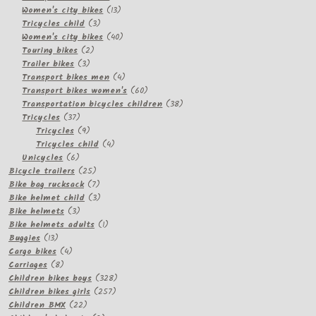
13
products
Women's city bikes
13
3
products
Tricycles child
3
products
40
Women's city bikes
40
2
products
Touring bikes
2
3
products
Trailer bikes
3
products
4
Transport bikes men
4
products
60
Transport bikes women's
60
products
38
Transportation bicycles children
38
37
products
Tricycles
37
products
9
Tricycles
9
products
4
Tricycles child
4
6
products
Unicycles
6
products
25
Bicycle trailers
25
products
7
Bike bag rucksack
7
products
3
Bike helmet child
3
3
products
Bike helmets
3
products
1
Bike helmets adults
1
13
product
Buggies
13
products
4
Cargo bikes
4
8
products
Carriages
8
products
328
Children bikes boys
328
257
products
Children bikes girls
257
22
products
Children BMX
22