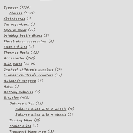
7750
Eyewear
7750
products
6399
Glasses
6399
1
products
Skateboards
1
product
1
Car organizers
1
product
72
Cycling wear
72
products
5
Drinking bottle filters
5
products
6
Fietstrainer accessoires
6
2
products
First aid kits
2
products
102
Thermos flasks
102
240
products
Accessories
240
products
25139
Bike parts
25139
products
29
2-wheel children's scooters
29
57
products
3-wheel children's scooters
57
8
products
Autopeds steppen
8
1
products
Axles
1
product
8
Battery vehicles
8
458
products
Bicycles
458
products
45
Balance bikes
45
products
14
Balance bikes with 2 wheels
14
2
products
Balance bikes with 4 wheels
2
13
products
Touring bikes
13
2
products
Trailer bikes
2
products
18
Transport bikes men
18