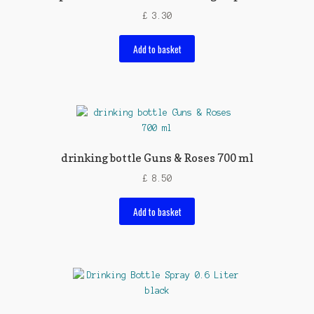
£
3.30
Add to basket
drinking bottle Guns & Roses 700 ml
£
8.50
Add to basket