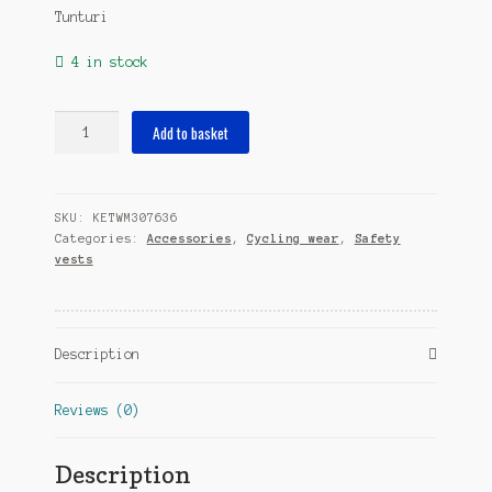
Tunturi
4 in stock
safety
Add to basket
vest
LED
one
SKU:
KETWM307636
size
Categories:
Accessories
,
Cycling wear
,
Safety
quantity
vests
Description
Reviews (0)
Description