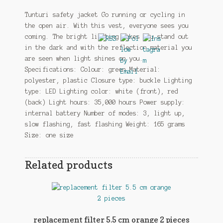
Tunturi safety jacket Go running or cycling in
the open air. With this vest, everyone sees you
coming. The bright lighting makes you stand out
in the dark and with the reflection material you
are seen when light shines on you.
Specifications: Colour: green Material:
polyester, plastic Closure type: buckle Lighting
type: LED Lighting color: white (front), red
(back) Light hours: 35,000 hours Power supply:
internal battery Number of modes: 3, light up,
slow flashing, fast flashing Weight: 165 grams
Size: one size
Related products
replacement filter 5.5 cm orange 2 pieces