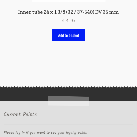
Inner tube 24 x 1 3/8 (32 / 37-540) DV 35 mm
£
4.95
Add to basket
Current Points
Please log in if you want to see your loyalty points