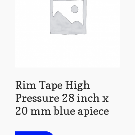
Rim Tape High
Pressure 28 inch x
20 mm blue apiece