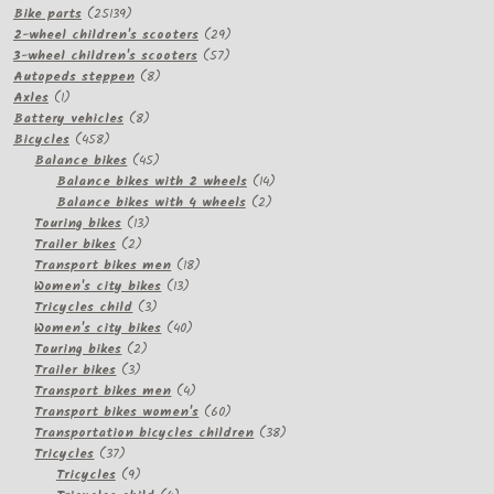
products
25139
Bike parts
25139
products
29
2-wheel children's scooters
29
57
products
3-wheel children's scooters
57
8
products
Autopeds steppen
8
1
products
Axles
1
product
8
Battery vehicles
8
458
products
Bicycles
458
products
45
Balance bikes
45
products
14
Balance bikes with 2 wheels
14
2
products
Balance bikes with 4 wheels
2
13
products
Touring bikes
13
2
products
Trailer bikes
2
products
18
Transport bikes men
18
13
products
Women's city bikes
13
3
products
Tricycles child
3
products
40
Women's city bikes
40
2
products
Touring bikes
2
3
products
Trailer bikes
3
products
4
Transport bikes men
4
products
60
Transport bikes women's
60
products
38
Transportation bicycles children
38
37
products
Tricycles
37
products
9
Tricycles
9