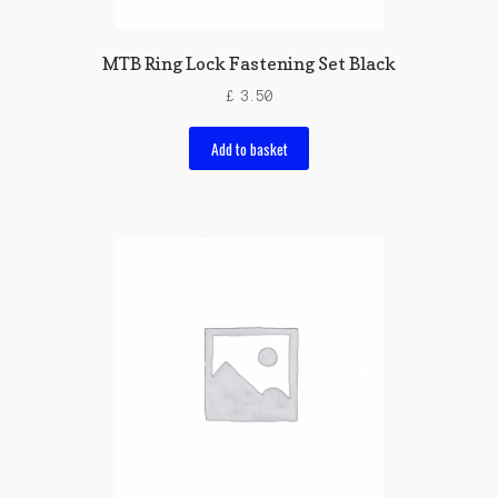
MTB Ring Lock Fastening Set Black
£
3.50
Add to basket