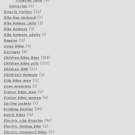
products
4
Tricycles child
4
6
products
Unicycles
6
products
25
Bicycle trailers
25
products
7
Bike bag rucksack
7
products
3
Bike helmet child
3
3
products
Bike helmets
3
products
1
Bike helmets adults
1
13
product
Buggies
13
products
4
Cargo bikes
4
8
products
Carriages
8
products
328
Children bikes boys
328
257
products
Children bikes girls
257
22
products
Children BMX
22
products
2
Children's helmets
2
15
products
City bikes men
15
1
products
Cone wrenches
1
product
4
Cruiser bikes men
4
products
4
Cruiser bikes women
4
7
products
Cycling jackets
7
products
109
Drinking bottles
109
13
products
Dutch Bikes
13
products
96
Electric city bicycles
96
2
products
Electric folding bike
2
products
5
Electric transport bikes
5