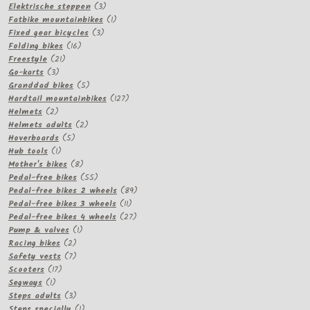
3
products
Elektrische steppen
3
products
1
Fatbike mountainbikes
1
3
product
Fixed gear bicycles
3
16
products
Folding bikes
16
21
products
Freestyle
21
3
products
Go-karts
3
products
5
Granddad bikes
5
products
127
Hardtail mountainbikes
127
2
products
Helmets
2
products
2
Helmets adults
2
5
products
Hoverboards
5
1
products
Hub tools
1
product
8
Mother's bikes
8
products
55
Pedal-free bikes
55
products
89
Pedal-free bikes 2 wheels
89
11
products
Pedal-free bikes 3 wheels
11
products
27
Pedal-free bikes 4 wheels
27
1
products
Pump & valves
1
2
product
Racing bikes
2
products
7
Safety vests
7
17
products
Scooters
17
1
products
Segways
1
product
3
Steps adults
3
products
1
Steps specially
1