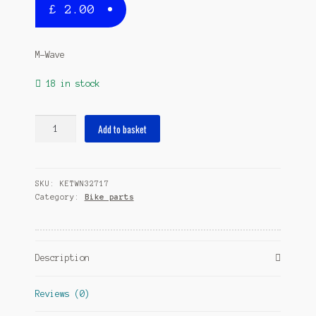
£
2.00
M-Wave
18 in stock
Rim
Add to basket
Tape
High
Pressure
SKU:
KETWN32717
28
Category:
Bike parts
inch
x
20
mm
Description
blue
apiece
quantity
Reviews (0)