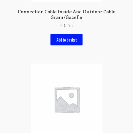
Connection Cable Inside And Outdoor Cable
Sram/Gazelle
£
5.75
Add to basket