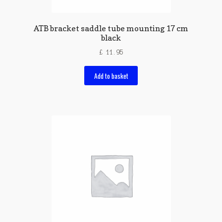
ATB bracket saddle tube mounting 17 cm
black
£
11.95
Add to basket