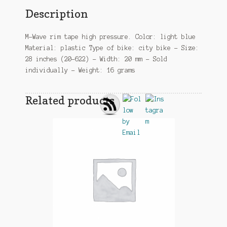
Description
M-Wave rim tape high pressure. Color: light blue
Material: plastic Type of bike: city bike – Size:
28 inches (20-622) – Width: 20 mm – Sold
individually – Weight: 16 grams
Related products