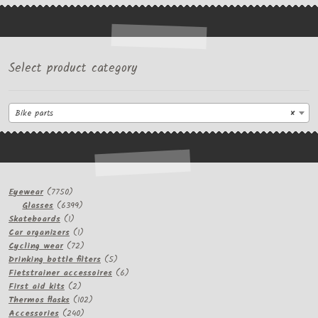
Select product category
Bike parts
×
7750
Eyewear
7750
products
6399
Glasses
6399
1
products
Skateboards
1
product
1
Car organizers
1
product
72
Cycling wear
72
products
5
Drinking bottle filters
5
products
6
Fietstrainer accessoires
6
2
products
First aid kits
2
products
102
Thermos flasks
102
240
products
Accessories
240