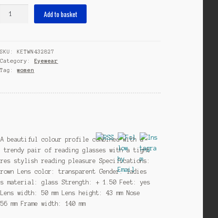
reading
Add to basket
Alexglasses
ladies
black/light
SKU:
KETWN432827
brown
Category:
Eyewear
strength
Tag:
women
+1.50
quantity
 A beautiful colour profile combined with a
a trendy pair of reading glasses with a tight
ures stylish reading pleasure Specifications:
brown Lens color: transparent Gender: ladies
ns material: glass Strength: + 1.50 Feet: yes
 Lens width: 50 mm Lens height: 43 mm Nose
156 mm Frame width: 140 mm