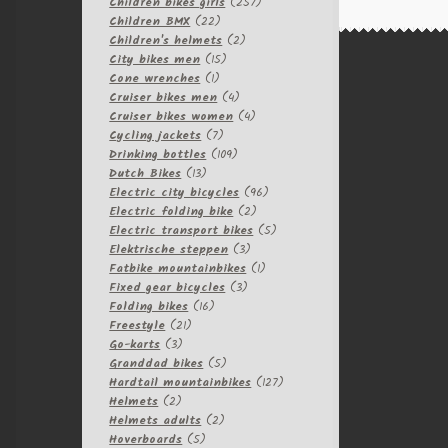
257
products
Children bikes girls
257
22
products
Children BMX
22
products
2
Children's helmets
2
15
products
City bikes men
15
1
products
Cone wrenches
1
product
4
Cruiser bikes men
4
products
4
Cruiser bikes women
4
7
products
Cycling jackets
7
products
109
Drinking bottles
109
13
products
Dutch Bikes
13
products
96
Electric city bicycles
96
2
products
Electric folding bike
2
products
5
Electric transport bikes
5
3
products
Elektrische steppen
3
products
1
Fatbike mountainbikes
1
3
product
Fixed gear bicycles
3
16
products
Folding bikes
16
21
products
Freestyle
21
3
products
Go-karts
3
products
5
Granddad bikes
5
products
127
Hardtail mountainbikes
127
2
products
Helmets
2
products
2
Helmets adults
2
5
products
Hoverboards
5