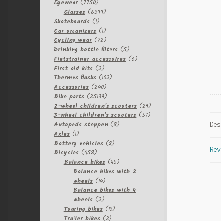
7750
Eyewear
7750
products
6399
Glasses
6399
1
products
Skateboards
1
product
1
Car organizers
1
product
72
Cycling wear
72
products
5
Drinking bottle filters
5
products
6
Fietstrainer accessoires
6
2
products
First aid kits
2
products
102
Thermos flasks
102
240
products
Accessories
240
products
25139
Bike parts
25139
products
29
2-wheel children's scooters
29
57
products
3-wheel children's scooters
57
8
products
Autopeds steppen
8
Des
1
products
Axles
1
product
8
Battery vehicles
8
Rev
458
products
Bicycles
458
products
45
Balance bikes
45
products
Balance bikes with 2
14
wheels
14
products
Balance bikes with 4
2
wheels
2
products
13
Touring bikes
13
2
products
Trailer bikes
2