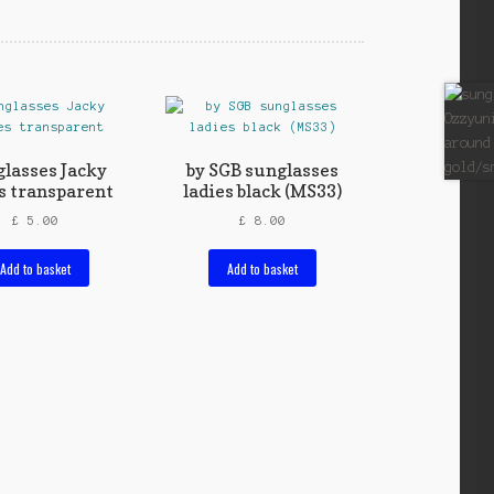
lasses Jacky
by SGB sunglasses
s transparent
ladies black (MS33)
£
5.00
£
8.00
Add to basket
Add to basket