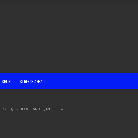
SHOP
STREETS AHEAD
ack/light brown strength +1.50