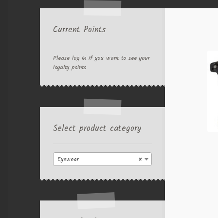
Current Points
Please log in if you want to see your
loyalty points
Select product category
Eyewear
×