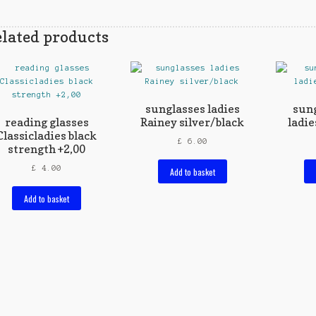
lated products
sunglasses ladies
sung
reading glasses
Rainey silver/black
ladie
Classicladies black
£
6.00
strength +2,00
£
4.00
Add to basket
Add to basket