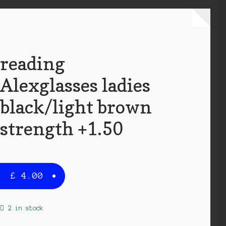
reading
Alexglasses ladies
black/light brown
strength +1.50
£
4.00
2 in stock