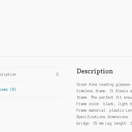
Description
cription
Croon Alex reading glasses
iews (0)
timeless frame. It Alexis 
frame. The perfect fit ens
Frame color: black, light 
Frame material: plastic Le
Specifications dimensions:
bridge: 15 mm Leg length: 