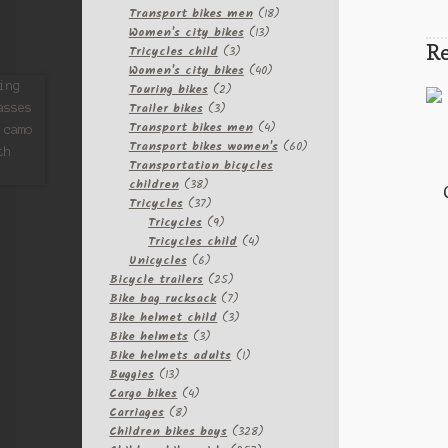
products
18
Transport bikes men
18
13
products
Women's city bikes
13
Re
3
products
Tricycles child
3
products
40
Women's city bikes
40
2
products
Touring bikes
2
3
products
Trailer bikes
3
products
4
Transport bikes men
4
products
60
Transport bikes women's
60
products
Transportation bicycles
38
children
38
products
37
Tricycles
37
products
9
Tricycles
9
products
4
Tricycles child
4
6
products
Unicycles
6
products
25
Bicycle trailers
25
products
7
Bike bag rucksack
7
products
3
Bike helmet child
3
3
products
Bike helmets
3
products
1
Bike helmets adults
1
13
product
Buggies
13
products
4
Cargo bikes
4
8
products
Carriages
8
products
328
Children bikes boys
328