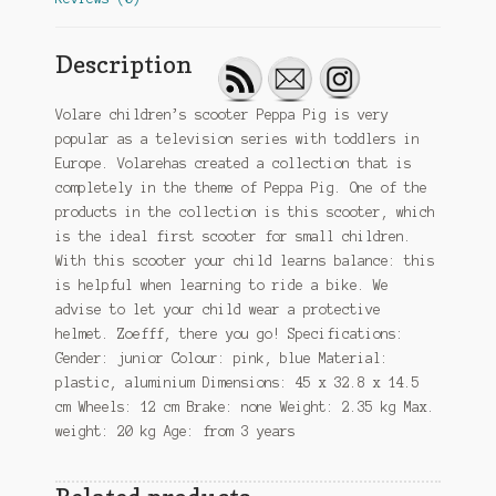
Description
Volare children’s scooter Peppa Pig is very
popular as a television series with toddlers in
Europe. Volarehas created a collection that is
completely in the theme of Peppa Pig. One of the
products in the collection is this scooter, which
is the ideal first scooter for small children.
With this scooter your child learns balance: this
is helpful when learning to ride a bike. We
advise to let your child wear a protective
helmet. Zoefff, there you go! Specifications:
Gender: junior Colour: pink, blue Material:
plastic, aluminium Dimensions: 45 x 32.8 x 14.5
cm Wheels: 12 cm Brake: none Weight: 2.35 kg Max.
weight: 20 kg Age: from 3 years