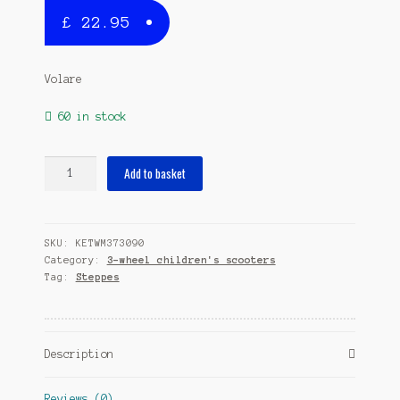
£
22.95
Volare
60 in stock
Peppa
Add to basket
Pig
Junior
Pink/Blue
SKU:
KETWM373090
quantity
Category:
3-wheel children's scooters
Tag:
Steppes
Description
Reviews (0)