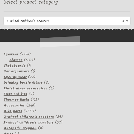
Select product category
3-wheel children’s scooters
×
7750
Eyewear
7750
products
6399
Glasses
6399
1
products
Skateboards
1
product
1
Car organizers
1
product
72
Cycling wear
72
products
5
Drinking bottle filters
5
products
6
Fietstrainer accessoires
6
2
products
First aid kits
2
products
102
Thermos flasks
102
240
products
Accessories
240
products
25139
Bike parts
25139
products
29
2-wheel children's scooters
29
57
products
3-wheel children's scooters
57
8
products
Autopeds steppen
8
1
products
Axles
1