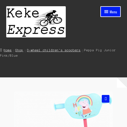
Skip
Skip
Menu
to
to
navigation
content
Home
Home
Shop
3-wheel children's scooters
Peppa Pig Junior
Pink/Blue
Cart
Checkout
Contact
My account
🔍
Shop
Streets ahead