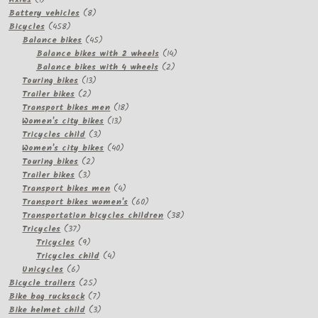
product
8
Battery vehicles
8
458
products
Bicycles
458
products
45
Balance bikes
45
products
14
Balance bikes with 2 wheels
14
2
products
Balance bikes with 4 wheels
2
13
products
Touring bikes
13
2
products
Trailer bikes
2
products
18
Transport bikes men
18
13
products
Women's city bikes
13
3
products
Tricycles child
3
products
40
Women's city bikes
40
2
products
Touring bikes
2
3
products
Trailer bikes
3
products
4
Transport bikes men
4
products
60
Transport bikes women's
60
products
38
Transportation bicycles children
38
37
products
Tricycles
37
products
9
Tricycles
9
products
4
Tricycles child
4
6
products
Unicycles
6
products
25
Bicycle trailers
25
products
7
Bike bag rucksack
7
products
3
Bike helmet child
3