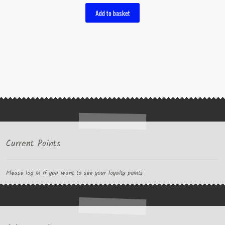
Add to basket
Current Points
Please log in if you want to see your loyalty points