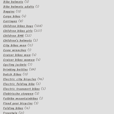
3
products
Bike helmets
3
products
1
Bike helmets adults
1
13
product
Buggies
13
products
4
Cargo bikes
4
8
products
Carriages
8
products
328
Children bikes boys
328
257
products
Children bikes girls
257
22
products
Children BMX
22
products
2
Children's helmets
2
15
products
City bikes men
15
1
products
Cone wrenches
1
product
4
Cruiser bikes men
4
products
4
Cruiser bikes women
4
7
products
Cycling jackets
7
products
109
Drinking bottles
109
13
products
Dutch Bikes
13
products
96
Electric city bicycles
96
2
products
Electric folding bike
2
products
5
Electric transport bikes
5
3
products
Elektrische steppen
3
products
1
Fatbike mountainbikes
1
3
product
Fixed gear bicycles
3
16
products
Folding bikes
16
21
products
Freestyle
21