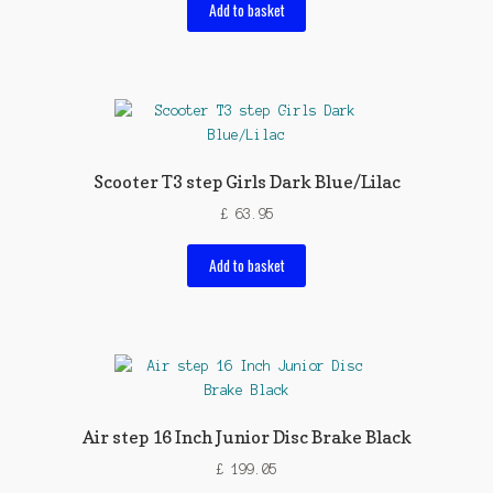
Add to basket
Scooter T3 step Girls Dark Blue/Lilac
£
63.95
Add to basket
Air step 16 Inch Junior Disc Brake Black
£
199.05