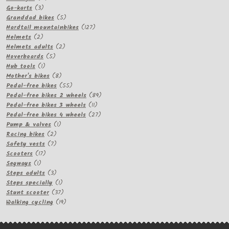
3
products
Go-karts
3
products
5
Granddad bikes
5
products
127
Hardtail mountainbikes
127
2
products
Helmets
2
products
2
Helmets adults
2
5
products
Hoverboards
5
1
products
Hub tools
1
product
8
Mother's bikes
8
products
55
Pedal-free bikes
55
products
89
Pedal-free bikes 2 wheels
89
11
products
Pedal-free bikes 3 wheels
11
products
27
Pedal-free bikes 4 wheels
27
1
products
Pump & valves
1
2
product
Racing bikes
2
products
7
Safety vests
7
17
products
Scooters
17
1
products
Segways
1
product
3
Steps adults
3
products
1
Steps specially
1
product
37
Stunt scooter
37
products
19
Walking cycling
19
products