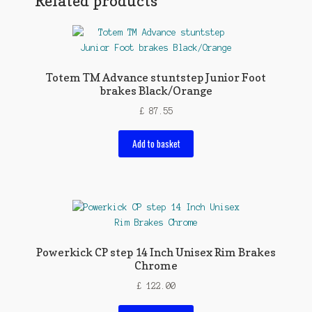
Related products
Totem TM Advance stuntstep Junior Foot
brakes Black/Orange
£
87.55
Add to basket
Powerkick CP step 14 Inch Unisex Rim Brakes
Chrome
£
122.00