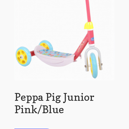
Peppa Pig Junior
Pink/Blue