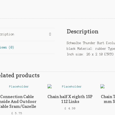
Description
cription
Schwalbe Thunder Burt Evol
iews (0)
black Material: rubber Typ
Inch size: 26 x 2.10 ETRTO
lated products
Connection Cable
Chain half X eighth 1SP
Chain 
nside And Outdoor
112 Links
mm Si
able Sram/Gazelle
£
4.30
£
5.75