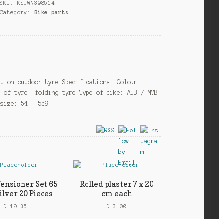
SKU:
KETWN398514
Evolution26
Category:
Bike parts
x
2.10
foldable
black
quantity
ution outdoor tyre Specifications: Colour:
e of tyre: folding tyre Type of bike: ATB / MTB
 size: 54 – 559
Tensioner Set 65
Rolled plaster 7 x 20
lver 20 Pieces
cm each
£
19.35
£
3.00