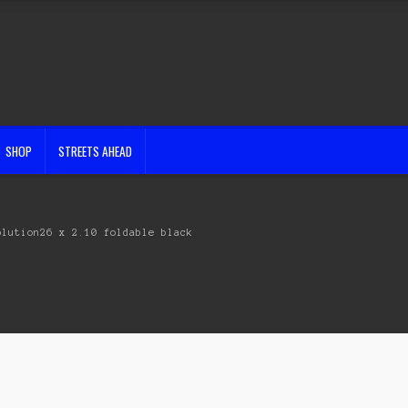
SHOP
STREETS AHEAD
olution26 x 2.10 foldable black