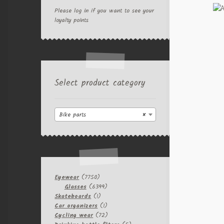
Please log in if you want to see your
loyalty points
Select product category
Bike parts
×
7750
Eyewear
7750
products
6399
Glasses
6399
1
products
Skateboards
1
product
1
Car organizers
1
product
72
Cycling wear
72