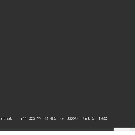
 contact : +44 203 77 33 465 or U3229, Unit 5, 1000