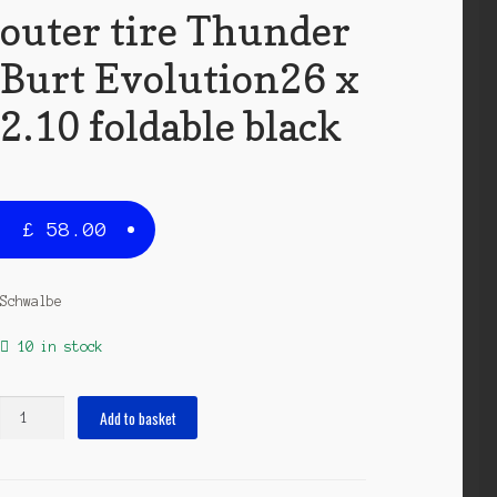
outer tire Thunder
Burt Evolution26 x
2.10 foldable black
£
58.00
Schwalbe
10 in stock
outer
Add to basket
tire
Thunder
Burt