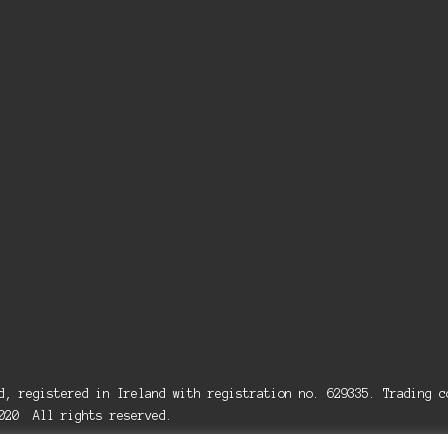
ed, registered in Ireland with registration no. 629335. Trading
2020 All rights reserved.