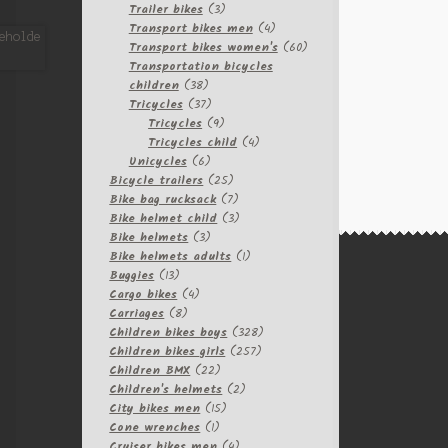
3
products
Trailer bikes
3
products
4
Transport bikes men
4
products
60
Transport bikes women's
60
products
Transportation bicycles
38
children
38
products
37
Tricycles
37
products
9
Tricycles
9
products
4
Tricycles child
4
6
products
Unicycles
6
products
25
Bicycle trailers
25
products
7
Bike bag rucksack
7
products
3
Bike helmet child
3
3
products
Bike helmets
3
products
1
Bike helmets adults
1
13
product
Buggies
13
products
4
Cargo bikes
4
8
products
Carriages
8
products
328
Children bikes boys
328
257
products
Children bikes girls
257
22
products
Children BMX
22
products
2
Children's helmets
2
15
products
City bikes men
15
1
products
Cone wrenches
1
product
4
Cruiser bikes men
4