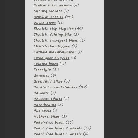
products
4
Cruiser bikes women
4
7
products
Cycling jackets
7
products
109
Drinking bottles
109
13
products
Dutch Bikes
13
products
96
Electric city bicycles
96
2
products
Electric folding bike
2
products
5
Electric transport bikes
5
3
products
Elektrische steppen
3
products
1
Fatbike mountainbikes
1
3
product
Fixed gear bicycles
3
16
products
Folding bikes
16
21
products
Freestyle
21
3
products
Go-karts
3
products
5
Granddad bikes
5
products
127
Hardtail mountainbikes
127
2
products
Helmets
2
products
2
Helmets adults
2
5
products
Hoverboards
5
1
products
Hub tools
1
product
8
Mother's bikes
8
products
55
Pedal-free bikes
55
products
89
Pedal-free bikes 2 wheels
89
11
products
Pedal-free bikes 3 wheels
11