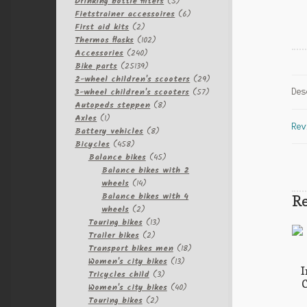
products
5
Drinking bottle filters
5
products
6
Fietstrainer accessoires
6
2
products
First aid kits
2
products
102
Thermos flasks
102
240
products
Accessories
240
products
25139
Bike parts
25139
products
29
2-wheel children's scooters
29
57
products
3-wheel children's scooters
57
Des
8
products
Autopeds steppen
8
1
products
Axles
1
Rev
product
8
Battery vehicles
8
458
products
Bicycles
458
products
45
Balance bikes
45
products
Balance bikes with 2
14
wheels
14
products
Balance bikes with 4
Re
2
wheels
2
products
13
Touring bikes
13
2
products
Trailer bikes
2
products
18
Transport bikes men
18
13
products
Women's city bikes
13
I
3
products
Tricycles child
3
C
products
40
Women's city bikes
40
2
products
Touring bikes
2