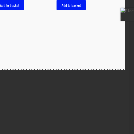
Add to basket
Add to basket