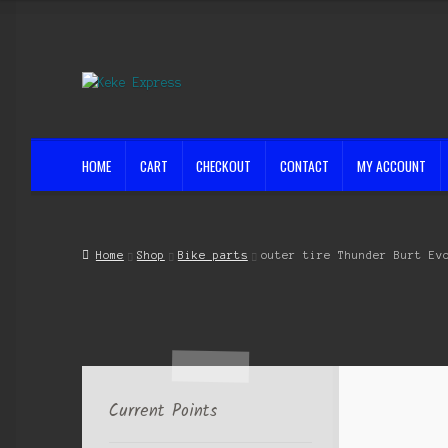
Skip
Skip
to
to
navigation
content
HOME
CART
CHECKOUT
CONTACT
MY ACCOUNT
Home
Cart
Checkout
Contact
My account
Shop
Streets ahead
Home
Shop
Bike parts
outer tire Thunder Burt Ev
Current Points