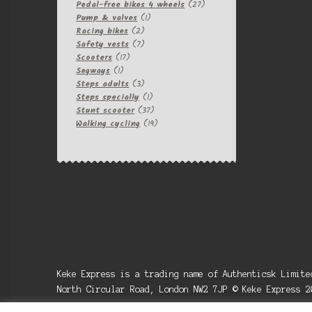
products
27
Pedal-free bikes 4 wheels
27
1
products
Pump & valves
1
2
product
Racing bikes
2
products
7
Safety vests
7
17
products
Scooters
17
1
products
Segways
1
product
3
Steps adults
3
products
1
Steps specially
1
product
37
Stunt scooter
37
products
19
Walking cycling
19
products
Keke Express is a trading name of Authenticsk Limit
North Circular Road, London NW2 7JP © Keke Express 