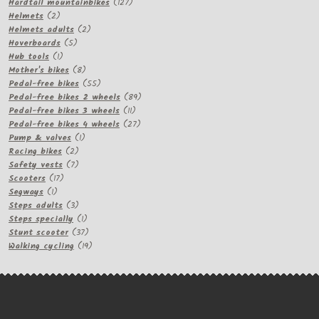
products
127
Hardtail mountainbikes
127
2
products
Helmets
2
products
2
Helmets adults
2
5
products
Hoverboards
5
1
products
Hub tools
1
product
8
Mother's bikes
8
products
55
Pedal-free bikes
55
products
89
Pedal-free bikes 2 wheels
89
11
products
Pedal-free bikes 3 wheels
11
products
27
Pedal-free bikes 4 wheels
27
1
products
Pump & valves
1
2
product
Racing bikes
2
products
7
Safety vests
7
17
products
Scooters
17
1
products
Segways
1
product
3
Steps adults
3
products
1
Steps specially
1
product
37
Stunt scooter
37
products
19
Walking cycling
19
products