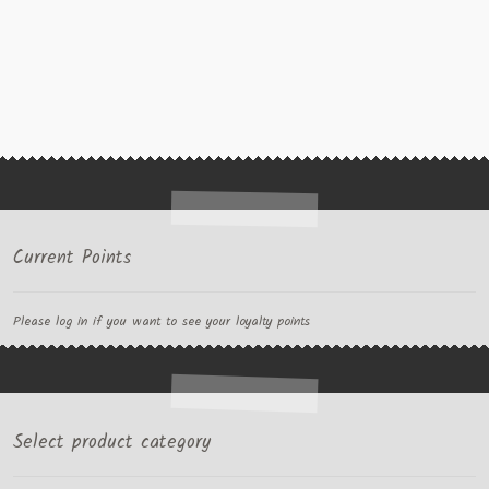
Current Points
Please log in if you want to see your loyalty points
Select product category