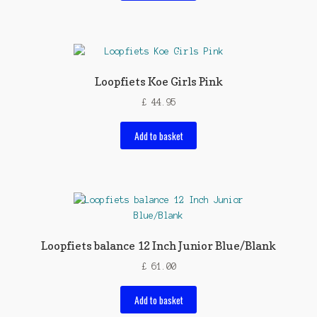
Loopfiets Koe Girls Pink
£
44.95
Add to basket
Loopfiets balance 12 Inch Junior Blue/Blank
£
61.00
Add to basket