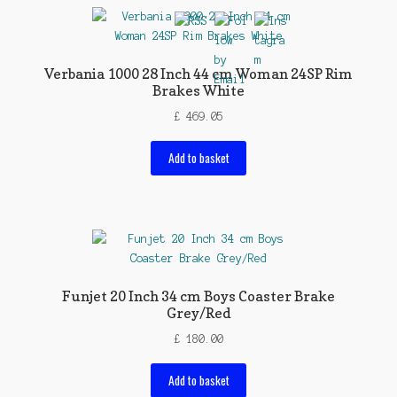
Verbania 1000 28 Inch 44 cm Woman 24SP Rim
Brakes White
£
469.05
Add to basket
Funjet 20 Inch 34 cm Boys Coaster Brake
Grey/Red
£
180.00
Add to basket