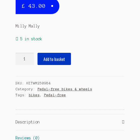
£
43.00
Milly Mally
5 in stock
Orion
Add to basket
Flash
loopfiets
Junior
SKU:
KETWM250984
Red
Category:
Pedal-free bikes 4 wheels
quantity
Tags:
bikes
,
Pedal-free
Description
Reviews (0)