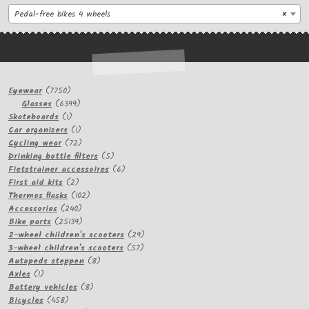
Pedal-free bikes 4 wheels
×
7750
Eyewear
7750
products
6399
Glasses
6399
1
products
Skateboards
1
product
1
Car organizers
1
product
72
Cycling wear
72
products
5
Drinking bottle filters
5
products
6
Fietstrainer accessoires
6
2
products
First aid kits
2
products
102
Thermos flasks
102
240
products
Accessories
240
products
25139
Bike parts
25139
products
29
2-wheel children's scooters
29
57
products
3-wheel children's scooters
57
8
products
Autopeds steppen
8
1
products
Axles
1
product
8
Battery vehicles
8
458
products
Bicycles
458