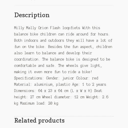
Description
Milly Mally Orion Flash loopfiets With this
balance bike children can ride around for hours.
Both indoors and outdoors they will have a lot of
fun on the bike. Besides the fun aspect, children
also learn to balance and develop their
coordination. The balance bike is designed to be
comfortable and safe. The wheels give light,
making it even more fun to ride a bike!
Specifications: Gender: junior Colour: red
Material: aluminium, plastic Age: 1 to 2 years
Dimensions: 64 x 23 x 64 cm (L x W x H) Seat
height: 27 cm Wheel diameter: 12 cm Weight: 2.6
kg Maximum load: 20 kg
Related products