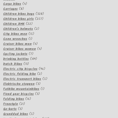
products
4
Cargo bikes
4
8
products
Carriages
8
products
328
Children bikes boys
328
257
products
Children bikes girls
257
22
products
Children BMX
22
products
2
Children's helmets
2
15
products
City bikes men
15
1
products
Cone wrenches
1
product
4
Cruiser bikes men
4
products
4
Cruiser bikes women
4
7
products
Cycling jackets
7
products
109
Drinking bottles
109
13
products
Dutch Bikes
13
products
96
Electric city bicycles
96
2
products
Electric folding bike
2
products
5
Electric transport bikes
5
3
products
Elektrische steppen
3
products
1
Fatbike mountainbikes
1
3
product
Fixed gear bicycles
3
16
products
Folding bikes
16
21
products
Freestyle
21
3
products
Go-karts
3
products
5
Granddad bikes
5