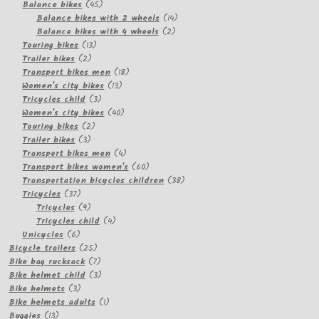
products
45
Balance bikes
45
products
14
Balance bikes with 2 wheels
14
2
products
Balance bikes with 4 wheels
2
13
products
Touring bikes
13
2
products
Trailer bikes
2
products
18
Transport bikes men
18
13
products
Women's city bikes
13
3
products
Tricycles child
3
products
40
Women's city bikes
40
2
products
Touring bikes
2
3
products
Trailer bikes
3
products
4
Transport bikes men
4
products
60
Transport bikes women's
60
products
38
Transportation bicycles children
38
37
products
Tricycles
37
products
9
Tricycles
9
products
4
Tricycles child
4
6
products
Unicycles
6
products
25
Bicycle trailers
25
products
7
Bike bag rucksack
7
products
3
Bike helmet child
3
3
products
Bike helmets
3
products
1
Bike helmets adults
1
13
product
Buggies
13