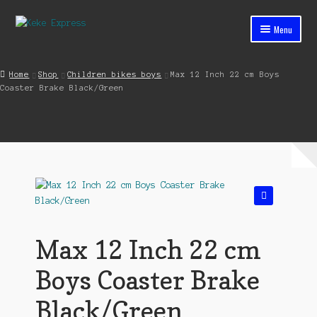
Skip
Skip
Menu
to
to
navigation
content
Home
Home
Shop
Children bikes boys
Max 12 Inch 22 cm Boys
Coaster Brake Black/Green
Cart
Checkout
Contact
My account
🔍
Shop
Max 12 Inch 22 cm
Streets ahead
Boys Coaster Brake
Black/Green