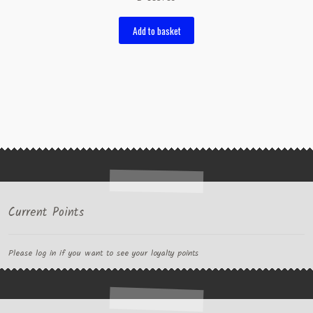
Add to basket
Current Points
Please log in if you want to see your loyalty points