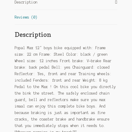
Description
Reviews (0)
Description
Popal Max 12″ boys bike equipped with: Frame
size: 22 cm Frame: Steel Color: black / green
Wheel size: 12 inches Front brake: V-brake Rear
brake: back pedal Bell: yes Chainguard: closed
Reflector: Yes, front and rear Training wheels:
included Fenders: front and rear Weight: 8 kg
Pedal to the Max ! On this cool bike you directly
the bink the street. The safely enclosed chain
guard, bell and reflectors make sure you max
imaal can enjoy this complete bike boys. And
because braking is just as important as fine
cracks, the coaster brake and handbrake ensure
that you immediately stops when it needs to.