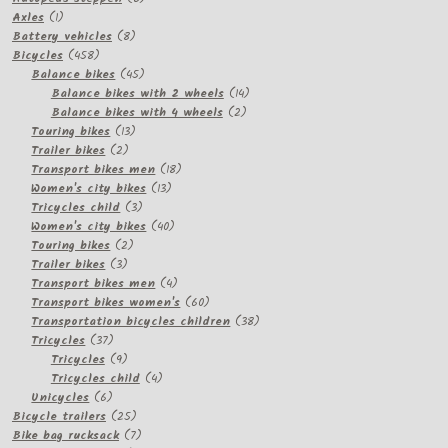
1
products
Axles
1
product
8
Battery vehicles
8
458
products
Bicycles
458
products
45
Balance bikes
45
products
14
Balance bikes with 2 wheels
14
2
products
Balance bikes with 4 wheels
2
13
products
Touring bikes
13
2
products
Trailer bikes
2
products
18
Transport bikes men
18
13
products
Women's city bikes
13
3
products
Tricycles child
3
products
40
Women's city bikes
40
2
products
Touring bikes
2
3
products
Trailer bikes
3
products
4
Transport bikes men
4
products
60
Transport bikes women's
60
products
38
Transportation bicycles children
38
37
products
Tricycles
37
products
9
Tricycles
9
products
4
Tricycles child
4
6
products
Unicycles
6
products
25
Bicycle trailers
25
products
7
Bike bag rucksack
7