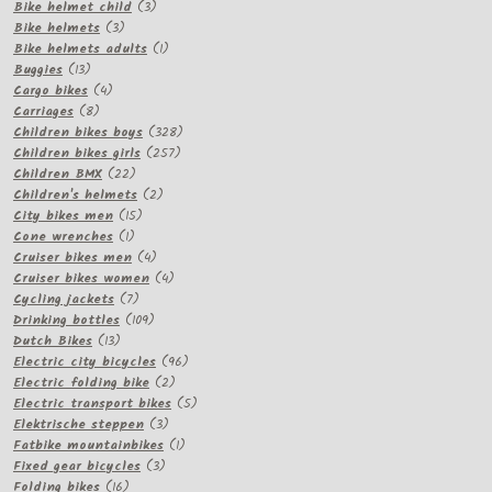
products
3
Bike helmet child
3
3
products
Bike helmets
3
products
1
Bike helmets adults
1
13
product
Buggies
13
products
4
Cargo bikes
4
8
products
Carriages
8
products
328
Children bikes boys
328
257
products
Children bikes girls
257
22
products
Children BMX
22
products
2
Children's helmets
2
15
products
City bikes men
15
1
products
Cone wrenches
1
product
4
Cruiser bikes men
4
products
4
Cruiser bikes women
4
7
products
Cycling jackets
7
products
109
Drinking bottles
109
13
products
Dutch Bikes
13
products
96
Electric city bicycles
96
2
products
Electric folding bike
2
products
5
Electric transport bikes
5
3
products
Elektrische steppen
3
products
1
Fatbike mountainbikes
1
3
product
Fixed gear bicycles
3
16
products
Folding bikes
16