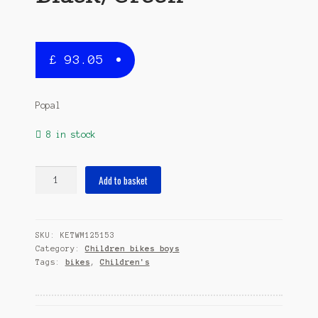
£
93.05
Popal
8 in stock
Max
Add to basket
12
Inch
22
SKU:
KETWM125153
cm
Category:
Children bikes boys
Boys
Tags:
bikes
,
Children's
Coaster
Brake
Black/Green
quantity