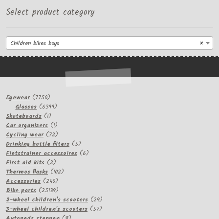
Select product category
Children bikes boys
×
7750
Eyewear
7750
products
6399
Glasses
6399
1
products
Skateboards
1
product
1
Car organizers
1
product
72
Cycling wear
72
products
5
Drinking bottle filters
5
products
6
Fietstrainer accessoires
6
2
products
First aid kits
2
products
102
Thermos flasks
102
240
products
Accessories
240
products
25139
Bike parts
25139
products
29
2-wheel children's scooters
29
57
products
3-wheel children's scooters
57
8
products
Autopeds steppen
8