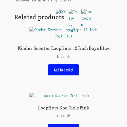
“Whoever remains in my track?”
Related products
Kinder Scooter Loopfiets 12 Inch Boys Blue
£
38.95
Add to basket
Loopfiets Koe Girls Pink
£
44.95