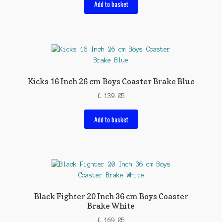
Add to basket
Kicks 16 Inch 26 cm Boys Coaster Brake Blue
£
139.05
Add to basket
Black Fighter 20 Inch 36 cm Boys Coaster
Brake White
£
169.05