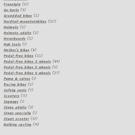
21
products
Freestyle
21
3
products
Go-karts
3
products
5
Granddad bikes
5
products
127
Hardtail mountainbikes
127
2
products
Helmets
2
products
2
Helmets adults
2
5
products
Hoverboards
5
1
products
Hub tools
1
product
8
Mother's bikes
8
products
55
Pedal-free bikes
55
products
89
Pedal-free bikes 2 wheels
89
11
products
Pedal-free bikes 3 wheels
11
products
27
Pedal-free bikes 4 wheels
27
1
products
Pump & valves
1
2
product
Racing bikes
2
products
7
Safety vests
7
17
products
Scooters
17
1
products
Segways
1
product
3
Steps adults
3
products
1
Steps specially
1
product
37
Stunt scooter
37
products
19
Walking cycling
19
products