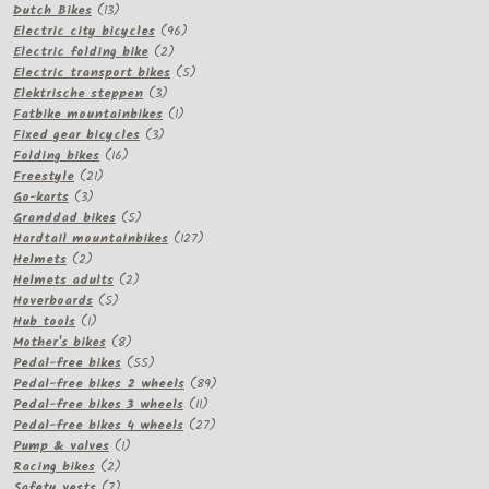
13
products
Dutch Bikes
13
products
96
Electric city bicycles
96
2
products
Electric folding bike
2
products
5
Electric transport bikes
5
3
products
Elektrische steppen
3
products
1
Fatbike mountainbikes
1
3
product
Fixed gear bicycles
3
16
products
Folding bikes
16
21
products
Freestyle
21
3
products
Go-karts
3
products
5
Granddad bikes
5
products
127
Hardtail mountainbikes
127
2
products
Helmets
2
products
2
Helmets adults
2
5
products
Hoverboards
5
1
products
Hub tools
1
product
8
Mother's bikes
8
products
55
Pedal-free bikes
55
products
89
Pedal-free bikes 2 wheels
89
11
products
Pedal-free bikes 3 wheels
11
products
27
Pedal-free bikes 4 wheels
27
1
products
Pump & valves
1
2
product
Racing bikes
2
products
7
Safety vests
7