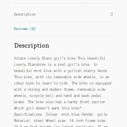
Brake
Mint
Description
Blue
quantity
Reviews (0)
Description
Volare Lovely Stars girl’s bike This beautiful
Lovely Starsbike is a real girl’s bike. In
beautiful mint blue with a girlish starry decor.
This bike, with its removable side wheels, is an
ideal bike to learn to ride. The bike is equipped
with a strong and modern frame, removable side
wheels, bicycle bell and hand and back pedal
brake. The bike also has a handy front carrier.
Which girl doesn’t want this bike?
Specifications: Colour: mint blue Gender: girls
Material: steel Wheel size: 14 inch Frame size:
24.5 cm Seat height (in lowest position): 47 cm