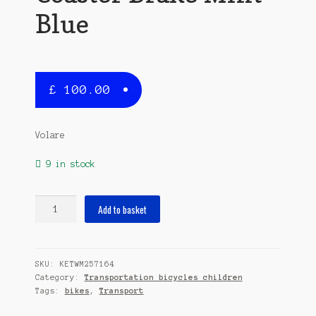
Blue
£
100.00
Volare
9 in stock
Lovely
Add to basket
Stars
14
Inch
SKU:
KETWM257164
23,5
Category:
Transportation bicycles children
cm
Tags:
bikes
,
Transport
Girls
Coaster