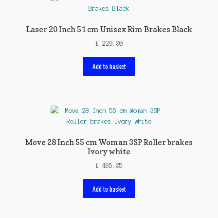
Laser 20 Inch 51 cm Unisex Rim Brakes Black
£
229.00
Add to basket
Move 28 Inch 55 cm Woman 3SP Roller brakes
Ivory white
£
485.05
Add to basket