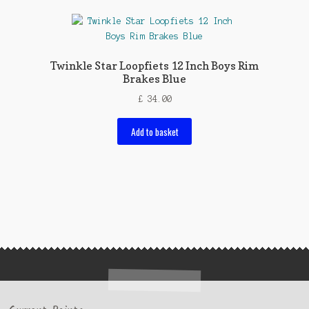
Twinkle Star Loopfiets 12 Inch Boys Rim
Brakes Blue
£
34.00
Add to basket