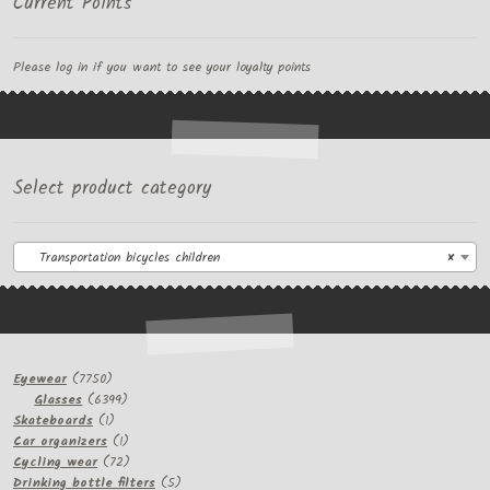
Current Points
Please log in if you want to see your loyalty points
Select product category
Transportation bicycles children
×
7750
Eyewear
7750
products
6399
Glasses
6399
1
products
Skateboards
1
product
1
Car organizers
1
product
72
Cycling wear
72
products
5
Drinking bottle filters
5