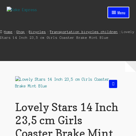
Skip
Skip
Menu
to
to
navigation
content
Home
Home
Shop
Bicycles
Transportation bicycles children
Lovely
Stars 14 Inch 23,5 cm Girls Coaster Brake Mint Blue
Cart
Checkout
Contact
My account
🔍
Shop
Lovely Stars 14 Inch
Streets ahead
23,5 cm Girls
Coaster Brake Mint