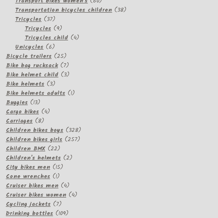
products
60
Transport bikes women's
60
products
38
Transportation bicycles children
38
37
products
Tricycles
37
products
9
Tricycles
9
products
4
Tricycles child
4
6
products
Unicycles
6
products
25
Bicycle trailers
25
products
7
Bike bag rucksack
7
products
3
Bike helmet child
3
3
products
Bike helmets
3
products
1
Bike helmets adults
1
13
product
Buggies
13
products
4
Cargo bikes
4
8
products
Carriages
8
products
328
Children bikes boys
328
257
products
Children bikes girls
257
22
products
Children BMX
22
products
2
Children's helmets
2
15
products
City bikes men
15
1
products
Cone wrenches
1
product
4
Cruiser bikes men
4
products
4
Cruiser bikes women
4
7
products
Cycling jackets
7
products
109
Drinking bottles
109