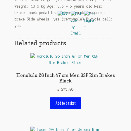
Weight: 13.5 kg Age: 3.5 – 5 years old Rear
brake: back-pedal brake Front brake: squeeze
brake Side wheels: yes (removable) Bicycle bell:
yes
Related products
Honolulu 26 Inch 47 cm Men 6SP Rim Brakes
Black
£
275.05
Add to basket