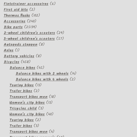
products
6
Fietstrainer accessoires
6
2
products
First aid kits
2
products
102
Thermos flasks
102
240
products
Accessories
240
products
25139
Bike parts
25139
products
29
2-wheel children's scooters
29
57
products
3-wheel children's scooters
57
8
products
Autopeds steppen
8
1
products
Axles
1
product
8
Battery vehicles
8
458
products
Bicycles
458
products
45
Balance bikes
45
products
14
Balance bikes with 2 wheels
14
2
products
Balance bikes with 4 wheels
2
13
products
Touring bikes
13
2
products
Trailer bikes
2
products
18
Transport bikes men
18
13
products
Women's city bikes
13
3
products
Tricycles child
3
products
40
Women's city bikes
40
2
products
Touring bikes
2
3
products
Trailer bikes
3
products
4
Transport bikes men
4