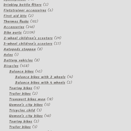
products
5
Drinking bottle filters
5
products
6
Fietstrainer accessoires
6
2
products
First aid kits
2
products
102
Thermos flasks
102
240
products
Accessories
240
products
25139
Bike parts
25139
products
29
2-wheel children's scooters
29
57
products
3-wheel children's scooters
57
8
products
Autopeds steppen
8
1
products
Axles
1
product
8
Battery vehicles
8
458
products
Bicycles
458
products
45
Balance bikes
45
products
14
Balance bikes with 2 wheels
14
2
products
Balance bikes with 4 wheels
2
13
products
Touring bikes
13
2
products
Trailer bikes
2
products
18
Transport bikes men
18
13
products
Women's city bikes
13
3
products
Tricycles child
3
products
40
Women's city bikes
40
2
products
Touring bikes
2
3
products
Trailer bikes
3