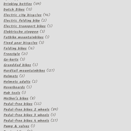
products
109
Drinking bottles
109
13
products
Dutch Bikes
13
products
96
Electric city bicycles
96
2
products
Electric folding bike
2
products
5
Electric transport bikes
5
3
products
Elektrische steppen
3
products
1
Fatbike mountainbikes
1
3
product
Fixed gear bicycles
3
16
products
Folding bikes
16
21
products
Freestyle
21
3
products
Go-karts
3
products
5
Granddad bikes
5
products
127
Hardtail mountainbikes
127
2
products
Helmets
2
products
2
Helmets adults
2
5
products
Hoverboards
5
1
products
Hub tools
1
product
8
Mother's bikes
8
products
55
Pedal-free bikes
55
products
89
Pedal-free bikes 2 wheels
89
11
products
Pedal-free bikes 3 wheels
11
products
27
Pedal-free bikes 4 wheels
27
1
products
Pump & valves
1