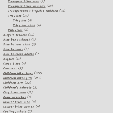
products
4
Transport bikes men
4
products
60
Transport bikes women's
60
products
38
Transportation bicycles children
38
37
products
Tricycles
37
products
9
Tricycles
9
products
4
Tricycles child
4
6
products
Unicycles
6
products
25
Bicycle trailers
25
products
7
Bike bag rucksack
7
products
3
Bike helmet child
3
3
products
Bike helmets
3
products
1
Bike helmets adults
1
13
product
Buggies
13
products
4
Cargo bikes
4
8
products
Carriages
8
products
328
Children bikes boys
328
257
products
Children bikes girls
257
22
products
Children BMX
22
products
2
Children's helmets
2
15
products
City bikes men
15
1
products
Cone wrenches
1
product
4
Cruiser bikes men
4
products
4
Cruiser bikes women
4
7
products
Cycling jackets
7