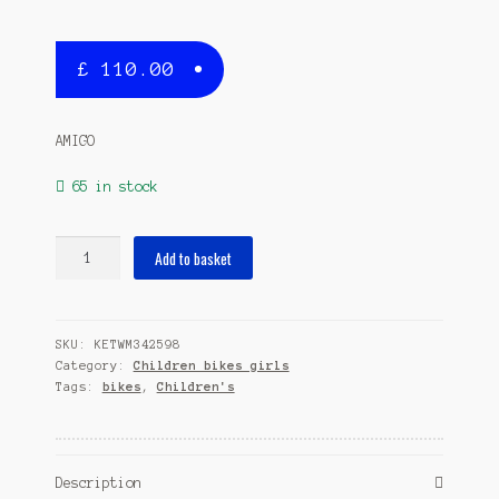
£
110.00
AMIGO
65 in stock
Lovely
Add to basket
18
Inch
26
SKU:
KETWM342598
cm
Category:
Children bikes girls
Girls
Tags:
bikes
,
Children's
Coaster
Brake
Grey
quantity
Description