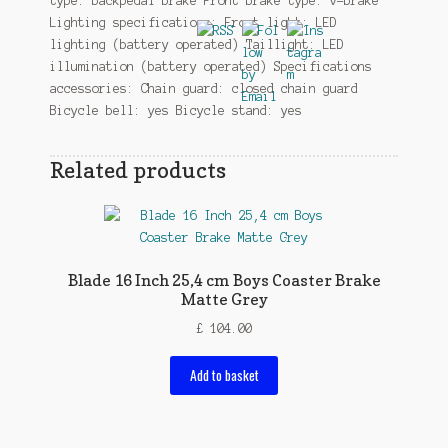
type: backpedal brake Front brake type: v-brake
Lighting specifications: Front light: LED
lighting (battery operated) Taillight: LED
illumination (battery operated) Specifications
accessories: Chain guard: closed chain guard
Bicycle bell: yes Bicycle stand: yes
Related products
Blade 16 Inch 25,4 cm Boys Coaster Brake
Matte Grey
£
104.00
Add to basket