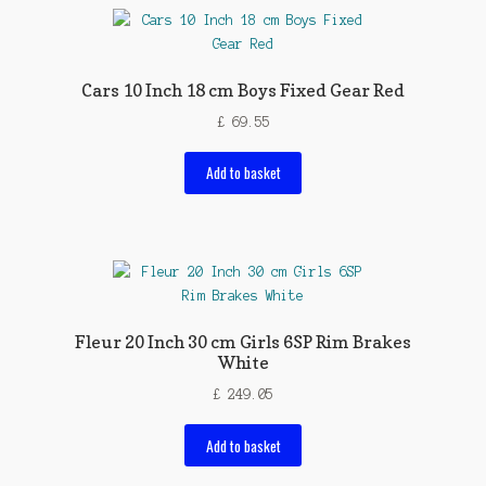
Cars 10 Inch 18 cm Boys Fixed Gear Red
£
69.55
Add to basket
Fleur 20 Inch 30 cm Girls 6SP Rim Brakes
White
£
249.05
Add to basket