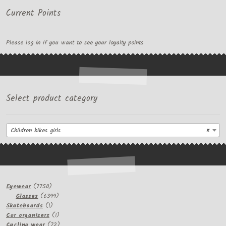
Current Points
Please log in if you want to see your loyalty points
Select product category
Children bikes girls
×
7750
Eyewear
7750
products
6399
Glasses
6399
1
products
Skateboards
1
product
1
Car organizers
1
product
72
Cycling wear
72