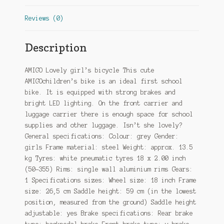
Reviews (0)
Description
AMIGO Lovely girl’s bicycle This cute
AMIGOchildren’s bike is an ideal first school
bike. It is equipped with strong brakes and
bright LED lighting. On the front carrier and
luggage carrier there is enough space for school
supplies and other luggage. Isn’t she lovely?
General specifications: Colour: grey Gender:
girls Frame material: steel Weight: approx. 13.5
kg Tyres: white pneumatic tyres 18 x 2.00 inch
(50-355) Rims: single wall aluminium rims Gears:
1 Specifications sizes: Wheel size: 18 inch Frame
size: 26,5 cm Saddle height: 59 cm (in the lowest
position, measured from the ground) Saddle height
adjustable: yes Brake specifications: Rear brake