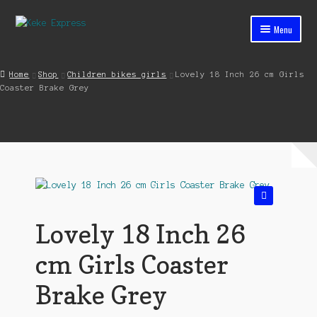
Skip
Skip
Menu
to
to
navigation
content
Home
Home
Shop
Children bikes girls
Lovely 18 Inch 26 cm Girls
Coaster Brake Grey
Cart
Checkout
Contact
My account
🔍
Shop
Lovely 18 Inch 26
Streets ahead
cm Girls Coaster
Brake Grey