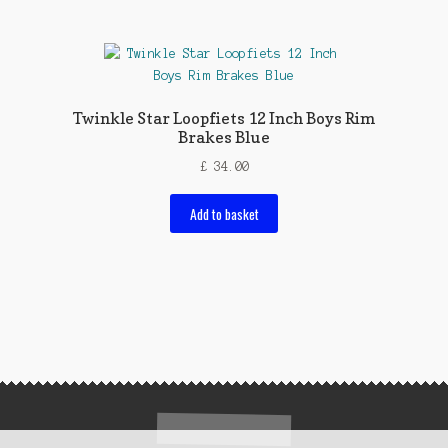
Twinkle Star Loopfiets 12 Inch Boys Rim
Brakes Blue
£
34.00
Add to basket