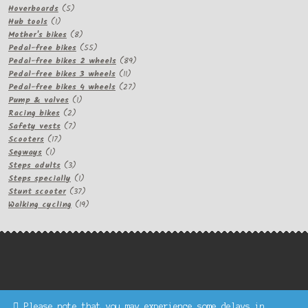
5
products
Hoverboards
5
1
products
Hub tools
1
product
8
Mother's bikes
8
products
55
Pedal-free bikes
55
products
89
Pedal-free bikes 2 wheels
89
11
products
Pedal-free bikes 3 wheels
11
products
27
Pedal-free bikes 4 wheels
27
1
products
Pump & valves
1
2
product
Racing bikes
2
products
7
Safety vests
7
17
products
Scooters
17
1
products
Segways
1
product
3
Steps adults
3
products
1
Steps specially
1
product
37
Stunt scooter
37
products
19
Walking cycling
19
products
Please note that you may experience some delays in