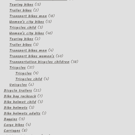
13
products
Touring bikes
13
2
products
Trailer bikes
2
products
18
Transport bikes men
18
13
products
Women's city bikes
13
3
products
Tricycles child
3
products
40
Women's city bikes
40
2
products
Touring bikes
2
3
products
Trailer bikes
3
products
4
Transport bikes men
4
products
60
Transport bikes women's
60
products
38
Transportation bicycles children
38
37
products
Tricycles
37
products
9
Tricycles
9
products
4
Tricycles child
4
6
products
Unicycles
6
products
25
Bicycle trailers
25
products
7
Bike bag rucksack
7
products
3
Bike helmet child
3
3
products
Bike helmets
3
products
1
Bike helmets adults
1
13
product
Buggies
13
products
4
Cargo bikes
4
8
products
Carriages
8