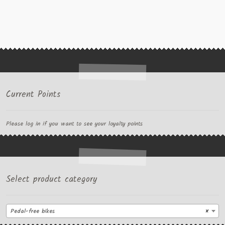
Current Points
Please log in if you want to see your loyalty points
Select product category
Pedal-free bikes
×