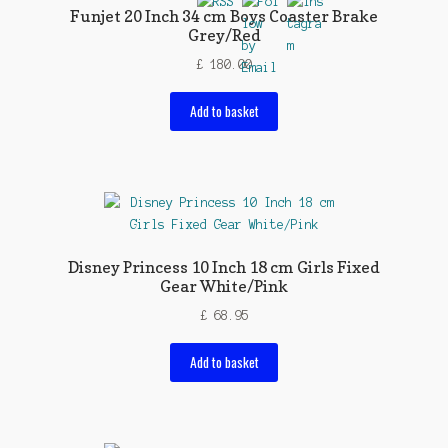
Funjet 20 Inch 34 cm Boys Coaster Brake
Grey/Red
£
180.00
Add to basket
Disney Princess 10 Inch 18 cm Girls Fixed
Gear White/Pink
£
68.95
Add to basket