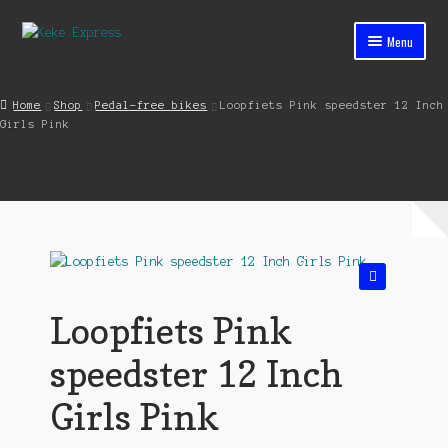
Skip
Skip
Menu
to
to
navigation
content
Home
Home
Shop
Pedal-free bikes
Loopfiets Pink speedster 12 Inch
Girls Pink
Cart
Checkout
Contact
My account
🔍
Shop
Loopfiets Pink
Streets ahead
speedster 12 Inch
Girls Pink