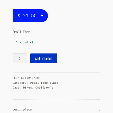
£
76.55
Small Foot
2 in stock
Loopfiets
Add to basket
Pink
speedster
12
SKU:
KETWM146363
Inch
Category:
Pedal-free bikes
Girls
Tags:
bikes
,
Children's
Pink
quantity
Description