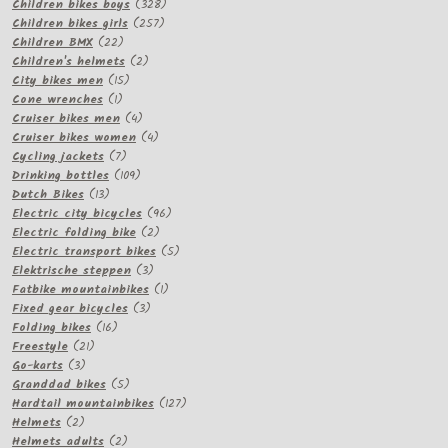
products
328
Children bikes boys
328
257
products
Children bikes girls
257
22
products
Children BMX
22
products
2
Children's helmets
2
15
products
City bikes men
15
1
products
Cone wrenches
1
product
4
Cruiser bikes men
4
products
4
Cruiser bikes women
4
7
products
Cycling jackets
7
products
109
Drinking bottles
109
13
products
Dutch Bikes
13
products
96
Electric city bicycles
96
2
products
Electric folding bike
2
products
5
Electric transport bikes
5
3
products
Elektrische steppen
3
products
1
Fatbike mountainbikes
1
3
product
Fixed gear bicycles
3
16
products
Folding bikes
16
21
products
Freestyle
21
3
products
Go-karts
3
products
5
Granddad bikes
5
products
127
Hardtail mountainbikes
127
2
products
Helmets
2
products
2
Helmets adults
2