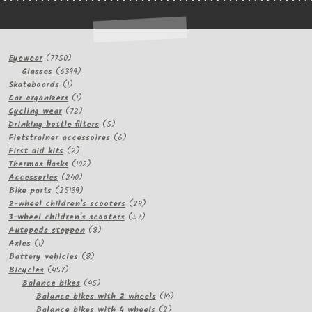
7750
Eyewear
7750
products
6399
Glasses
6399
1
products
Skateboards
1
product
1
Car organizers
1
product
72
Cycling wear
72
products
5
Drinking bottle filters
5
products
6
Fietstrainer accessoires
6
2
products
First aid kits
2
products
102
Thermos flasks
102
240
products
Accessories
240
products
25139
Bike parts
25139
products
29
2-wheel children's scooters
29
57
products
3-wheel children's scooters
57
8
products
Autopeds steppen
8
1
products
Axles
1
product
8
Battery vehicles
8
457
products
Bicycles
457
products
45
Balance bikes
45
products
14
Balance bikes with 2 wheels
14
2
products
Balance bikes with 4 wheels
2