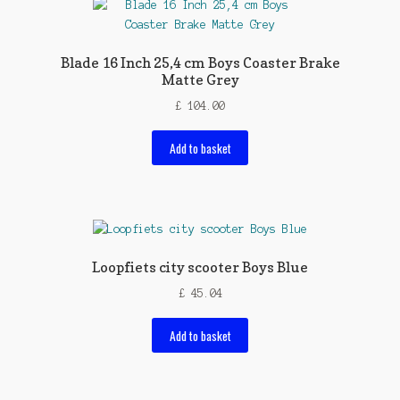
Blade 16 Inch 25,4 cm Boys Coaster Brake
Matte Grey
£
104.00
Add to basket
Loopfiets city scooter Boys Blue
£
45.04
Add to basket