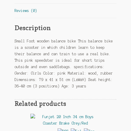
Reviews (0)
Description
Small Foot wooden balance bike This balance bike
is a scooter in which children learn to keep
their balance and can train to use a real bike.
This pink speedster is ideal for short trips
outside and even saddlebags. specifications:
Gender: Girls Color: pink Material: wood, rubber
Dimensions: 79 x 41 x 51 cm (LxWxH) Seat height:
36-40 cm (3 positions) Age: 3 years
Related products