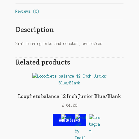
Reviews (0)
Description
2in1 running bike and scooter, white/red
Related products
Loopfiets balance 12 Inch Junior Blue/Blank
£
61.00
Add to basket