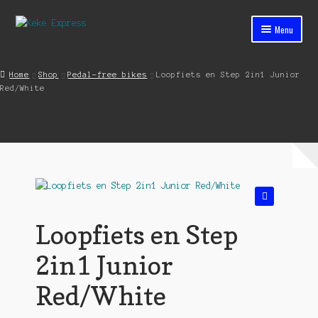
Skip
Skip
Menu
to
to
navigation
content
Home
Home
Shop
Pedal-free bikes
Loopfiets en Step 2in1 Junior
Red/White
Cart
Checkout
Contact
My account
🔍
Shop
Loopfiets en Step
Streets ahead
2in1 Junior
Red/White