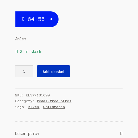
£
64.55
Anlen
2 in stock
Loopfiets
Add to basket
en
Step
2in1
SKU:
KETWM131699
Junior
Category:
Pedal-free bikes
Red/White
Tags:
bikes
,
Children's
quantity
Description