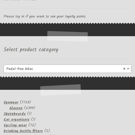
Please log in if you want to see your loyalty points
Select product category
Pedal-free bikes
×
7750
Eyewear
7750
products
6399
Glasses
6399
1
products
Skateboards
1
product
1
Car organizers
1
product
72
Cycling wear
72
products
5
Drinking bottle filters
5