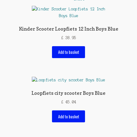
Kinder Scooter Loopfiets 12 Inch Boys Blue
£
38.95
Add to basket
Loopfiets city scooter Boys Blue
£
45.04
Add to basket