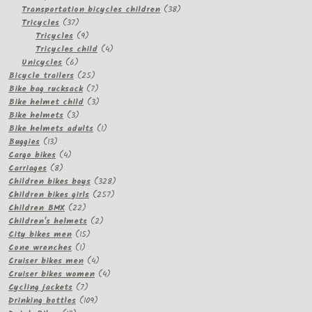
products
38
Transportation bicycles children
38
37
products
Tricycles
37
products
9
Tricycles
9
products
4
Tricycles child
4
6
products
Unicycles
6
products
25
Bicycle trailers
25
products
7
Bike bag rucksack
7
products
3
Bike helmet child
3
3
products
Bike helmets
3
products
1
Bike helmets adults
1
13
product
Buggies
13
products
4
Cargo bikes
4
8
products
Carriages
8
products
328
Children bikes boys
328
257
products
Children bikes girls
257
22
products
Children BMX
22
products
2
Children's helmets
2
15
products
City bikes men
15
1
products
Cone wrenches
1
product
4
Cruiser bikes men
4
products
4
Cruiser bikes women
4
7
products
Cycling jackets
7
products
109
Drinking bottles
109