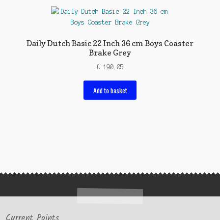
Daily Dutch Basic 22 Inch 36 cm Boys Coaster
Brake Grey
£
190.05
Add to basket
Current Points