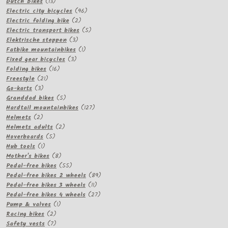
13
products
Dutch Bikes
13
products
96
Electric city bicycles
96
2
products
Electric folding bike
2
products
5
Electric transport bikes
5
3
products
Elektrische steppen
3
products
1
Fatbike mountainbikes
1
3
product
Fixed gear bicycles
3
16
products
Folding bikes
16
21
products
Freestyle
21
3
products
Go-karts
3
products
5
Granddad bikes
5
products
127
Hardtail mountainbikes
127
2
products
Helmets
2
products
2
Helmets adults
2
5
products
Hoverboards
5
1
products
Hub tools
1
product
8
Mother's bikes
8
products
55
Pedal-free bikes
55
products
89
Pedal-free bikes 2 wheels
89
11
products
Pedal-free bikes 3 wheels
11
products
27
Pedal-free bikes 4 wheels
27
1
products
Pump & valves
1
2
product
Racing bikes
2
products
7
Safety vests
7