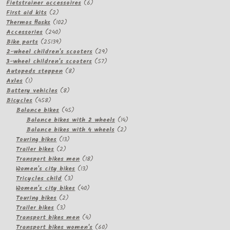
products
6
Fietstrainer accessoires
6
2
products
First aid kits
2
products
102
Thermos flasks
102
240
products
Accessories
240
products
25139
Bike parts
25139
products
29
2-wheel children's scooters
29
57
products
3-wheel children's scooters
57
8
products
Autopeds steppen
8
1
products
Axles
1
product
8
Battery vehicles
8
458
products
Bicycles
458
products
45
Balance bikes
45
products
14
Balance bikes with 2 wheels
14
2
products
Balance bikes with 4 wheels
2
13
products
Touring bikes
13
2
products
Trailer bikes
2
products
18
Transport bikes men
18
13
products
Women's city bikes
13
3
products
Tricycles child
3
products
40
Women's city bikes
40
2
products
Touring bikes
2
3
products
Trailer bikes
3
products
4
Transport bikes men
4
products
60
Transport bikes women's
60